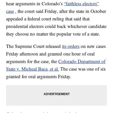
hear arguments in Colorado’s
“faithless electors”
case
, the court said Friday, after the state in October
appealed a federal court ruling that said that
presidential electors could back whichever candidate
they choose no matter the popular vote of a state.
The Supreme Court released
its orders
on new cases
Friday afternoon and granted one hour of oral
arguments for the case, the
Colorado Department of
State v. Micheal Baca, et al.
The case was one of six
granted for oral arguments Friday.