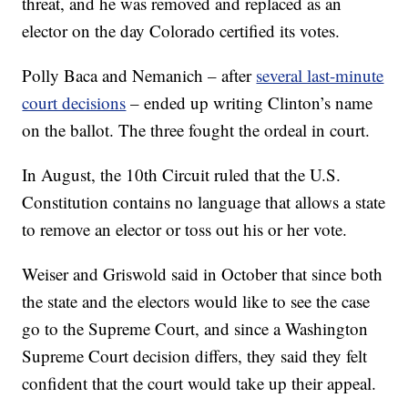
threat, and he was removed and replaced as an
elector on the day Colorado certified its votes.
Polly Baca and Nemanich – after
several last-minute
court decisions
– ended up writing Clinton’s name
on the ballot. The three fought the ordeal in court.
In August, the 10th Circuit ruled that the U.S.
Constitution contains no language that allows a state
to remove an elector or toss out his or her vote.
Weiser and Griswold said in October that since both
the state and the electors would like to see the case
go to the Supreme Court, and since a Washington
Supreme Court decision differs, they said they felt
confident that the court would take up their appeal.