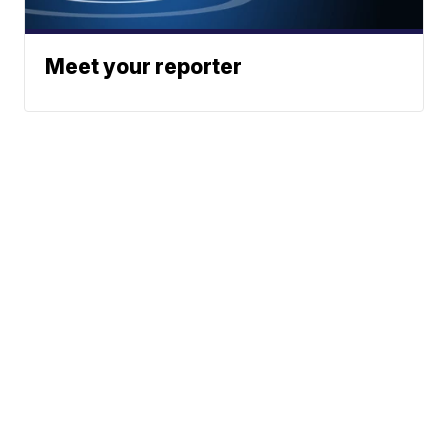
Meet your reporter