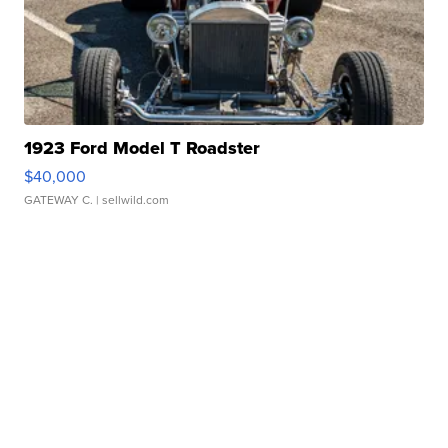
1923 Ford Model T Roadster
$40,000
GATEWAY C.
| sellwild.com