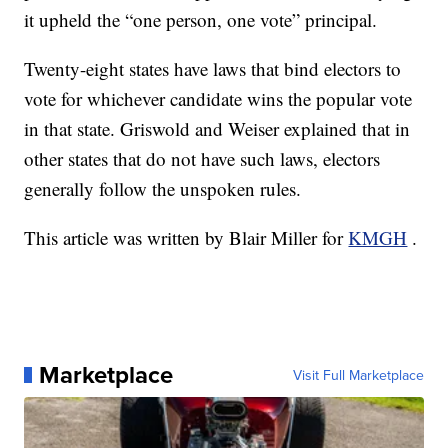
it upheld the “one person, one vote” principal.
Twenty-eight states have laws that bind electors to
vote for whichever candidate wins the popular vote
in that state. Griswold and Weiser explained that in
other states that do not have such laws, electors
generally follow the unspoken rules.
This article was written by Blair Miller for
KMGH
.
Marketplace
Visit Full Marketplace