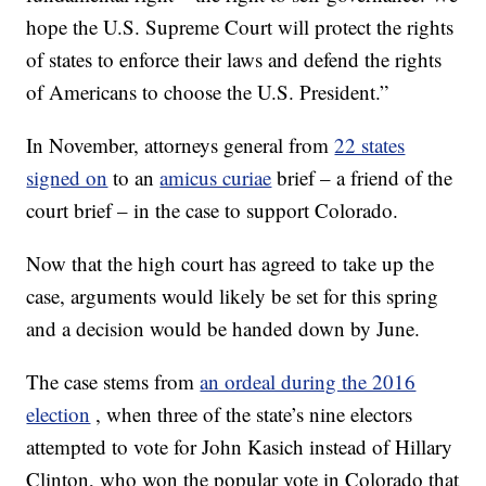
hope the U.S. Supreme Court will protect the rights
of states to enforce their laws and defend the rights
of Americans to choose the U.S. President.”
In November, attorneys general from
22 states
signed on
to an
amicus curiae
brief – a friend of the
court brief – in the case to support Colorado.
Now that the high court has agreed to take up the
case, arguments would likely be set for this spring
and a decision would be handed down by June.
The case stems from
an ordeal during the 2016
election
, when three of the state’s nine electors
attempted to vote for John Kasich instead of Hillary
Clinton, who won the popular vote in Colorado that