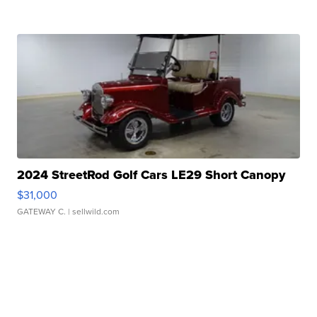
2024 StreetRod Golf Cars LE29 Short Canopy
$31,000
GATEWAY C.
| sellwild.com