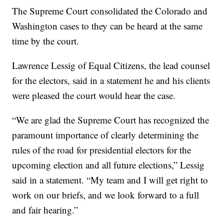
The Supreme Court consolidated the Colorado and
Washington cases to they can be heard at the same
time by the court.
Lawrence Lessig of Equal Citizens, the lead counsel
for the electors, said in a statement he and his clients
were pleased the court would hear the case.
“We are glad the Supreme Court has recognized the
paramount importance of clearly determining the
rules of the road for presidential electors for the
upcoming election and all future elections,” Lessig
said in a statement. “My team and I will get right to
work on our briefs, and we look forward to a full
and fair hearing.”