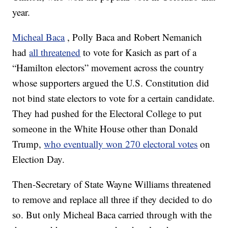
year.
Micheal Baca
, Polly Baca and Robert Nemanich
had
all threatened
to vote for Kasich as part of a
“Hamilton electors” movement across the country
whose supporters argued the U.S. Constitution did
not bind state electors to vote for a certain candidate.
They had pushed for the Electoral College to put
someone in the White House other than Donald
Trump,
who eventually won 270 electoral votes
on
Election Day.
Then-Secretary of State Wayne Williams threatened
to remove and replace all three if they decided to do
so. But only Micheal Baca carried through with the