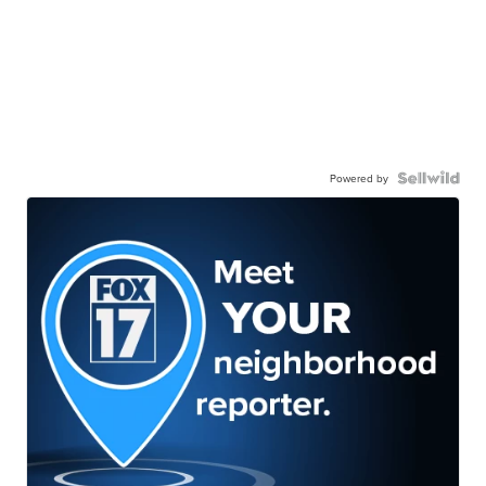
Powered by