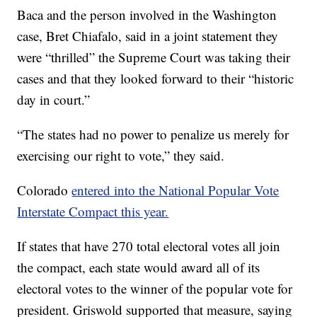
Baca and the person involved in the Washington
case, Bret Chiafalo, said in a joint statement they
were “thrilled” the Supreme Court was taking their
cases and that they looked forward to their “historic
day in court.”
“The states had no power to penalize us merely for
exercising our right to vote,” they said.
Colorado
entered into the National Popular Vote
Interstate Compact this year.
If states that have 270 total electoral votes all join
the compact, each state would award all of its
electoral votes to the winner of the popular vote for
president. Griswold supported that measure, saying