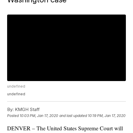
undefined
undefined
By:
KMGH Staff
Posted
10:03 PM, Jan 17, 2020
and last updated
10:19 PM, Jan 17, 2020
DENVER – The United States Supreme Court will