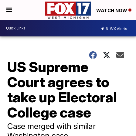
WATCH NOW
6
WX Alerts
US Supreme
Court agrees to
take up Electoral
College case
Case merged with similar
Washington case