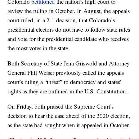
Colorado
petitioned
the nation’s high court to
review the ruling in October. In August, the appeals
court ruled, in a 2-1 decision, that Colorado’s
presidential electors do not have to follow state rules
and vote for the presidential candidate who receives
the most votes in the state.
Both Secretary of State Jena Griswold and Attorney
General Phil Weiser previously called the appeals
court’s ruling a “threat” to democracy and states’
rights as they are outlined in the U.S. Constitution.
On Friday, both praised the Supreme Court’s
decision to hear the case ahead of the 2020 election,
as the state had sought when it appealed in October.