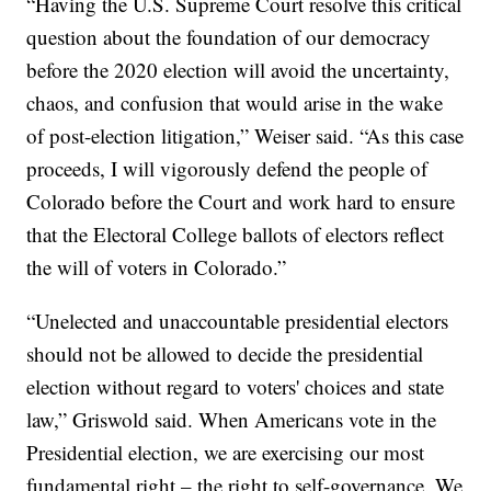
“Having the U.S. Supreme Court resolve this critical
question about the foundation of our democracy
before the 2020 election will avoid the uncertainty,
chaos, and confusion that would arise in the wake
of post-election litigation,” Weiser said. “As this case
proceeds, I will vigorously defend the people of
Colorado before the Court and work hard to ensure
that the Electoral College ballots of electors reflect
the will of voters in Colorado.”
“Unelected and unaccountable presidential electors
should not be allowed to decide the presidential
election without regard to voters' choices and state
law,” Griswold said. When Americans vote in the
Presidential election, we are exercising our most
fundamental right – the right to self-governance. We