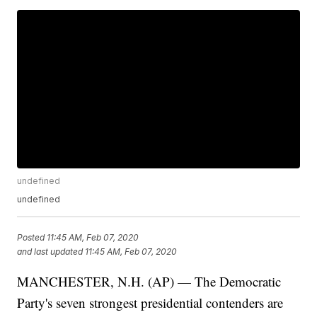
undefined
undefined
Posted
11:45 AM, Feb 07, 2020
and last updated
11:45 AM, Feb 07, 2020
MANCHESTER, N.H. (AP) — The Democratic
Party's seven strongest presidential contenders are