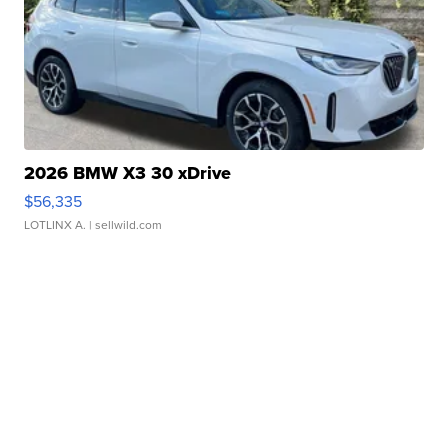
2026 BMW X3 30 xDrive
$56,335
LOTLINX A.
| sellwild.com