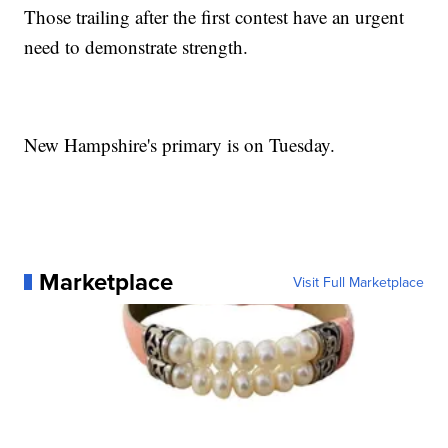
Those trailing after the first contest have an urgent
need to demonstrate strength.
New Hampshire's primary is on Tuesday.
Marketplace
Visit Full Marketplace