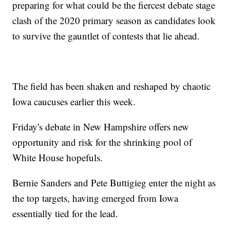
preparing for what could be the fiercest debate stage
clash of the 2020 primary season as candidates look
to survive the gauntlet of contests that lie ahead.
The field has been shaken and reshaped by chaotic
Iowa caucuses earlier this week.
Friday's debate in New Hampshire offers new
opportunity and risk for the shrinking pool of
White House hopefuls.
Bernie Sanders and Pete Buttigieg enter the night as
the top targets, having emerged from Iowa
essentially tied for the lead.