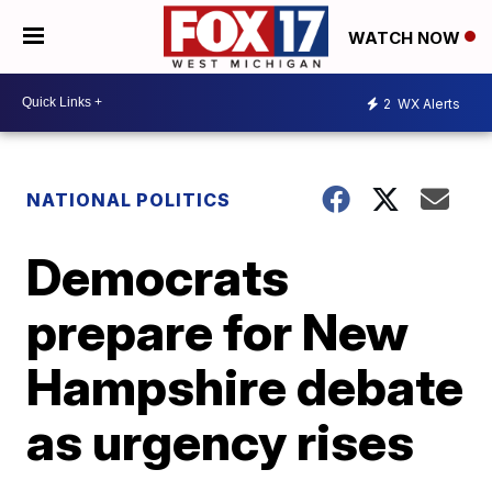
WATCH NOW
2
WX Alerts
NATIONAL POLITICS
Democrats
prepare for New
Hampshire debate
as urgency rises