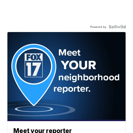
Powered by
Meet your reporter