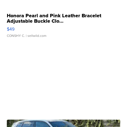
Honora Pearl and Pink Leather Bracelet
Adjustable Buckle Clo...
$49
CONSHY C.
| sellwild.com