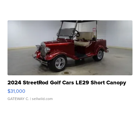
2024 StreetRod Golf Cars LE29 Short Canopy
$31,000
GATEWAY C.
| sellwild.com