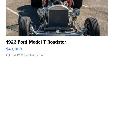
1923 Ford Model T Roadster
$40,000
GATEWAY C.
| sellwild.com