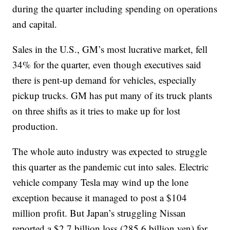
during the quarter including spending on operations
and capital.
Sales in the U.S., GM’s most lucrative market, fell
34% for the quarter, even though executives said
there is pent-up demand for vehicles, especially
pickup trucks. GM has put many of its truck plants
on three shifts as it tries to make up for lost
production.
The whole auto industry was expected to struggle
this quarter as the pandemic cut into sales. Electric
vehicle company Tesla may wind up the lone
exception because it managed to post a $104
million profit. But Japan’s struggling Nissan
reported a $2.7 billion loss (285.6 billion yen) for