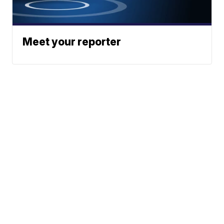
Meet your reporter