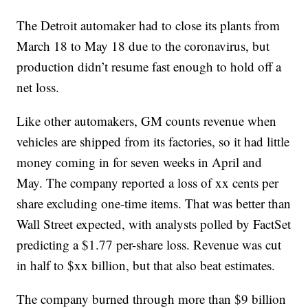
The Detroit automaker had to close its plants from
March 18 to May 18 due to the coronavirus, but
production didn’t resume fast enough to hold off a
net loss.
Like other automakers, GM counts revenue when
vehicles are shipped from its factories, so it had little
money coming in for seven weeks in April and
May. The company reported a loss of xx cents per
share excluding one-time items. That was better than
Wall Street expected, with analysts polled by FactSet
predicting a $1.77 per-share loss. Revenue was cut
in half to $xx billion, but that also beat estimates.
The company burned through more than $9 billion