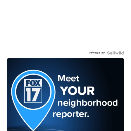
Powered by