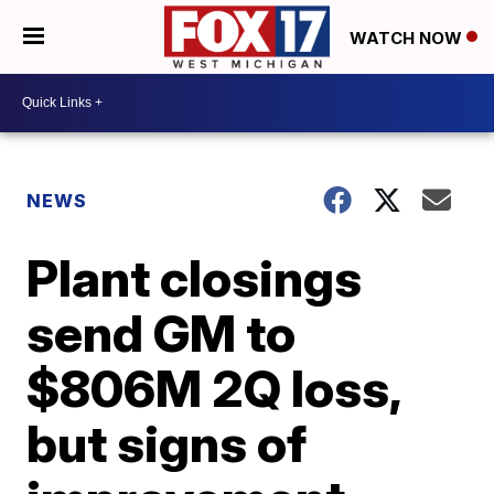
WATCH NOW
NEWS
Plant closings
send GM to
$806M 2Q loss,
but signs of