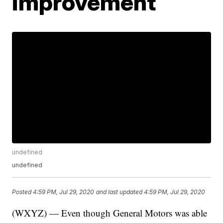
improvement
undefined
undefined
Posted
4:59 PM, Jul 29, 2020
and last updated
4:59 PM, Jul 29, 2020
(WXYZ) — Even though General Motors was able