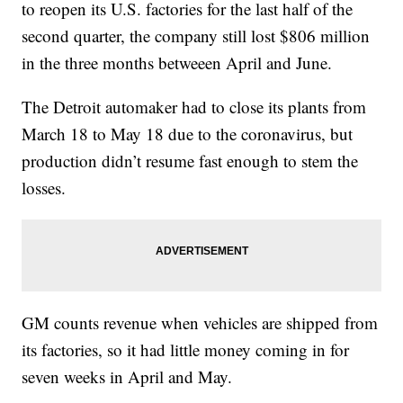
to reopen its U.S. factories for the last half of the
second quarter, the company still lost $806 million
in the three months betweeen April and June.
The Detroit automaker had to close its plants from
March 18 to May 18 due to the coronavirus, but
production didn’t resume fast enough to stem the
losses.
GM counts revenue when vehicles are shipped from
its factories, so it had little money coming in for
seven weeks in April and May.