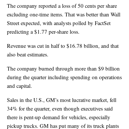
The company reported a loss of 50 cents per share
excluding one-time items. That was better than Wall
Street expected, with analysts polled by FactSet
predicting a $1.77 per-share loss.
Revenue was cut in half to $16.78 billion, and that
also beat estimates.
The company burned through more than $9 billion
during the quarter including spending on operations
and capital.
Sales in the U.S., GM’s most lucrative market, fell
34% for the quarter, even though executives said
there is pent-up demand for vehicles, especially
pickup trucks. GM has put many of its truck plants