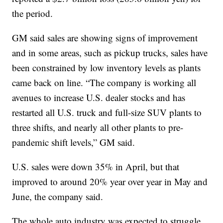
the period.
GM said sales are showing signs of improvement
and in some areas, such as pickup trucks, sales have
been constrained by low inventory levels as plants
came back on line. “The company is working all
avenues to increase U.S. dealer stocks and has
restarted all U.S. truck and full-size SUV plants to
three shifts, and nearly all other plants to pre-
pandemic shift levels,” GM said.
U.S. sales were down 35% in April, but that
improved to around 20% year over year in May and
June, the company said.
The whole auto industry was expected to struggle