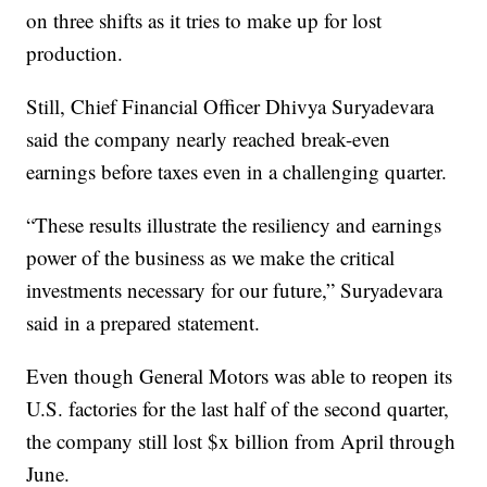
on three shifts as it tries to make up for lost
production.
Still, Chief Financial Officer Dhivya Suryadevara
said the company nearly reached break-even
earnings before taxes even in a challenging quarter.
“These results illustrate the resiliency and earnings
power of the business as we make the critical
investments necessary for our future,” Suryadevara
said in a prepared statement.
Even though General Motors was able to reopen its
U.S. factories for the last half of the second quarter,
the company still lost $x billion from April through
June.