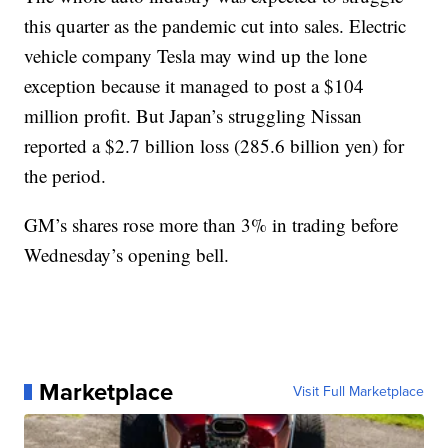
this quarter as the pandemic cut into sales. Electric
vehicle company Tesla may wind up the lone
exception because it managed to post a $104
million profit. But Japan’s struggling Nissan
reported a $2.7 billion loss (285.6 billion yen) for
the period.
GM’s shares rose more than 3% in trading before
Wednesday’s opening bell.
Marketplace
Visit Full Marketplace