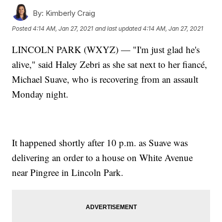
By:
Kimberly Craig
Posted
4:14 AM, Jan 27, 2021
and last updated
4:14 AM, Jan 27, 2021
LINCOLN PARK (WXYZ) — "I'm just glad he's
alive," said Haley Zebri as she sat next to her fiancé,
Michael Suave, who is recovering from an assault
Monday night.
It happened shortly after 10 p.m. as Suave was
delivering an order to a house on White Avenue
near Pingree in Lincoln Park.