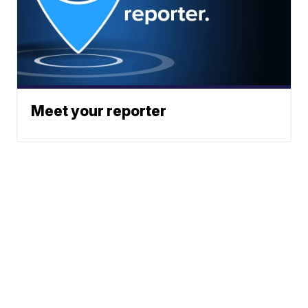
Meet your reporter