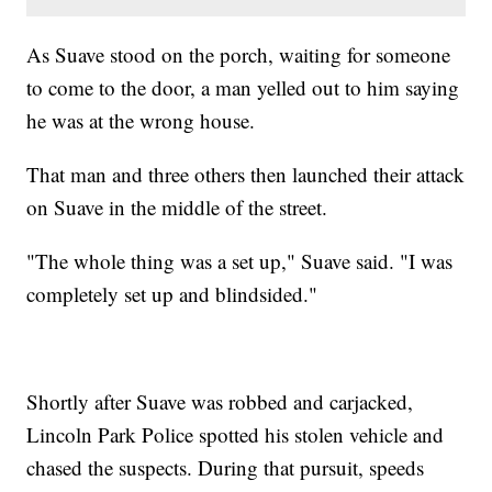
As Suave stood on the porch, waiting for someone
to come to the door, a man yelled out to him saying
he was at the wrong house.
That man and three others then launched their attack
on Suave in the middle of the street.
"The whole thing was a set up," Suave said. "I was
completely set up and blindsided."
Shortly after Suave was robbed and carjacked,
Lincoln Park Police spotted his stolen vehicle and
chased the suspects. During that pursuit, speeds