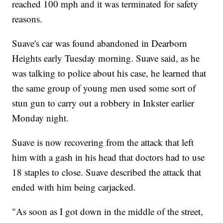
reached 100 mph and it was terminated for safety
reasons.
Suave's car was found abandoned in Dearborn
Heights early Tuesday morning. Suave said, as he
was talking to police about his case, he learned that
the same group of young men used some sort of
stun gun to carry out a robbery in Inkster earlier
Monday night.
Suave is now recovering from the attack that left
him with a gash in his head that doctors had to use
18 staples to close. Suave described the attack that
ended with him being carjacked.
"As soon as I got down in the middle of the street,