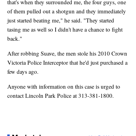
that's when they surrounded me, the four guys, one
of them pulled out a shotgun and they immediately
just started beating me," he said. "They started
tasing me as well so I didn't have a chance to fight
back."
After robbing Suave, the men stole his 2010 Crown
Victoria Police Interceptor that he'd just purchased a
few days ago.
Anyone with information on this case is urged to
contact Lincoln Park Police at 313-381-1800.