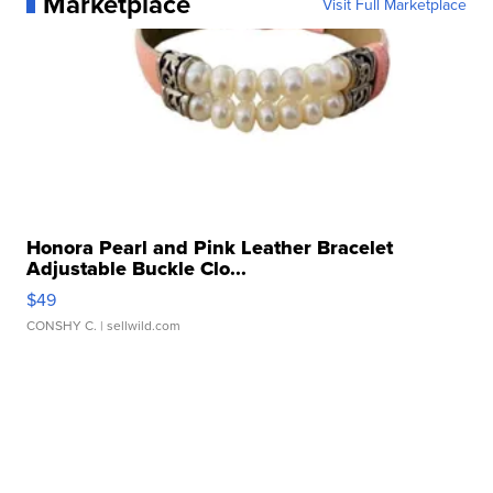
Marketplace
Visit Full Marketplace
Honora Pearl and Pink Leather Bracelet
Adjustable Buckle Clo...
$49
CONSHY C.
| sellwild.com