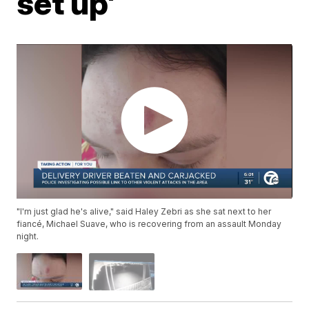
set up'
"I'm just glad he's alive," said Haley Zebri as she sat next to her
fiancé, Michael Suave, who is recovering from an assault Monday
night.