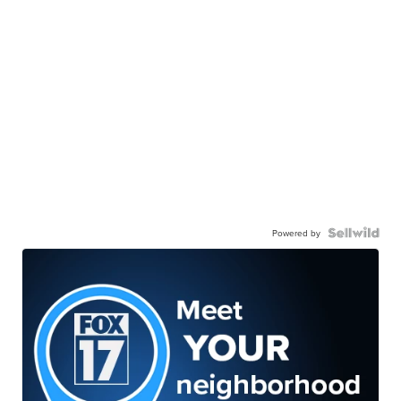
Powered by