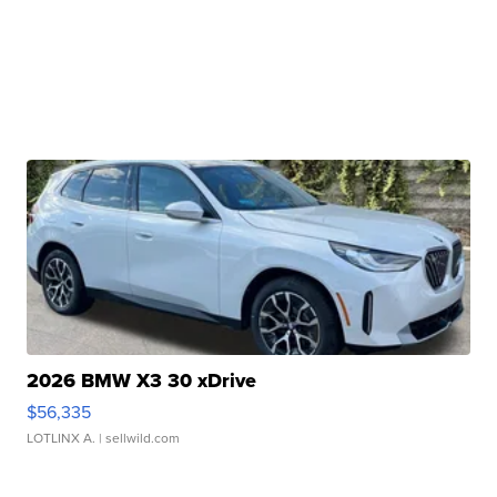
2026 BMW X3 30 xDrive
$56,335
LOTLINX A.
| sellwild.com