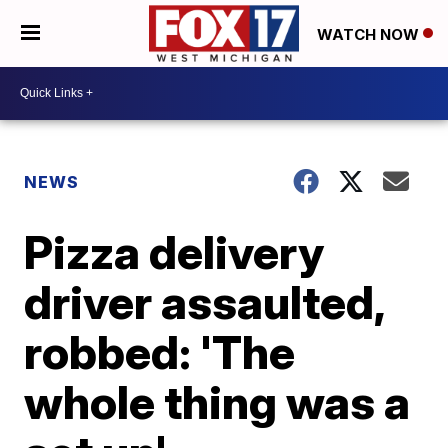
WATCH NOW
NEWS
Pizza delivery
driver assaulted,
robbed: 'The
whole thing was a