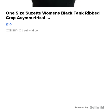
One Size Suzette Womens Black Tank Ribbed
Crop Asymmetrical ...
$19
CONSHY C.
| sellwild.com
Powered by