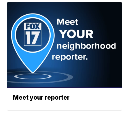
Meet your reporter