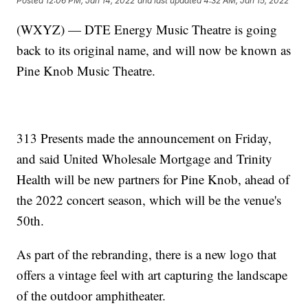
Posted
12:06 PM, Jan 14, 2022
and last updated
4:32 AM, Jan 15, 2022
(WXYZ) — DTE Energy Music Theatre is going
back to its original name, and will now be known as
Pine Knob Music Theatre.
313 Presents made the announcement on Friday,
and said United Wholesale Mortgage and Trinity
Health will be new partners for Pine Knob, ahead of
the 2022 concert season, which will be the venue's
50th.
As part of the rebranding, there is a new logo that
offers a vintage feel with art capturing the landscape
of the outdoor amphitheater.