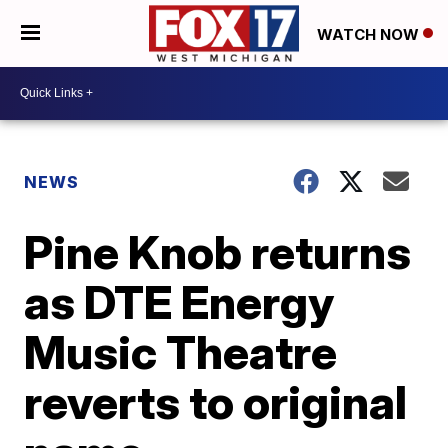
WATCH NOW
NEWS
Pine Knob returns
as DTE Energy
Music Theatre
reverts to original