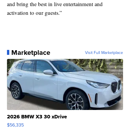
and bring the best in live entertainment and
activation to our guests.”
Marketplace
Visit Full Marketplace
2026 BMW X3 30 xDrive
$56,335