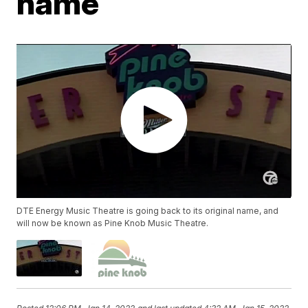
name
DTE Energy Music Theatre is going back to its original name, and
will now be known as Pine Knob Music Theatre.