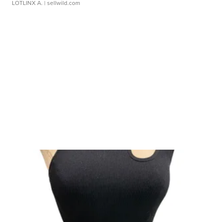
LOTLINX A.
| sellwild.com