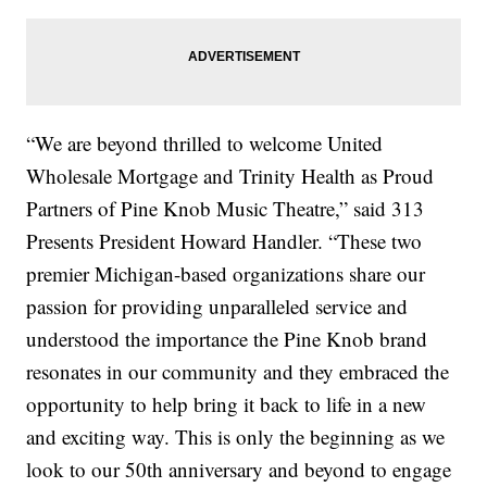
“We are beyond thrilled to welcome United
Wholesale Mortgage and Trinity Health as Proud
Partners of Pine Knob Music Theatre,” said 313
Presents President Howard Handler. “These two
premier Michigan-based organizations share our
passion for providing unparalleled service and
understood the importance the Pine Knob brand
resonates in our community and they embraced the
opportunity to help bring it back to life in a new
and exciting way. This is only the beginning as we
look to our 50th anniversary and beyond to engage