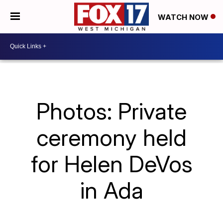
WATCH NOW
Photos: Private
ceremony held
for Helen DeVos
in Ada