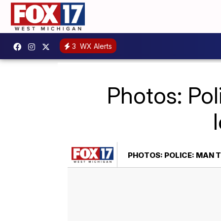
3
WX Alerts
Photos: Pol
PHOTOS: POLICE: MAN 