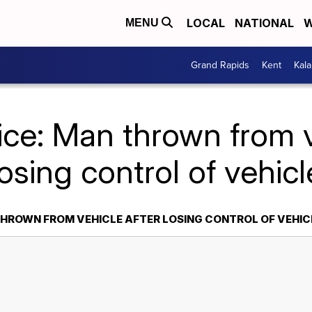
LOCAL
NATIONAL
W
MENU
Grand Rapids
Kent
Kal
ice: Man thrown from v
losing control of vehicl
THROWN FROM VEHICLE AFTER LOSING CONTROL OF VEHIC