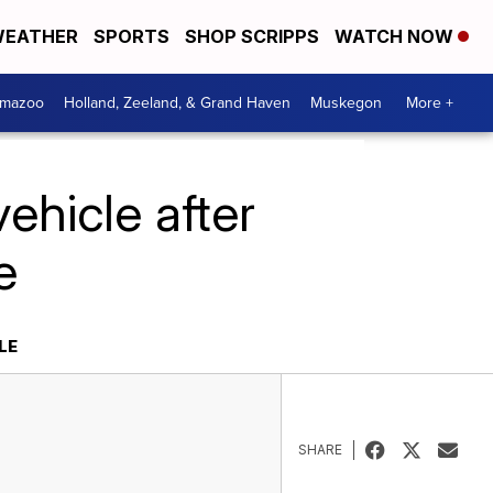
EATHER
SPORTS
SHOP SCRIPPS
WATCH NOW
amazoo
Holland, Zeeland, & Grand Haven
Muskegon
More +
ehicle after
e
LE
SHARE