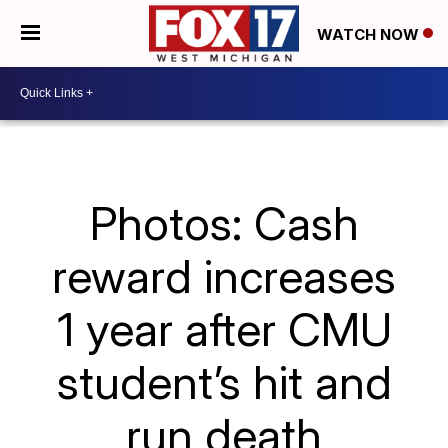
WATCH NOW
Photos: Cash
reward increases
1 year after CMU
student’s hit and
run death