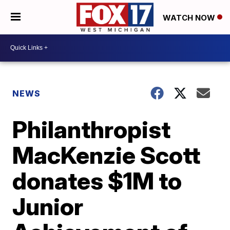
WATCH NOW
NEWS
Philanthropist
MacKenzie Scott
donates $1M to
Junior