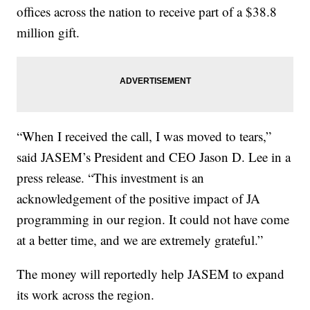
offices across the nation to receive part of a $38.8
million gift.
“When I received the call, I was moved to tears,”
said JASEM’s President and CEO Jason D. Lee in a
press release. “This investment is an
acknowledgement of the positive impact of JA
programming in our region. It could not have come
at a better time, and we are extremely grateful.”
The money will reportedly help JASEM to expand
its work across the region.