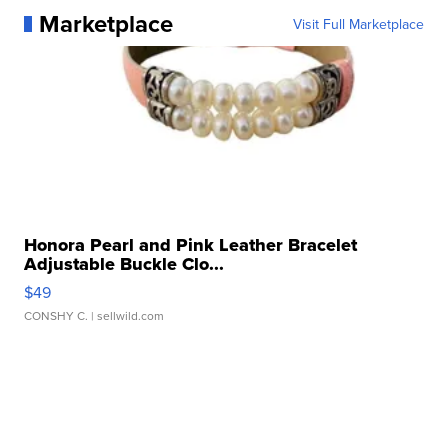
Marketplace
Visit Full Marketplace
Honora Pearl and Pink Leather Bracelet
Adjustable Buckle Clo...
$49
CONSHY C.
| sellwild.com