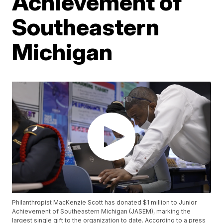
Achievement of
Southeastern
Michigan
Philanthropist MacKenzie Scott has donated $1 million to Junior
Achievement of Southeastern Michigan (JASEM), marking the
largest single gift to the organization to date. According to a press