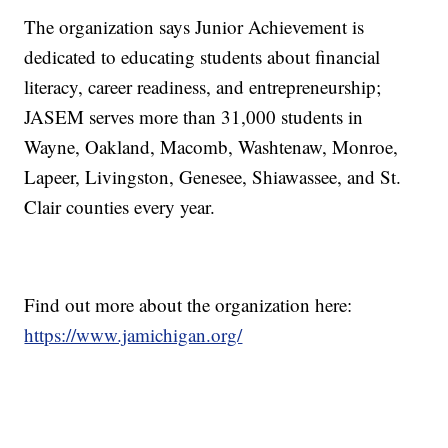
The organization says Junior Achievement is
dedicated to educating students about financial
literacy, career readiness, and entrepreneurship;
JASEM serves more than 31,000 students in
Wayne, Oakland, Macomb, Washtenaw, Monroe,
Lapeer, Livingston, Genesee, Shiawassee, and St.
Clair counties every year.
Find out more about the organization here:
https://www.jamichigan.org/