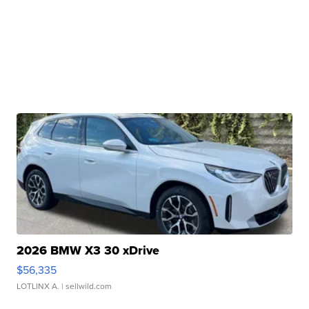
2026 BMW X3 30 xDrive
$56,335
LOTLINX A.
| sellwild.com