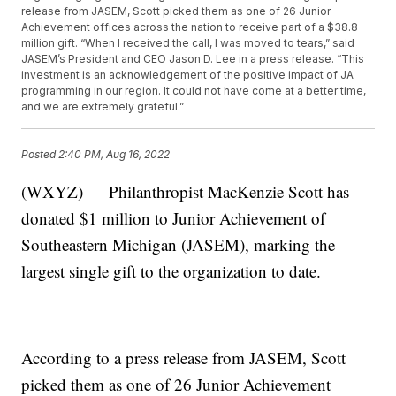
release from JASEM, Scott picked them as one of 26 Junior
Achievement offices across the nation to receive part of a $38.8
million gift. “When I received the call, I was moved to tears,” said
JASEM’s President and CEO Jason D. Lee in a press release. “This
investment is an acknowledgement of the positive impact of JA
programming in our region. It could not have come at a better time,
and we are extremely grateful.”
Posted
2:40 PM, Aug 16, 2022
(WXYZ) — Philanthropist MacKenzie Scott has
donated $1 million to Junior Achievement of
Southeastern Michigan (JASEM), marking the
largest single gift to the organization to date.
According to a press release from JASEM, Scott
picked them as one of 26 Junior Achievement