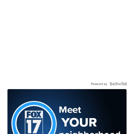
Powered by