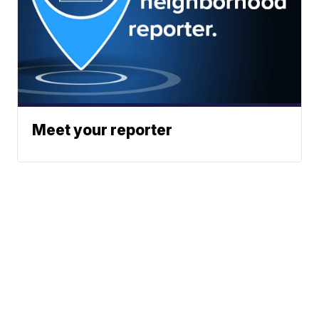
Meet your reporter