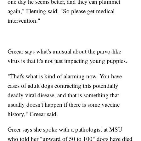
one day he seems better, and they can plummet
again," Fleming said. "So please get medical
intervention."
Greear says what's unusual about the parvo-like
virus is that it's not just impacting young puppies.
"That's what is kind of alarming now. You have
cases of adult dogs contracting this potentially
deadly viral disease, and that is something that
usually doesn't happen if there is some vaccine
history," Greear said.
Greer says she spoke with a pathologist at MSU
who told her "upward of 50 to 100" dogs have died