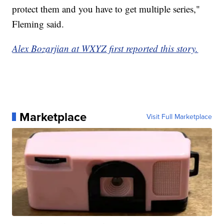
protect them and you have to get multiple series,"
Fleming said.
Alex Bozarjian at WXYZ first reported this story.
Marketplace
Visit Full Marketplace