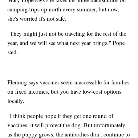
camping trips up north every summer, but now,
she's worried it's not safe.
"They might just not be traveling for the rest of the
year, and we will see what next year brings," Pope
said.
Fleming says vaccines seem inaccessible for families
on fixed incomes, but you have low-cost options
locally.
"I think people hope if they get one round of
vaccines, it will protect the dog. But unfortunately,
as the puppy grows, the antibodies don't continue to