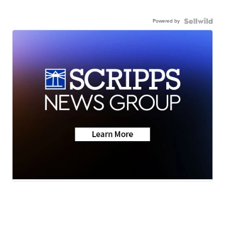
Powered by