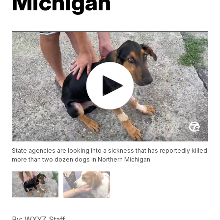
Michigan
State agencies are looking into a sickness that has reportedly killed
more than two dozen dogs in Northern Michigan.
By:
WXYZ Staff