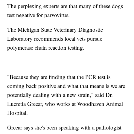
The perplexing experts are that many of these dogs
test negative for parvovirus.
The Michigan State Veterinary Diagnostic
Laboratory recommends local vets pursue
polymerase chain reaction testing.
"Because they are finding that the PCR test is
coming back positive and what that means is we are
potentially dealing with a new strain," said Dr.
Lucretia Greear, who works at Woodhaven Animal
Hospital.
Greear says she's been speaking with a pathologist