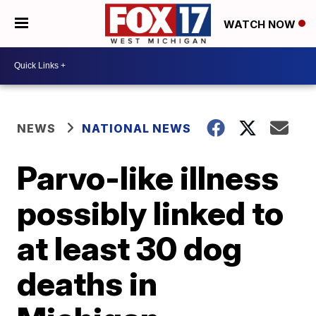
WATCH NOW
NEWS
NATIONAL NEWS
Parvo-like illness
possibly linked to
at least 30 dog
deaths in