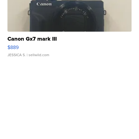
Canon Gx7 mark III
$889
JESSICA S.
| sellwild.com