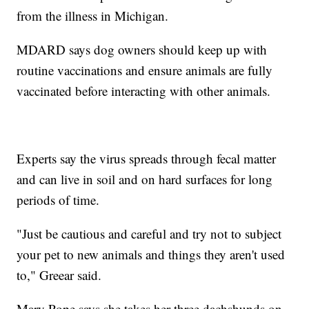
from the illness in Michigan.
MDARD says dog owners should keep up with
routine vaccinations and ensure animals are fully
vaccinated before interacting with other animals.
Experts say the virus spreads through fecal matter
and can live in soil and on hard surfaces for long
periods of time.
"Just be cautious and careful and try not to subject
your pet to new animals and things they aren't used
to," Greear said.
Mary Pope says she takes her three dachshunds on