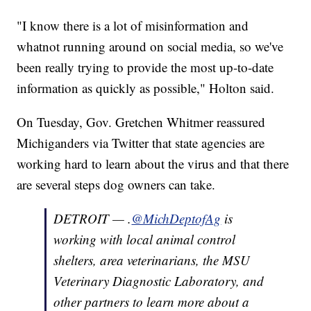
"I know there is a lot of misinformation and
whatnot running around on social media, so we've
been really trying to provide the most up-to-date
information as quickly as possible," Holton said.
On Tuesday, Gov. Gretchen Whitmer reassured
Michiganders via Twitter that state agencies are
working hard to learn about the virus and that there
are several steps dog owners can take.
DETROIT — .
@MichDeptofAg
is
working with local animal control
shelters, area veterinarians, the MSU
Veterinary Diagnostic Laboratory, and
other partners to learn more about a