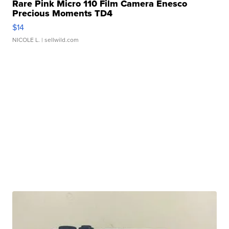
Rare Pink Micro 110 Film Camera Enesco
Precious Moments TD4
$14
NICOLE L.
| sellwild.com