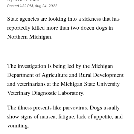
Posted
1:32 PM, Aug 24, 2022
State agencies are looking into a sickness that has
reportedly killed more than two dozen dogs in
Northern Michigan.
The investigation is being led by the Michigan
Department of Agriculture and Rural Development
and veterinarians at the Michigan State University
Veterinary Diagnostic Laboratory.
The illness presents like parvovirus. Dogs usually
show signs of nausea, fatigue, lack of appetite, and
vomiting.