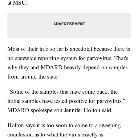
at MSU.
Most of their info so far is anecdotal because there is
no statewide reporting system for parvovirus. That's
why they and MDARD heavily depend on samples
from around the state.
"Some of the samples that have come back, the
initial samples have tested positive for parvovirus,"
MDARD spokesperson Jennifer Holton said.
Holton says it is too soon to come to a sweeping
conclusion as to what the virus exactly is.