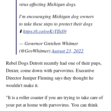
virus affecting Michigan dogs.
I’m encouraging Michigan dog owners
to take these steps to protect their dogs
⬇️
https://t.co/ogKzTIlsS9
— Governor Gretchen Whitmer
(@GovWhitmer)
August 23, 2022
Rebel Dogs Detroit recently had one of their pups,
Dexter, come down with parvovirus. Executive
Director Juniper Fleming says they thought he
wouldn't make it.
"It is a roller coaster if you are trying to take care of
your pet at home with parvovirus. You can think