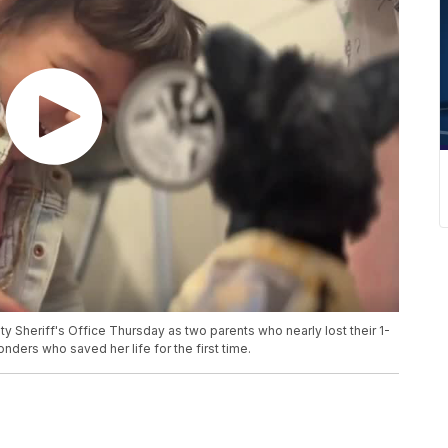
Sheriff's Office Thursday as two parents who nearly lost their 1-
nders who saved her life for the first time.