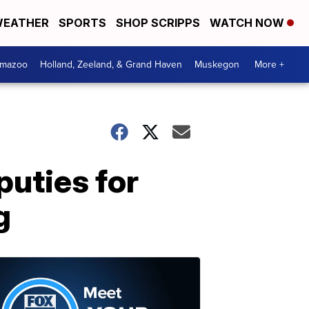
EATHER
SPORTS
SHOP SCRIPPS
WATCH NOW
amazoo
Holland, Zeeland, & Grand Haven
Muskegon
More +
uties for
g