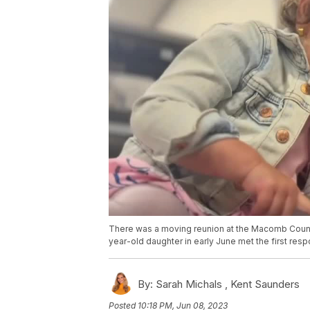
There was a moving reunion at the Macomb County 
year-old daughter in early June met the first respo
By:
Sarah Michals ,
Kent Saunders
Posted
10:18 PM, Jun 08, 2023