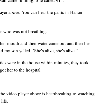
 Saif came running. She called 911.
player above. You can hear the panic in Hanan
r who was not breathing.
n her mouth and then water came out and then her
d my son yelled, ’She’s alive, she’s alive.'"
ies were in the house within minutes, they took
got her to the hospital.
he video player above is heartbreaking to watching.
life.