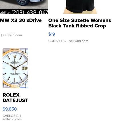
MW X3 30 xDrive
One Size Suzette Womens
Black Tank Ribbed Crop
Asymmetrical ...
$19
.
| sellwild.com
CONSHY C.
| sellwild.com
ROLEX
DATEJUST
16233
$9,850
WHITE
DIAL
CARLOS R.
|
sellwild.com
FLUTED
BEZEL