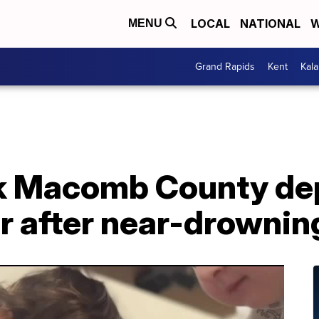
LOCAL
NATIONAL
W
MENU
Grand Rapids
Kent
Kal
k Macomb County dep
r after near-drownin