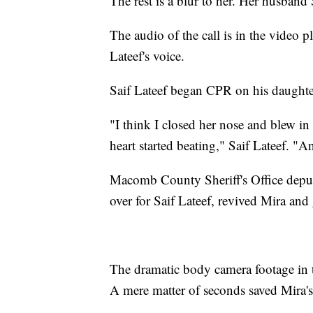
The rest is a blur to her. Her husband
The audio of the call is in the video 
Lateef's voice.
Saif Lateef began CPR on his daughte
"I think I closed her nose and blew i
heart started beating," Saif Lateef. "An
Macomb County Sheriff's Office deput
over for Saif Lateef, revived Mira and 
The dramatic body camera footage in t
A mere matter of seconds saved Mira's 