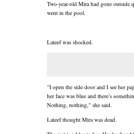
Two-year-old Mira had gone outside qu
went in the pool.
Lateef was shocked.
"I open the side door and I see her paj
her face was blue and there’s somethin
Nothing, nothing," she said.
Lateef thought Mira was dead.