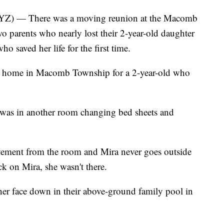
— There was a moving reunion at the Macomb
o parents who nearly lost their 2-year-old daughter
ho saved her life for the first time.
o a home in Macomb Township for a 2-year-old who
 was in another room changing bed sheets and
vement from the room and Mira never goes outside
k on Mira, she wasn't there.
 her face down in their above-ground family pool in