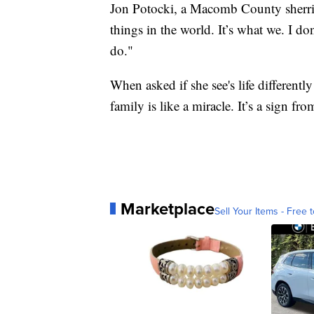
Jon Potocki, a Macomb County sherriff
things in the world. It’s what we. I d
do."
When asked if she see's life differentl
family is like a miracle. It’s a sign fr
Marketplace
Sell Your Items - Free t