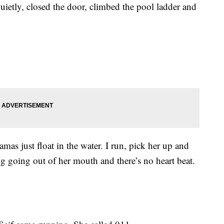
ietly, closed the door, climbed the pool ladder and
amas just float in the water. I run, pick her up and
g going out of her mouth and there’s no heart beat.