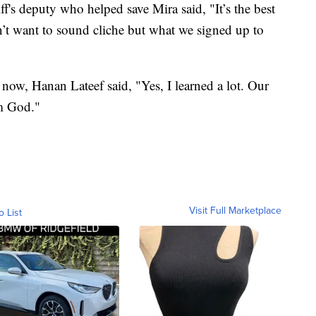
's deputy who helped save Mira said, "It’s the best
on’t want to sound cliche but what we signed up to
y now, Hanan Lateef said, "Yes, I learned a lot. Our
om God."
Visit Full Marketplace
o List