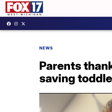
NEWS
Parents than
saving toddle