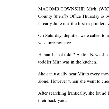
MACOMB TOWNSHIP, Mich. (WXYZ) 
County Sheriff's Office Thursday as tw
in early June met the first responders w
On Saturday, deputies were called t
was unresponsive.
Hanan Lateef told 7 Action News she
toddler Mira was in the kitchen.
She can usually hear Mira's every mo
alone. However when she went to chec
After searching frantically, she found
their back yard.