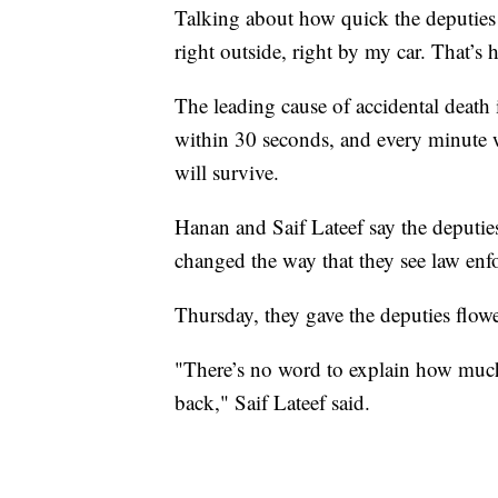
Talking about how quick the deputies r
right outside, right by my car. That’s 
The leading cause of accidental death
within 30 seconds, and every minute wi
will survive.
Hanan and Saif Lateef say the deputies'
changed the way that they see law enfo
Thursday, they gave the deputies flower
"There’s no word to explain how much
back," Saif Lateef said.