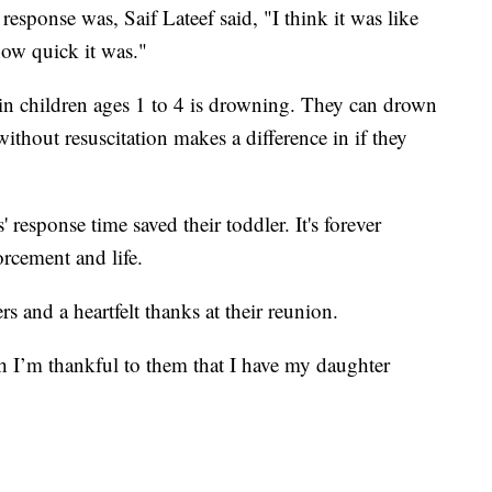
esponse was, Saif Lateef said, "I think it was like
how quick it was."
 in children ages 1 to 4 is drowning. They can drown
thout resuscitation makes a difference in if they
 response time saved their toddler. It's forever
rcement and life.
s and a heartfelt thanks at their reunion.
 I’m thankful to them that I have my daughter