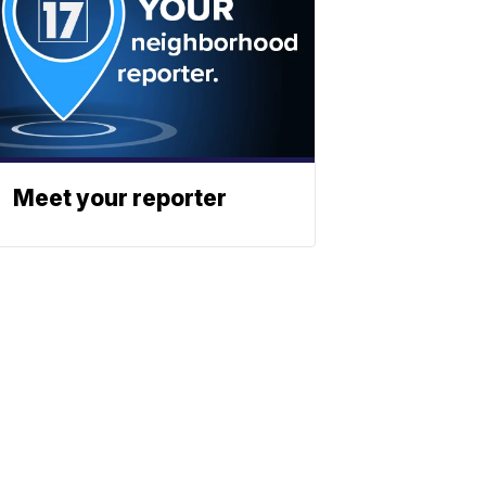
Meet your reporter