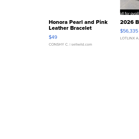
Honora Pearl and Pink
2026 B
Leather Bracelet
$56,335
Adjustable Buckle Clo...
$49
LOTLINX A
CONSHY C.
| sellwild.com