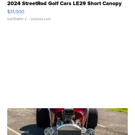
2024 StreetRod Golf Cars LE29 Short Canopy
$31,000
GATEWAY C.
| sellwild.com