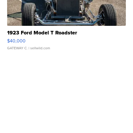
1923 Ford Model T Roadster
$40,000
GATEWAY C.
| sellwild.com