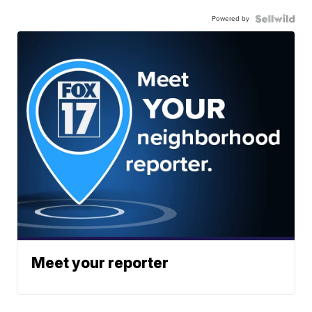
Powered by
Meet your reporter