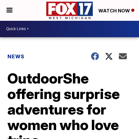
WATCH NOW
NEWS
OutdoorShe
offering surprise
adventures for
women who love