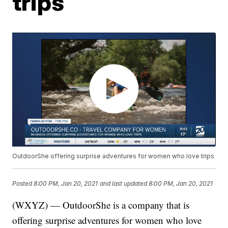
trips
OutdoorShe offering surprise adventures for women who love trips
Posted
8:00 PM, Jan 20, 2021
and last updated
8:00 PM, Jan 20, 2021
(WXYZ) — OutdoorShe is a company that is
offering surprise adventures for women who love