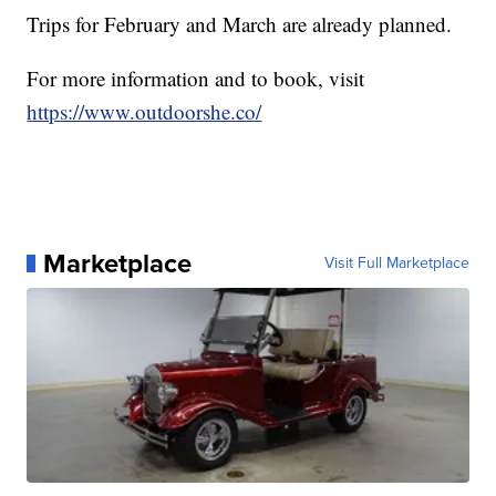
Trips for February and March are already planned.
For more information and to book, visit
https://www.outdoorshe.co/
Marketplace
Visit Full Marketplace