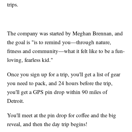
trips.
The company was started by Meghan Brennan, and
the goal is "is to remind you—through nature,
fitness and community—what it felt like to be a fun-
loving, fearless kid."
Once you sign up for a trip, you'll get a list of gear
you need to pack, and 24 hours before the trip,
you'll get a GPS pin drop within 90 miles of
Detroit.
You'll meet at the pin drop for coffee and the big
reveal, and then the day trip begins!