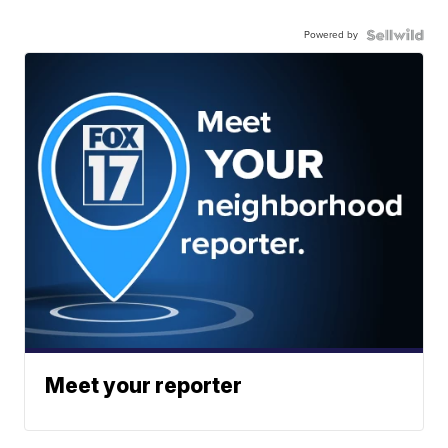
Powered by
Meet your reporter