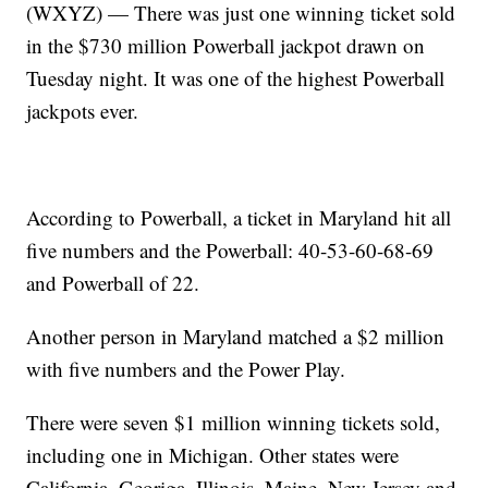
(WXYZ) — There was just one winning ticket sold
in the $730 million Powerball jackpot drawn on
Tuesday night. It was one of the highest Powerball
jackpots ever.
According to Powerball, a ticket in Maryland hit all
five numbers and the Powerball: 40-53-60-68-69
and Powerball of 22.
Another person in Maryland matched a $2 million
with five numbers and the Power Play.
There were seven $1 million winning tickets sold,
including one in Michigan. Other states were
California, Georiga, Illinois, Maine, New Jersey and