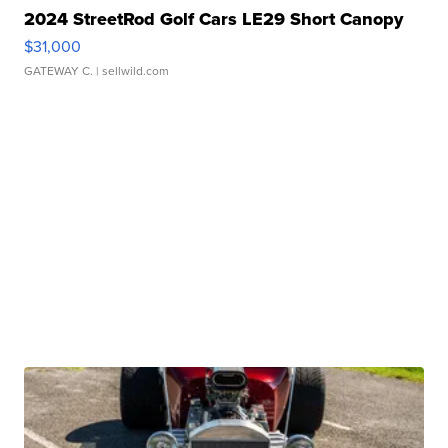
2024 StreetRod Golf Cars LE29 Short Canopy
$31,000
GATEWAY C.
| sellwild.com