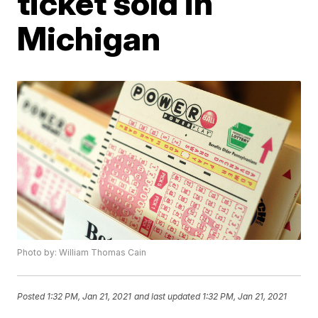
ticket sold in
Michigan
Photo by: William Thomas Cain
Posted
1:32 PM, Jan 21, 2021
and last updated
1:32 PM, Jan 21, 2021