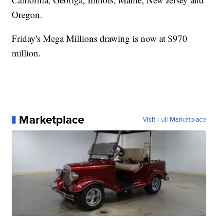
Oregon.
Friday's Mega Millions drawing is now at $970
million.
Marketplace
Visit Full Marketplace