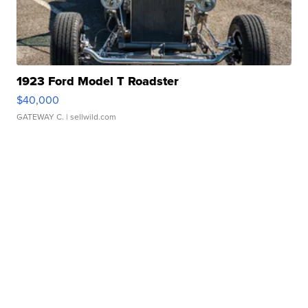
1923 Ford Model T Roadster
$40,000
GATEWAY C.
| sellwild.com