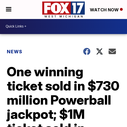
WATCH NOW
NEWS
One winning
ticket sold in $730
million Powerball
jackpot; $1M