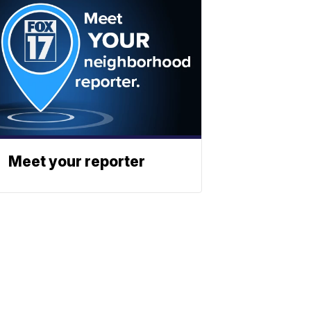
Meet your reporter