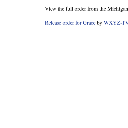
View the full order from the Michiga
Release order for Grace
by
WXYZ-TV C