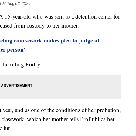
 PM, Aug 03, 2020
ear-old who was sent to a detention center for
leased from custody to her mother.
leting coursework makes plea to judge at
ter person'
he ruling Friday.
t year, and as one of the conditions of her probation,
 classwork, which her mother tells ProPublica her
 hit.