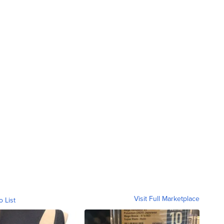
Visit Full Marketplace
o List