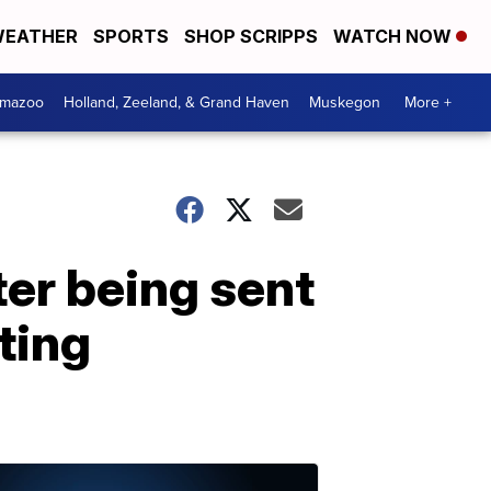
EATHER
SPORTS
SHOP SCRIPPS
WATCH NOW
amazoo
Holland, Zeeland, & Grand Haven
Muskegon
More +
ter being sent
ting