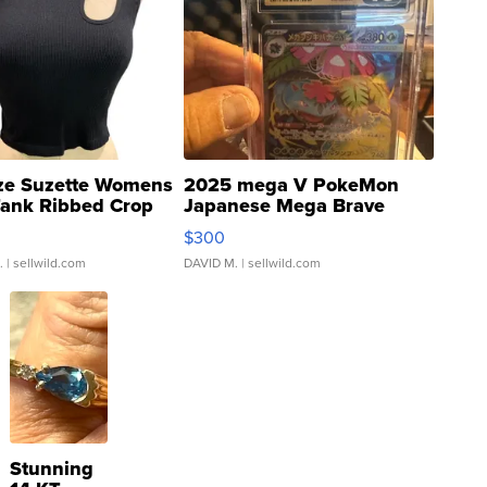
ze Suzette Womens
2025 mega V PokeMon
Tank Ribbed Crop
Japanese Mega Brave
rical ...
076/063 Super Rare H...
$300
.
| sellwild.com
DAVID M.
| sellwild.com
Stunning