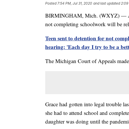
Posted
7:54 PM, Jul 31, 2020
and last updated
2:09
BIRMINGHAM, Mich. (WXYZ) — A 15-y
not completing schoolwork will be re
Teen sent to detention for not comp
hearing: 'Each day I try to be a bet
The Michigan Court of Appeals made t
Grace had gotten into legal trouble las
she had to attend school and complete
daughter was doing until the pandemic