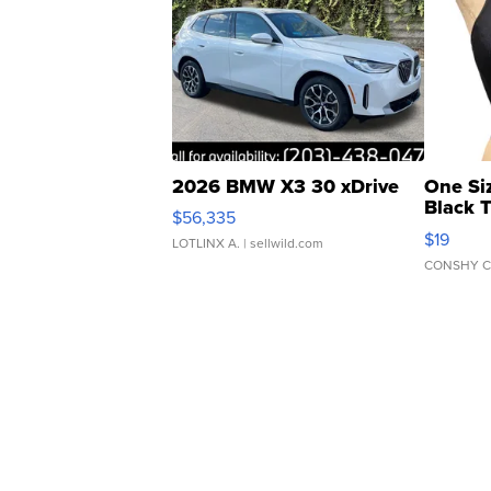
2026 BMW X3 30 xDrive
One Si
Black 
$56,335
Asymmet
$19
LOTLINX A.
| sellwild.com
CONSHY C