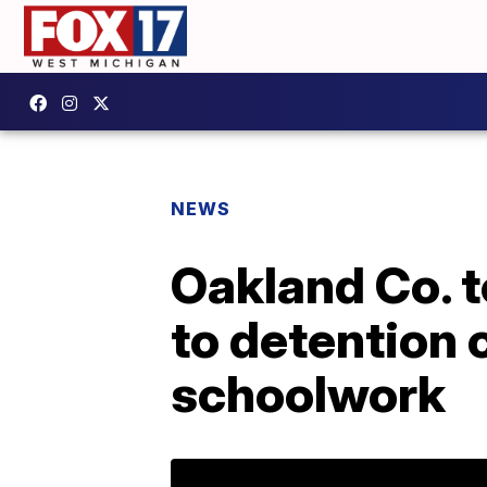
NEWS
Oakland Co. t
to detention 
schoolwork