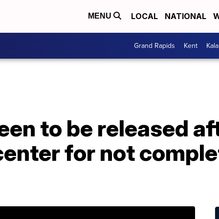
LOCAL
NATIONAL
W
MENU
Grand Rapids
Kent
Kal
een to be released af
center for not comple