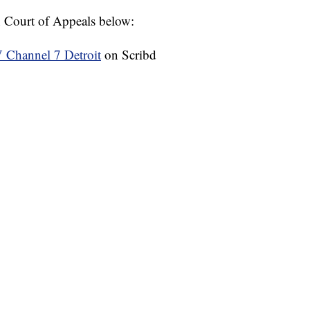
n Court of Appeals below:
hannel 7 Detroit
on Scribd