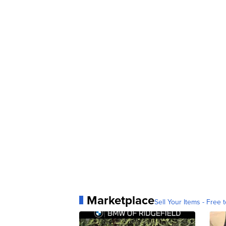
Marketplace
Sell Your Items - Free t