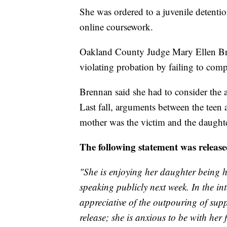
She was ordered to a juvenile detentio
online coursework.
Oakland County Judge Mary Ellen Bren
violating probation by failing to com
Brennan said she had to consider the 
Last fall, arguments between the teen 
mother was the victim and the daughte
The following statement was release
"She is enjoying her daughter being h
speaking publicly next week. In the in
appreciative of the outpouring of sup
release; she is anxious to be with her 