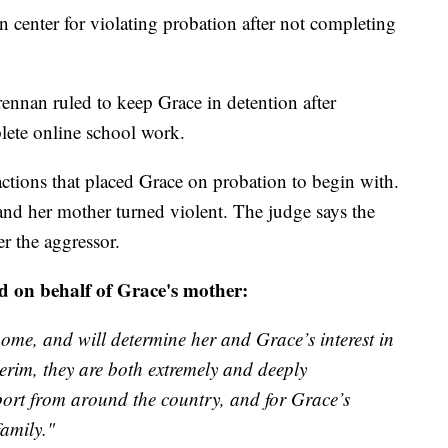
n center for violating probation after not completing
nan ruled to keep Grace in detention after
plete online school work.
actions that placed Grace on probation to begin with.
and her mother turned violent. The judge says the
r the aggressor.
d on behalf of Grace's mother:
ome, and will determine her and Grace’s interest in
terim, they are both extremely and deeply
port from around the country, and for Grace’s
family."