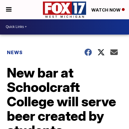
WATCH NOW
NEWS
New bar at
Schoolcraft
College will serve
beer created by