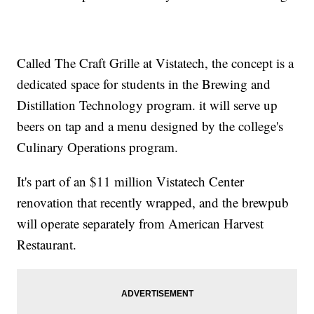
Called The Craft Grille at Vistatech, the concept is a
dedicated space for students in the Brewing and
Distillation Technology program. it will serve up
beers on tap and a menu designed by the college's
Culinary Operations program.
It's part of an $11 million Vistatech Center
renovation that recently wrapped, and the brewpub
will operate separately from American Harvest
Restaurant.