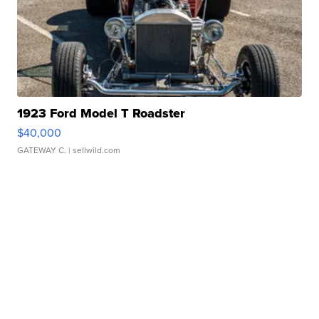
1923 Ford Model T Roadster
$40,000
GATEWAY C.
| sellwild.com