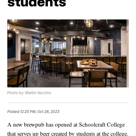
students
Photo by: Martin Vecchio
Posted
12:25 PM, Oct 26, 2023
A new brewpub has opened at Schoolcraft College
that serves up beer created by students at the college.