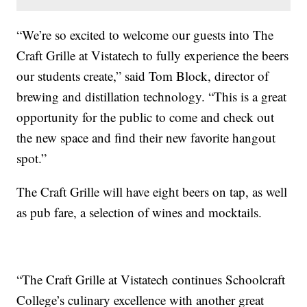
“We’re so excited to welcome our guests into The
Craft Grille at Vistatech to fully experience the beers
our students create,” said Tom Block, director of
brewing and distillation technology. “This is a great
opportunity for the public to come and check out
the new space and find their new favorite hangout
spot.”
The Craft Grille will have eight beers on tap, as well
as pub fare, a selection of wines and mocktails.
“The Craft Grille at Vistatech continues Schoolcraft
College’s culinary excellence with another great