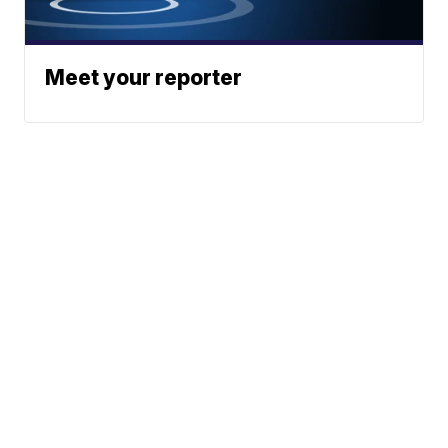
Meet your reporter