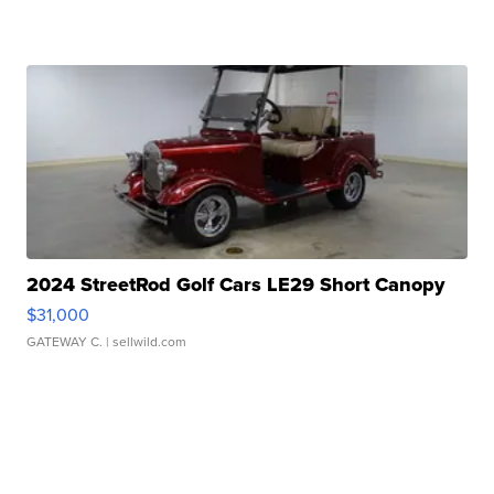
2024 StreetRod Golf Cars LE29 Short Canopy
$31,000
GATEWAY C.
| sellwild.com