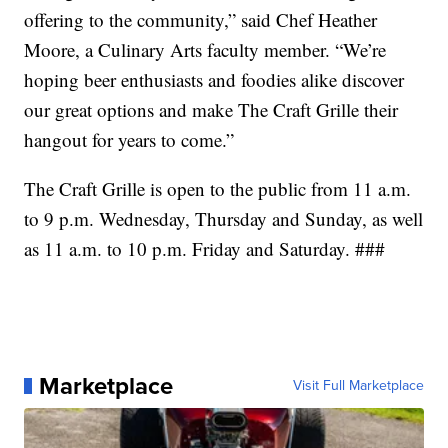
offering to the community,” said Chef Heather
Moore, a Culinary Arts faculty member. “We’re
hoping beer enthusiasts and foodies alike discover
our great options and make The Craft Grille their
hangout for years to come.”
The Craft Grille is open to the public from 11 a.m.
to 9 p.m. Wednesday, Thursday and Sunday, as well
as 11 a.m. to 10 p.m. Friday and Saturday. ###
Marketplace
Visit Full Marketplace