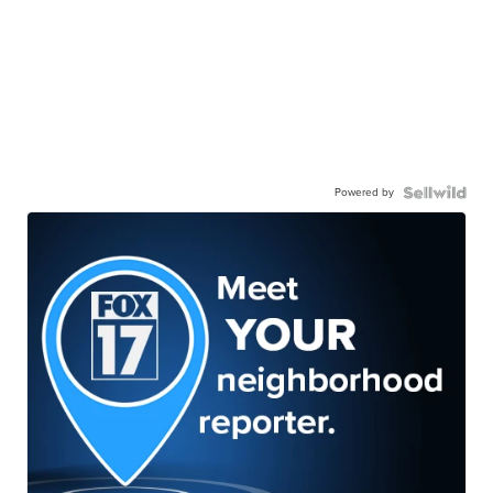
Powered by