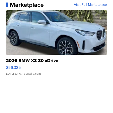
Marketplace
Visit Full Marketplace
2026 BMW X3 30 xDrive
$56,335
LOTLINX A.
| sellwild.com