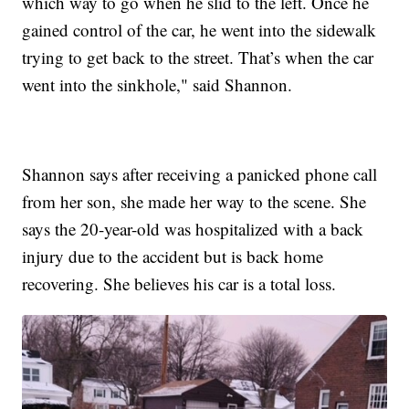
which way to go when he slid to the left. Once he
gained control of the car, he went into the sidewalk
trying to get back to the street. That’s when the car
went into the sinkhole," said Shannon.
Shannon says after receiving a panicked phone call
from her son, she made her way to the scene. She
says the 20-year-old was hospitalized with a back
injury due to the accident but is back home
recovering. She believes his car is a total loss.