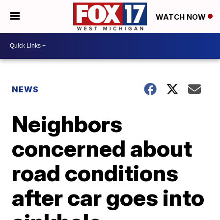
WATCH NOW
NEWS
Neighbors
concerned about
road conditions
after car goes into