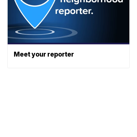
Meet your reporter