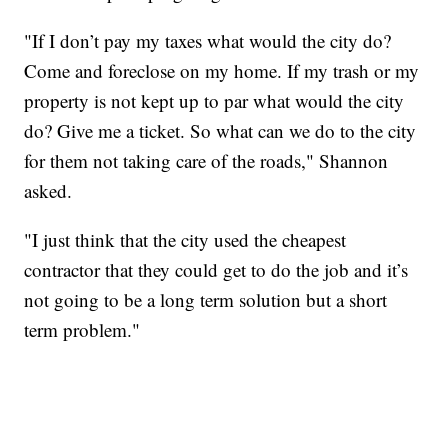
"If I don’t pay my taxes what would the city do?
Come and foreclose on my home. If my trash or my
property is not kept up to par what would the city
do? Give me a ticket. So what can we do to the city
for them not taking care of the roads," Shannon
asked.
"I just think that the city used the cheapest
contractor that they could get to do the job and it’s
not going to be a long term solution but a short
term problem."