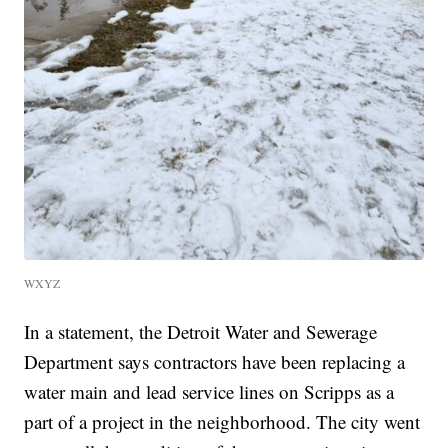
WXYZ
In a statement, the Detroit Water and Sewerage
Department says contractors have been replacing a
water main and lead service lines on Scripps as a
part of a project in the neighborhood. The city went