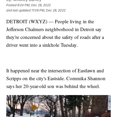
Posted
9:24 PM, Dec 28, 2022
and last updated
11:09 PM, Dec 28, 2022
DETROIT (WXYZ) — People living in the
Jefferson Chalmers neighborhood in Detroit say
they're concerned about the safety of roads after a
driver went into a sinkhole Tuesday.
It happened near the intersection of Eastlawn and
Scripps on the city's Eastside. Commika Shannon
says her 20-year-old son was behind the wheel.