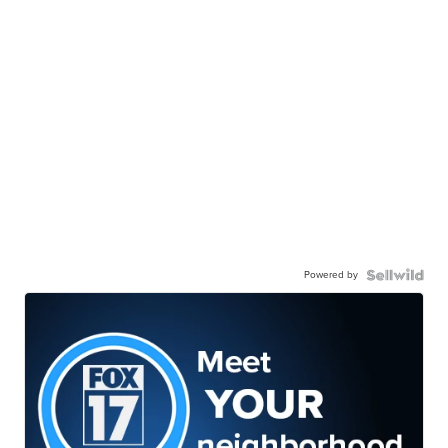
Powered by