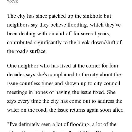
WXYZ
The city has since patched up the sinkhole but
neighbors say they believe flooding, which they've
been dealing with on and off for several years,
contributed significantly to the break down/shift of
the road's surface.
One neighbor who has lived at the corner for four
decades says she's complained to the city about the
issue countless times and shown up to city council
meetings in hopes of having the issue fixed. She
says every time the city has come out to address the
water on the road, the issue returns again soon after.
"I've definitely seen a lot of flooding, a lot of the