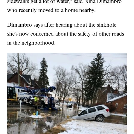
sidewalks get a lot of water," said Nina Dimambro
who recently moved to a home nearby.
Dimambro says after hearing about the sinkhole
she's now concerned about the safety of other roads
in the neighborhood.