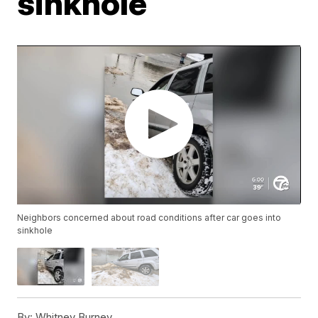
sinkhole
Neighbors concerned about road conditions after car goes into
sinkhole
By:
Whitney Burney