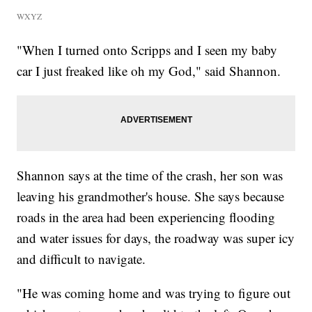
WXYZ
"When I turned onto Scripps and I seen my baby
car I just freaked like oh my God," said Shannon.
Shannon says at the time of the crash, her son was
leaving his grandmother's house. She says because
roads in the area had been experiencing flooding
and water issues for days, the roadway was super icy
and difficult to navigate.
"He was coming home and was trying to figure out