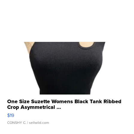
One Size Suzette Womens Black Tank Ribbed
Crop Asymmetrical ...
$19
CONSHY C.
| sellwild.com