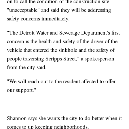
on to call the condition of the construction site
"unacceptable" and said they will be addressing
safety concerns immediately.
"The Detroit Water and Sewerage Department’s first
concern is the health and safety of the driver of the
vehicle that entered the sinkhole and the safety of
people traversing Scripps Street," a spokesperson
from the city said.
"We will reach out to the resident affected to offer
our support."
Shannon says she wants the city to do better when it
comes to up keeping neighborhoods.