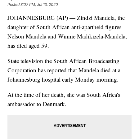
Posted
3:07 PM, Jul 13, 2020
JOHANNESBURG (AP) — Zindzi Mandela, the
daughter of South African anti-apartheid figures
Nelson Mandela and Winnie Madikizela-Mandela,
has died aged 59.
State television the South African Broadcasting
Corporation has reported that Mandela died at a
Johannesburg hospital early Monday morning.
At the time of her death, she was South Africa's
ambassador to Denmark.