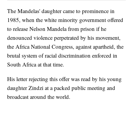
The Mandelas' daughter came to prominence in
1985, when the white minority government offered
to release Nelson Mandela from prison if he
denounced violence perpetrated by his movement,
the Africa National Congress, against apartheid, the
brutal system of racial discrimination enforced in
South Africa at that time.
His letter rejecting this offer was read by his young
daughter Zindzi at a packed public meeting and
broadcast around the world.