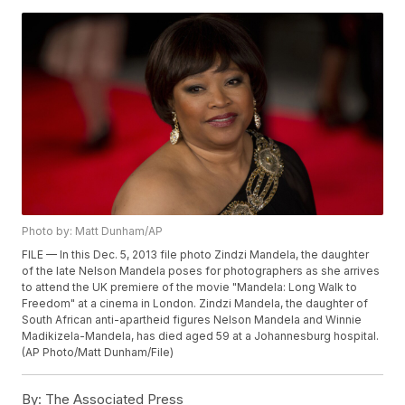
Photo by: Matt Dunham/AP
FILE — In this Dec. 5, 2013 file photo Zindzi Mandela, the daughter
of the late Nelson Mandela poses for photographers as she arrives
to attend the UK premiere of the movie "Mandela: Long Walk to
Freedom" at a cinema in London. Zindzi Mandela, the daughter of
South African anti-apartheid figures Nelson Mandela and Winnie
Madikizela-Mandela, has died aged 59 at a Johannesburg hospital.
(AP Photo/Matt Dunham/File)
By:
The Associated Press