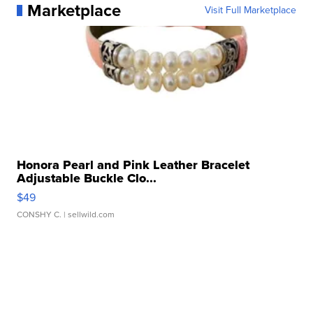
Marketplace
Visit Full Marketplace
Honora Pearl and Pink Leather Bracelet
Adjustable Buckle Clo...
$49
CONSHY C.
| sellwild.com