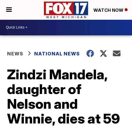
WATCH NOW
NEWS
NATIONAL NEWS
Zindzi Mandela,
daughter of
Nelson and
Winnie, dies at 59