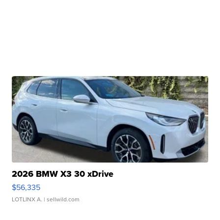
2026 BMW X3 30 xDrive
$56,335
LOTLINX A.
| sellwild.com