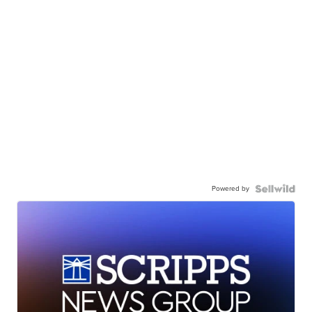
Powered by