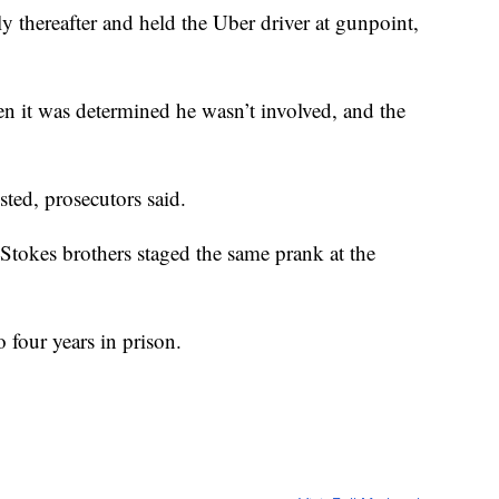
tly thereafter and held the Uber driver at gunpoint,
en it was determined he wasn’t involved, and the
ted, prosecutors said.
e Stokes brothers staged the same prank at the
o four years in prison.