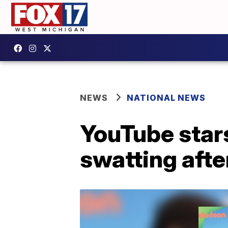
NEWS
NATIONAL NEWS
YouTube star
swatting afte