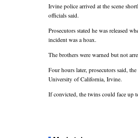
Irvine police arrived at the scene shor
officials said.
Prosecutors stated he was released wh
incident was a hoax.
The brothers were warned but not arres
Four hours later, prosecutors said, th
University of California, Irvine.
If convicted, the twins could face up t