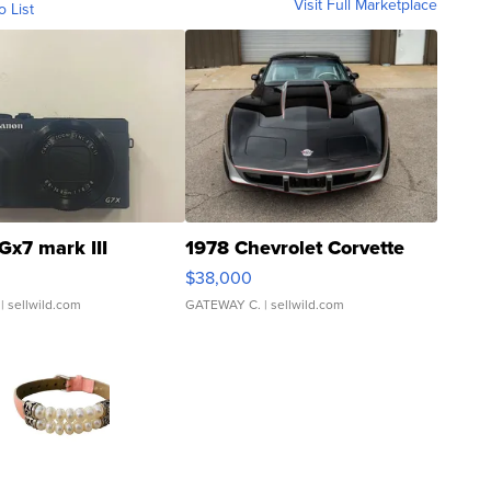
Visit Full Marketplace
o List
Gx7 mark III
1978 Chevrolet Corvette
$38,000
| sellwild.com
GATEWAY C.
| sellwild.com