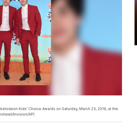
Nickelodeon Kids' Choice Awards on Saturday, March 23, 2019, at the
hotwell/Invision/AP)