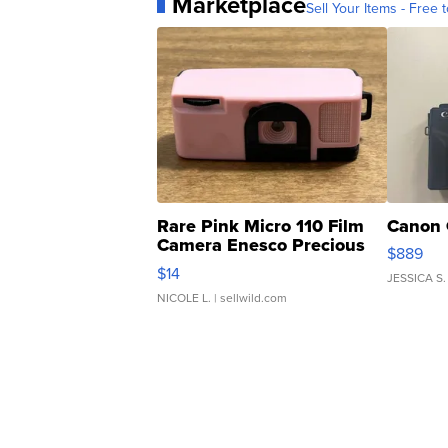
Marketplace
Sell Your Items - Free t
Rare Pink Micro 110 Film
Canon 
Camera Enesco Precious
$889
Moments TD4
$14
JESSICA S.
NICOLE L.
| sellwild.com