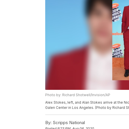
Photo by: Richard Shotwell/Invision/AP
Alex Stokes, left, and Alan Stokes arrive at the 
Galen Center in Los Angeles. (Photo by Richard S
By:
Scripps National
Posted
9:23 PM, Aug 06, 2020