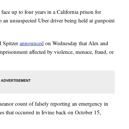
ace up to four years in a California prison for
to an unsuspected Uber driver being held at gunpoint
d Spitzer
announced
on Wednesday that Alex and
mprisonment affected by violence, menace, fraud, or
eanor count of falsely reporting an emergency in
es that occurred in Irvine back on October 15,