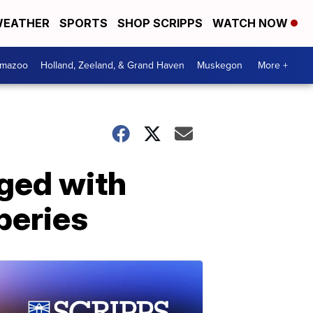
EATHER
SPORTS
SHOP SCRIPPS
WATCH NOW
amazoo
Holland, Zeeland, & Grand Haven
Muskegon
More +
rged with
beries