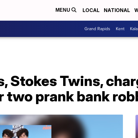
LOCAL
NATIONAL
W
MENU
Grand Rapids
Kent
Kal
s, Stokes Twins, cha
r two prank bank rob