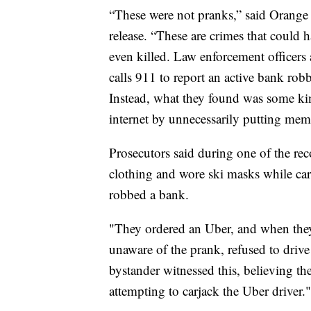
“These were not pranks,” said Orange 
release. “These are crimes that could 
even killed. Law enforcement officers
calls 911 to report an active bank robb
Instead, what they found was some kin
internet by unnecessarily putting memb
Prosecutors said during one of the rec
clothing and wore ski masks while carr
robbed a bank.
"They ordered an Uber, and when they
unaware of the prank, refused to drive 
bystander witnessed this, believing t
attempting to carjack the Uber driver."