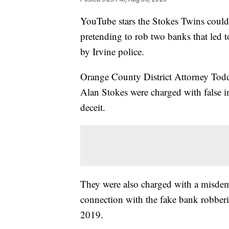
YouTube stars the Stokes Twins could f
pretending to rob two banks that led 
by Irvine police.
Orange County District Attorney Tod
Alan Stokes were charged with false i
deceit.
They were also charged with a misdem
connection with the fake bank robberi
2019.