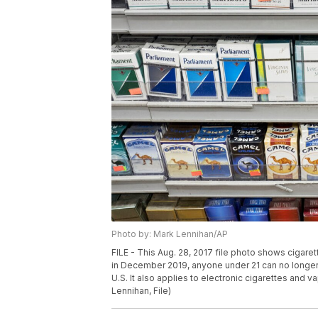
Photo by: Mark Lennihan/AP
FILE - This Aug. 28, 2017 file photo shows cigare
in December 2019, anyone under 21 can no longer l
U.S. It also applies to electronic cigarettes and v
Lennihan, File)