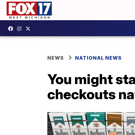
NEWS
NATIONAL NEWS
You might sta
checkouts na