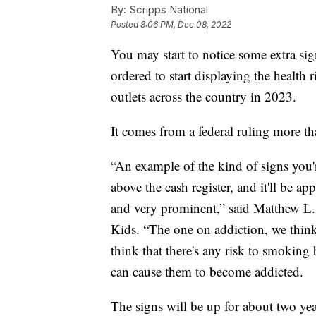
By:
Scripps National
Posted
8:06 PM, Dec 08, 2022
You may start to notice some extra sig
ordered to start displaying the health 
outlets across the country in 2023.
It comes from a federal ruling more t
“An example of the kind of signs you're
above the cash register, and it'll be ap
and very prominent,” said Matthew L.
Kids. “The one on addiction, we think,
think that there's any risk to smokin
can cause them to become addicted.
The signs will be up for about two yea