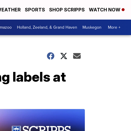
EATHER
SPORTS
SHOP SCRIPPS
WATCH NOW
amazoo
Holland, Zeeland, & Grand Haven
Muskegon
More +
g labels at