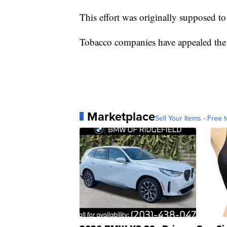
This effort was originally supposed t
Tobacco companies have appealed the o
Marketplace
Sell Your Items - Free t