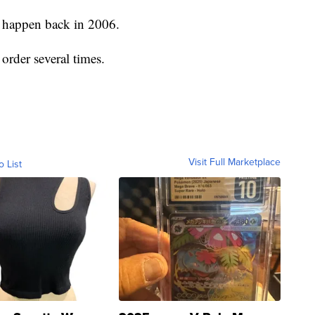
o happen back in 2006.
rder several times.
Visit Full Marketplace
o List