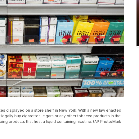
ttes displayed on a store shelf in New York. With a new law enacted
egally buy cigarettes, cigars or any other tobacco products in the
aping products that heat a liquid containing nicotine. (AP Photo/Mark