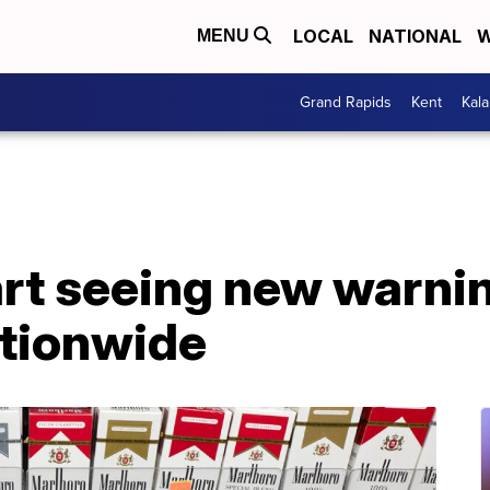
LOCAL
NATIONAL
W
MENU
Grand Rapids
Kent
Kal
rt seeing new warnin
tionwide