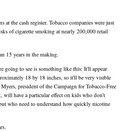
ns at the cash register. Tobacco companies were just
risks of cigarette smoking at nearly 200,000 retail
han 15 years in the making.
 going to see is something like this: It'll appear
proximately 18 by 18 inches, so it'll be very visible
 Myers, president of the Campaign for Tobacco-Free
 will have a particular effect on kids who don't
g but who need to understand how quickly nicotine
rs.