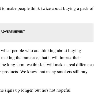
art to make people think twice about buying a pack of
at when people who are thinking about buying
re making the purchase, that it will impact their
the long term, we think it will make a real difference
e products. We know that many smokers still buy
the signs up longer, but he's not hopeful.