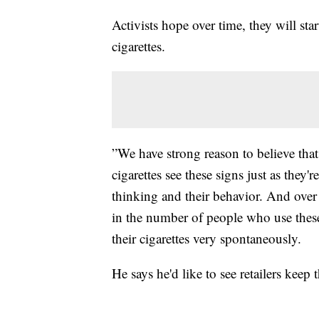
Activists hope over time, they will st
cigarettes.
”We have strong reason to believe th
cigarettes see these signs just as they'
thinking and their behavior. And over 
in the number of people who use thes
their cigarettes very spontaneously.
He says he'd like to see retailers keep 