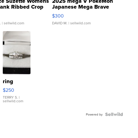
ze Suzette Womens
2025 mega V PokeMon
Tank Ribbed Crop
Japanese Mega Brave
rical ...
076/063 Super Rare H...
$300
.
| sellwild.com
DAVID M.
| sellwild.com
ring
$250
TERRY S.
|
sellwild.com
Powered by