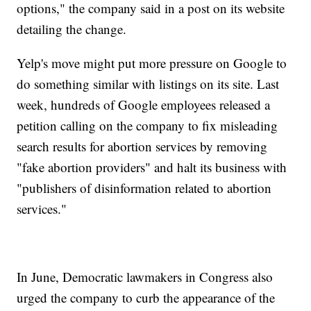
options," the company said in a post on its website
detailing the change.
Yelp's move might put more pressure on Google to
do something similar with listings on its site. Last
week, hundreds of Google employees released a
petition calling on the company to fix misleading
search results for abortion services by removing
"fake abortion providers" and halt its business with
"publishers of disinformation related to abortion
services."
In June, Democratic lawmakers in Congress also
urged the company to curb the appearance of the