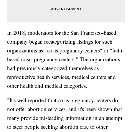
In 2018, moderators for the San Francisco-based
company began recategorizing listings for such
organizations as "crisis pregnancy centers" or "faith-
based crisis pregnancy centers." The organizations
had previously categorized themselves as
reproductive health services, medical centers and
other health and medical categories.
"It's well-reported that crisis pregnancy centers do
not offer abortion services, and it's been shown that
many provide misleading information in an attempt
to steer people seeking abortion care to other