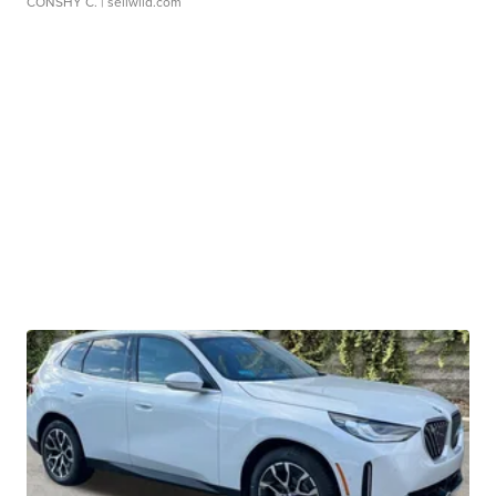
CONSHY C.
| sellwild.com