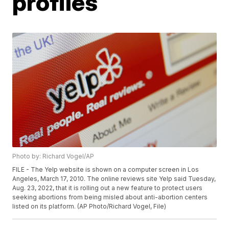
profiles
Photo by: Richard Vogel/AP
FILE - The Yelp website is shown on a computer screen in Los
Angeles, March 17, 2010. The online reviews site Yelp said Tuesday,
Aug. 23, 2022, that it is rolling out a new feature to protect users
seeking abortions from being misled about anti-abortion centers
listed on its platform. (AP Photo/Richard Vogel, File)