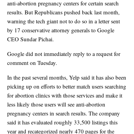
anti-abortion pregnancy centers for certain search
results. But Republicans pushed back last month,
warning the tech giant not to do so in a letter sent
by 17 conservative attorney generals to Google
CEO Sundar Pichai.
Google did not immediately reply to a request for
comment on Tuesday.
In the past several months, Yelp said it has also been
picking up on efforts to better match users searching
for abortion clinics with those services and make it
less likely those users will see anti-abortion
pregnancy centers in search results. The company
said it has evaluated roughly 33,500 listings this
year and recategorized nearly 470 pages for the