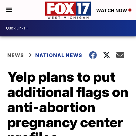
WATCH NOW
NEWS
NATIONAL NEWS
Yelp plans to put
additional flags on
anti-abortion
pregnancy center