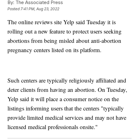
By:
The Associated Press
Posted
7:41 PM, Aug 23, 2022
The online reviews site Yelp said Tuesday it is
rolling out a new feature to protect users seeking
abortions from being misled about anti-abortion
pregnancy centers listed on its platform.
Such centers are typically religiously affiliated and
deter clients from having an abortion. On Tuesday,
Yelp said it will place a consumer notice on the
listings informing users that the centers "typically
provide limited medical services and may not have
licensed medical professionals onsite."