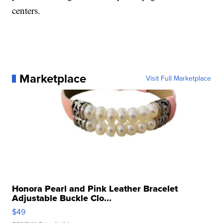
centers.
Marketplace
Visit Full Marketplace
Honora Pearl and Pink Leather Bracelet
Adjustable Buckle Clo...
$49