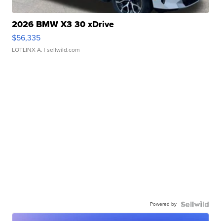
2026 BMW X3 30 xDrive
$56,335
LOTLINX A.
| sellwild.com
Powered by