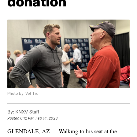
donation
Photo by: Vet Tix
By:
KNXV Staff
Posted
6:12 PM, Feb 14, 2023
GLENDALE, AZ — Walking to his seat at the