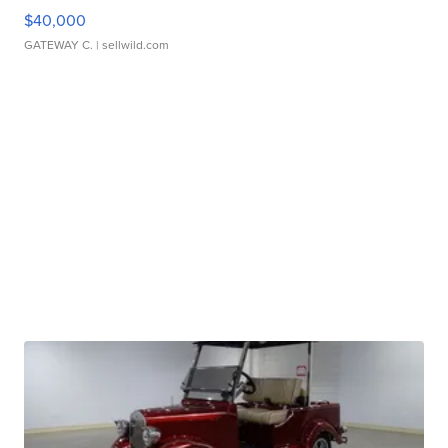
$40,000
GATEWAY C.
| sellwild.com