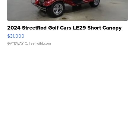
2024 StreetRod Golf Cars LE29 Short Canopy
$31,000
GATEWAY C.
| sellwild.com