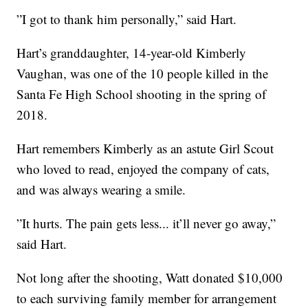
”I got to thank him personally,” said Hart.
Hart’s granddaughter, 14-year-old Kimberly
Vaughan, was one of the 10 people killed in the
Santa Fe High School shooting in the spring of
2018.
Hart remembers Kimberly as an astute Girl Scout
who loved to read, enjoyed the company of cats,
and was always wearing a smile.
”It hurts. The pain gets less... it’ll never go away,”
said Hart.
Not long after the shooting, Watt donated $10,000
to each surviving family member for arrangement