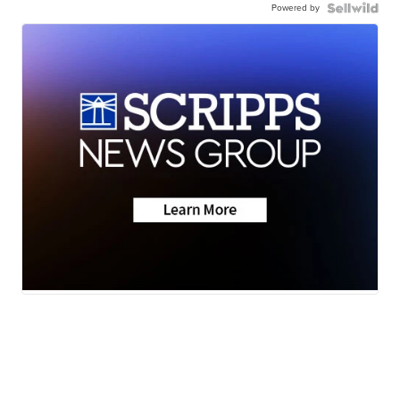
Powered by