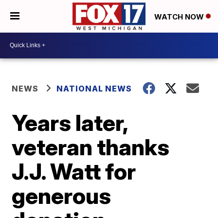
WATCH NOW
NEWS
NATIONAL NEWS
Years later,
veteran thanks
J.J. Watt for
generous