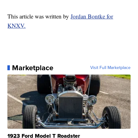
This article was written by
Jordan Bontke for
KNXV.
Marketplace
Visit Full Marketplace
1923 Ford Model T Roadster