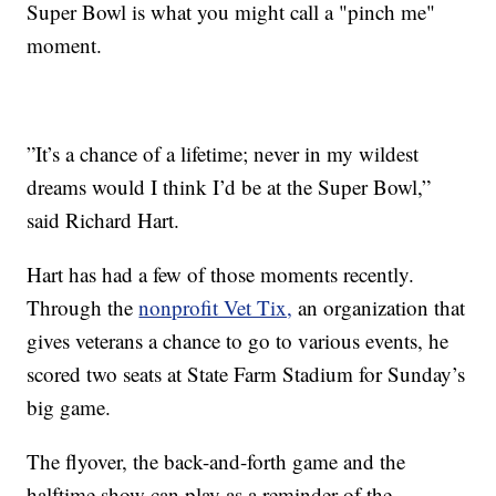
Super Bowl is what you might call a "pinch me"
moment.
”It’s a chance of a lifetime; never in my wildest
dreams would I think I’d be at the Super Bowl,”
said Richard Hart.
Hart has had a few of those moments recently.
Through the
nonprofit Vet Tix,
an organization that
gives veterans a chance to go to various events, he
scored two seats at State Farm Stadium for Sunday’s
big game.
The flyover, the back-and-forth game and the
halftime show can play as a reminder of the