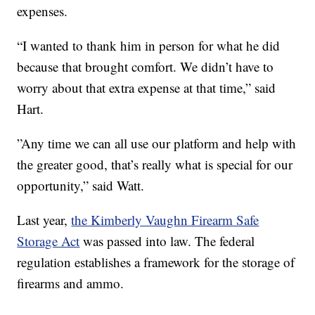
expenses.
“I wanted to thank him in person for what he did
because that brought comfort. We didn’t have to
worry about that extra expense at that time,” said
Hart.
”Any time we can all use our platform and help with
the greater good, that’s really what is special for our
opportunity,” said Watt.
Last year,
the Kimberly Vaughn Firearm Safe
Storage Act
was passed into law. The federal
regulation establishes a framework for the storage of
firearms and ammo.