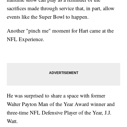
sacrifices made through service that, in part, allow
events like the Super Bowl to happen.
Another "pinch me" moment for Hart came at the
NFL Experience.
He was surprised to share a space with former
Walter Payton Man of the Year Award winner and
three-time NFL Defensive Player of the Year, J.J.
Watt.