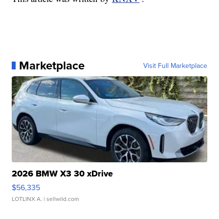
Marketplace
Visit Full Marketplace
2026 BMW X3 30 xDrive
$56,335
LOTLINX A.
| sellwild.com