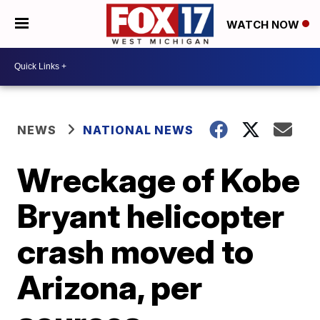
WATCH NOW
NEWS
NATIONAL NEWS
Wreckage of Kobe
Bryant helicopter
crash moved to
Arizona, per