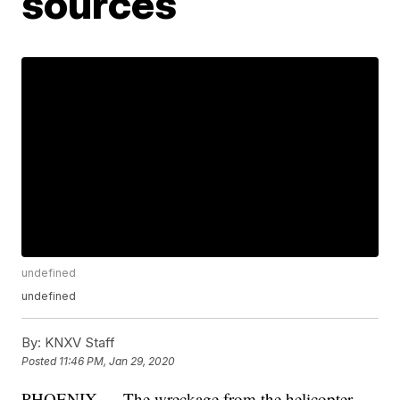
sources
undefined
undefined
By:
KNXV Staff
Posted
11:46 PM, Jan 29, 2020
PHOENIX — The wreckage from the helicopter