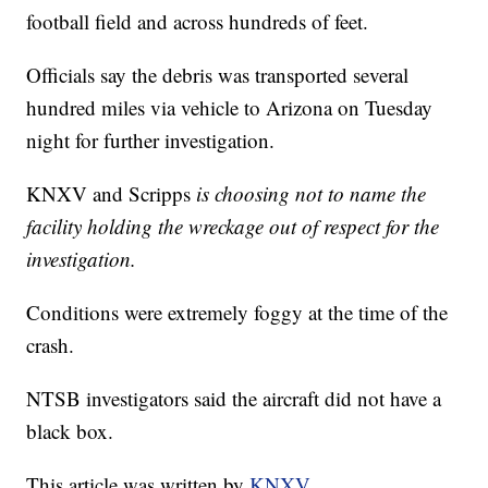
football field and across hundreds of feet.
Officials say the debris was transported several
hundred miles via vehicle to Arizona on Tuesday
night for further investigation.
KNXV and Scripps
is choosing not to name the
facility holding the wreckage out of respect for the
investigation.
Conditions were extremely foggy at the time of the
crash.
NTSB investigators said the aircraft did not have a
black box.
This article was written by
KNXV
.