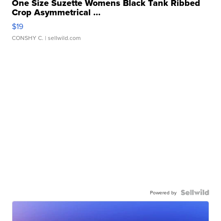
One Size Suzette Womens Black Tank Ribbed
Crop Asymmetrical ...
$19
CONSHY C.
| sellwild.com
Powered by