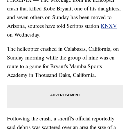
crash that killed Kobe Bryant, one of his daughters,
and seven others on Sunday has been moved to
Arizona, sources have told Scripps station
KNXV
on Wednesday.
The helicopter crashed in Calabasas, California, on
Sunday morning while the group of nine was en
route to a game for Bryant's Mamba Sports
Academy in Thousand Oaks, California.
Following the crash, a sheriff's official reportedly
said debris was scattered over an area the size of a