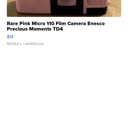
Rare Pink Micro 110 Film Camera Enesco
Precious Moments TD4
$14
NICOLE L.
| sellwild.com