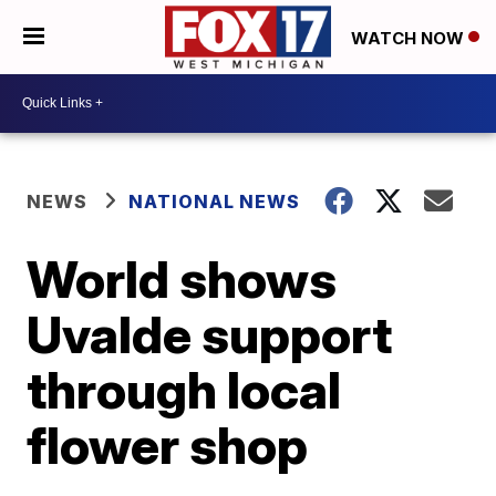
WATCH NOW
NEWS
NATIONAL NEWS
World shows
Uvalde support
through local
flower shop