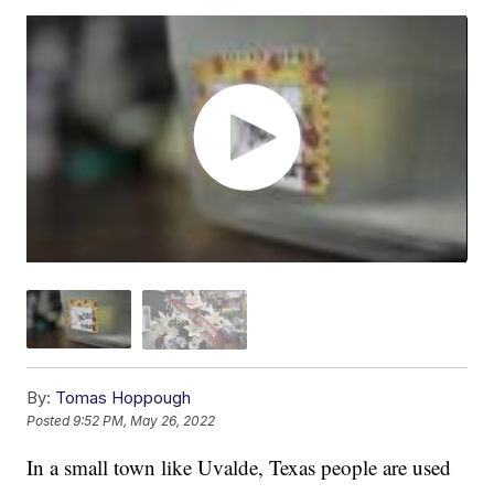
By:
Tomas Hoppough
Posted
9:52 PM, May 26, 2022
In a small town like Uvalde, Texas people are used