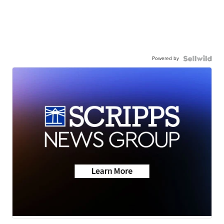
Powered by