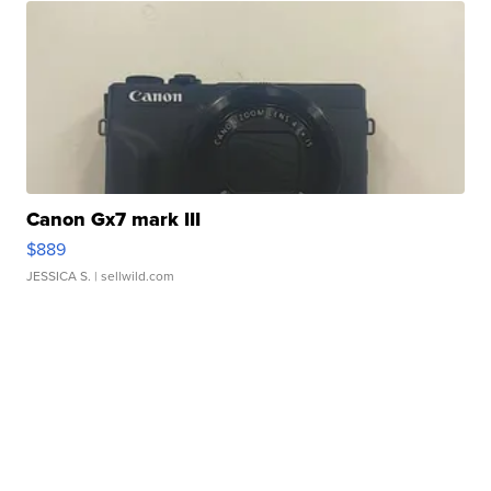
Canon Gx7 mark III
$889
JESSICA S.
| sellwild.com