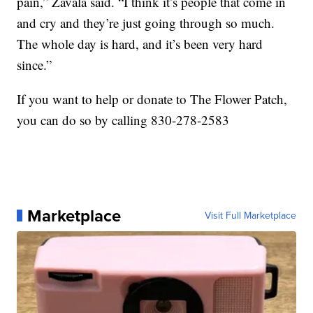
pain,” Zavala said. “I think it’s people that come in
and cry and they’re just going through so much.
The whole day is hard, and it’s been very hard
since.”
If you want to help or donate to The Flower Patch,
you can do so by calling 830-278-2583
Marketplace
Visit Full Marketplace