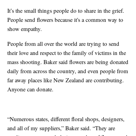
It’s the small things people do to share in the grief.
People send flowers because it's a common way to
show empathy.
People from all over the world are trying to send
their love and respect to the family of victims in the
mass shooting. Baker said flowers are being donated
daily from across the country, and even people from
far away places like New Zealand are contributing.
Anyone can donate.
“Numerous states, different floral shops, designers,
and all of my suppliers,” Baker said. “They are