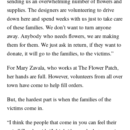
sending us an overwhelming number of flowers and
supplies. The designers are volunteering to drive
down here and spend weeks with us just to take care
of these families. We don’t want to turn anyone
away. Anybody who needs flowers, we are making
them for them. We just ask in return, if they want to
donate, it will go to the families, to the victims.”
For Mary Zavala, who works at The Flower Patch,
her hands are full. However, volunteers from all over
town have come to help fill orders.
But, the hardest part is when the families of the
victims come in.
“I think the people that come in you can feel their