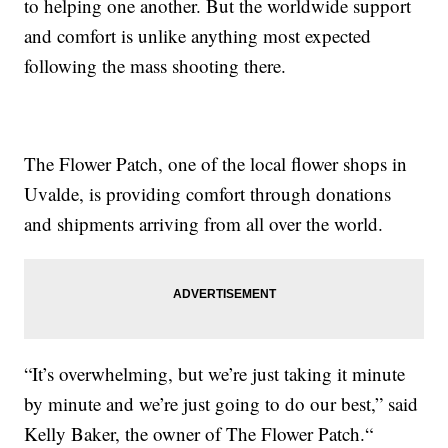
to helping one another. But the worldwide support
and comfort is unlike anything most expected
following the mass shooting there.
The Flower Patch, one of the local flower shops in
Uvalde, is providing comfort through donations
and shipments arriving from all over the world.
“It’s overwhelming, but we’re just taking it minute
by minute and we’re just going to do our best,” said
Kelly Baker, the owner of The Flower Patch.“