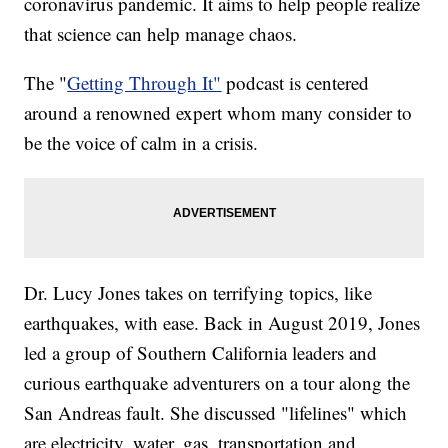
coronavirus pandemic. It aims to help people realize
that science can help manage chaos.
The "
Getting Through It"
podcast is centered
around a renowned expert whom many consider to
be the voice of calm in a crisis.
Dr. Lucy Jones takes on terrifying topics, like
earthquakes, with ease. Back in August 2019, Jones
led a group of Southern California leaders and
curious earthquake adventurers on a tour along the
San Andreas fault. She discussed "lifelines" which
are electricity, water, gas, transportation and