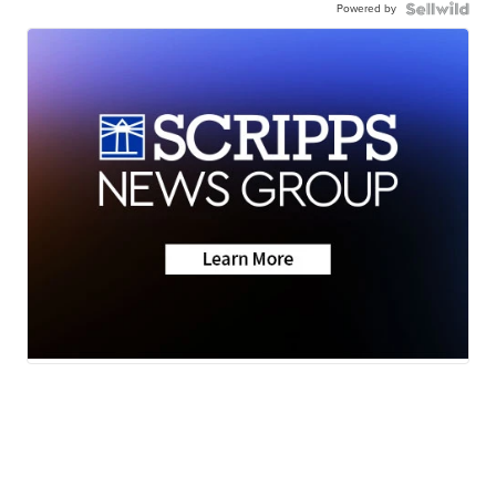
Powered by