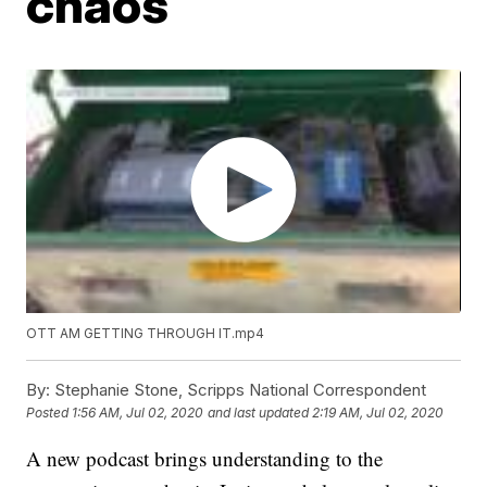
chaos
OTT AM GETTING THROUGH IT.mp4
By:
Stephanie Stone, Scripps National Correspondent
Posted
1:56 AM, Jul 02, 2020
and last updated
2:19 AM, Jul 02, 2020
A new podcast brings understanding to the