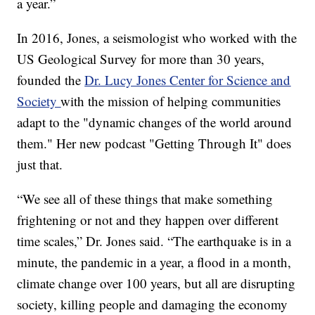
a year.”
In 2016, Jones, a seismologist who worked with the
US Geological Survey for more than 30 years,
founded the
Dr. Lucy Jones Center for Science and
Society
with the mission of helping communities
adapt to the "dynamic changes of the world around
them." Her new podcast "Getting Through It" does
just that.
“We see all of these things that make something
frightening or not and they happen over different
time scales,” Dr. Jones said. “The earthquake is in a
minute, the pandemic in a year, a flood in a month,
climate change over 100 years, but all are disrupting
society, killing people and damaging the economy