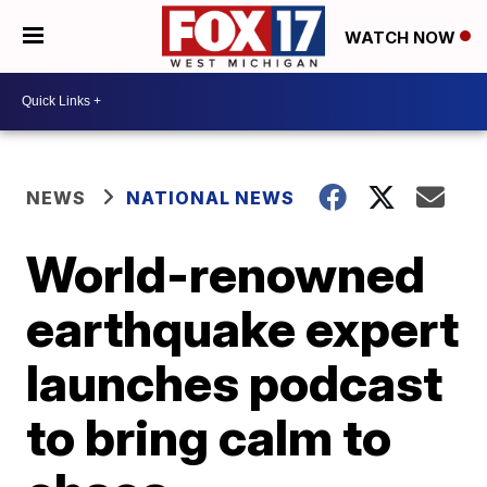
WATCH NOW
NEWS
NATIONAL NEWS
World-renowned
earthquake expert
launches podcast
to bring calm to