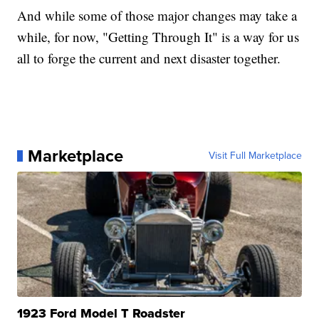
And while some of those major changes may take a
while, for now, "Getting Through It" is a way for us
all to forge the current and next disaster together.
Marketplace
Visit Full Marketplace
1923 Ford Model T Roadster