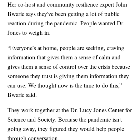
Her co-host and community resilience expert John
Bwarie says they've been getting a lot of public
reaction during the pandemic. People wanted Dr.
Jones to weigh in.
“Everyone’s at home, people are seeking, craving
information that gives them a sense of calm and
gives them a sense of control over the crisis because
someone they trust is giving them information they
can use. We thought now is the time to do this,”
Bwarie said.
They work together at the Dr. Lucy Jones Center for
Science and Society. Because the pandemic isn't
going away, they figured they would help people
through conversation.