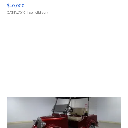
$40,000
GATEWAY C.
| sellwild.com