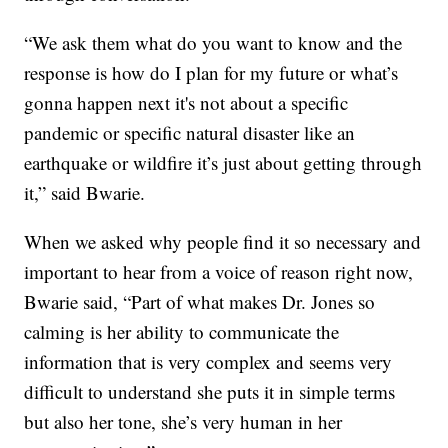
“We ask them what do you want to know and the
response is how do I plan for my future or what’s
gonna happen next it's not about a specific
pandemic or specific natural disaster like an
earthquake or wildfire it’s just about getting through
it,” said Bwarie.
When we asked why people find it so necessary and
important to hear from a voice of reason right now,
Bwarie said, “Part of what makes Dr. Jones so
calming is her ability to communicate the
information that is very complex and seems very
difficult to understand she puts it in simple terms
but also her tone, she’s very human in her