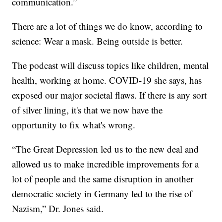
communication.”
There are a lot of things we do know, according to
science: Wear a mask. Being outside is better.
The podcast will discuss topics like children, mental
health, working at home. COVID-19 she says, has
exposed our major societal flaws. If there is any sort
of silver lining, it's that we now have the
opportunity to fix what's wrong.
“The Great Depression led us to the new deal and
allowed us to make incredible improvements for a
lot of people and the same disruption in another
democratic society in Germany led to the rise of
Nazism,” Dr. Jones said.