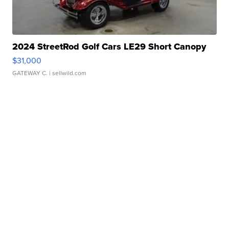
2024 StreetRod Golf Cars LE29 Short Canopy
$31,000
GATEWAY C.
| sellwild.com