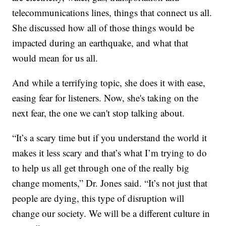
telecommunications lines, things that connect us all.
She discussed how all of those things would be
impacted during an earthquake, and what that
would mean for us all.
And while a terrifying topic, she does it with ease,
easing fear for listeners. Now, she's taking on the
next fear, the one we can't stop talking about.
“It’s a scary time but if you understand the world it
makes it less scary and that’s what I’m trying to do
to help us all get through one of the really big
change moments,” Dr. Jones said. “It’s not just that
people are dying, this type of disruption will
change our society. We will be a different culture in