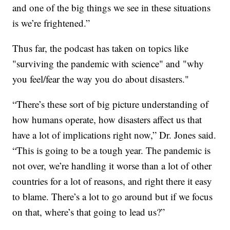
and one of the big things we see in these situations
is we’re frightened.”
Thus far, the podcast has taken on topics like
"surviving the pandemic with science" and "why
you feel/fear the way you do about disasters."
“There’s these sort of big picture understanding of
how humans operate, how disasters affect us that
have a lot of implications right now,” Dr. Jones said.
“This is going to be a tough year. The pandemic is
not over, we’re handling it worse than a lot of other
countries for a lot of reasons, and right there it easy
to blame. There’s a lot to go around but if we focus
on that, where’s that going to lead us?”