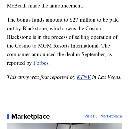
McBeath made the announcement.
The bonus funds amount to $27 million to be paid
out by Blackstone, which owns the Cosmo.
Blackstone is in the process of selling operation of
the Cosmo to MGM Resorts International. The
companies announced the deal in September, as
reported by
Forbes.
This story was first reported by
KTNV
in Las Vegas.
Marketplace
Visit Full Marketplace