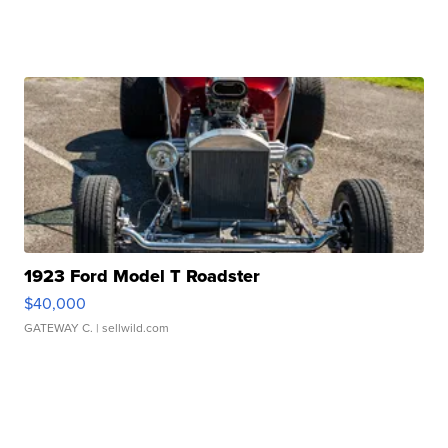
1923 Ford Model T Roadster
$40,000
GATEWAY C.
| sellwild.com