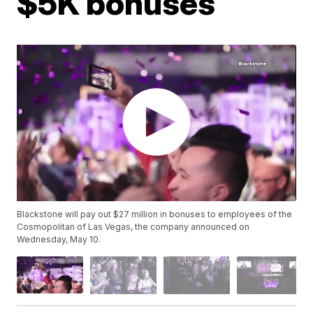
$5K bonuses
Blackstone will pay out $27 million in bonuses to employees of the
Cosmopolitan of Las Vegas, the company announced on
Wednesday, May 10.