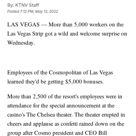
By:
KTNV Staff
Posted
7:12 PM, May 12, 2022
LAS VEGAS — More than 5,000 workers on the
Las Vegas Strip got a wild and welcome surprise on
Wednesday.
Employees of the Cosmopolitan of Las Vegas
learned they'd be getting $5,000 bonuses.
More than 2,500 of the resort's employees were in
attendance for the special announcement at the
casino's The Chelsea theater. The theater erupted in
cheers and applause as confetti rained down on the
group after Cosmo president and CEO Bill