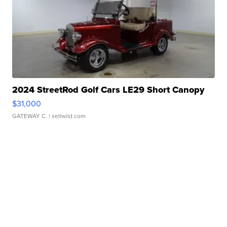
2024 StreetRod Golf Cars LE29 Short Canopy
$31,000
GATEWAY C.
| sellwild.com