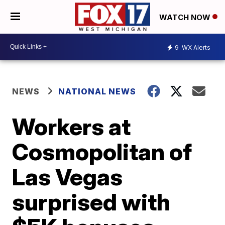
WATCH NOW
9
WX Alerts
NEWS
NATIONAL NEWS
Workers at
Cosmopolitan of
Las Vegas
surprised with