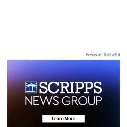
Powered by