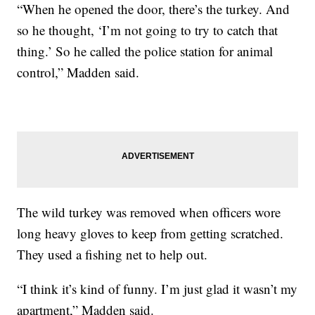
“When he opened the door, there’s the turkey. And
so he thought, ‘I’m not going to try to catch that
thing.’ So he called the police station for animal
control,” Madden said.
The wild turkey was removed when officers wore
long heavy gloves to keep from getting scratched.
They used a fishing net to help out.
“I think it’s kind of funny. I’m just glad it wasn’t my
apartment,” Madden said.