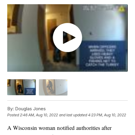
By:
Douglas Jones
Posted
2:46 AM, Aug 10, 2022
and last updated
4:23 PM, Aug 10, 2022
A Wisconsin woman notified authorities after