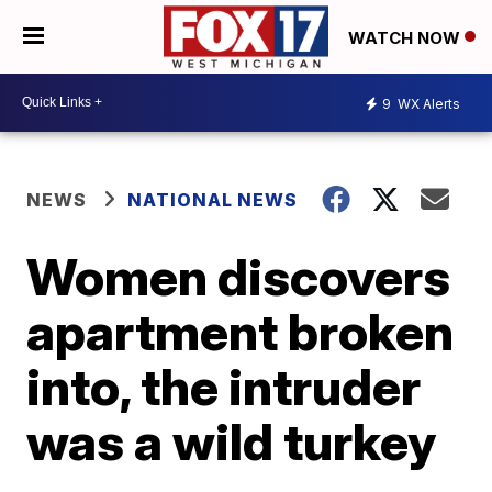
WATCH NOW
9
WX Alerts
NEWS
NATIONAL NEWS
Women discovers
apartment broken
into, the intruder
was a wild turkey