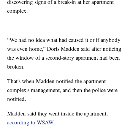
discovering signs of a break-in at her apartment
complex.
“We had no idea what had caused it or if anybody
was even home,” Doris Madden said after noticing
the window of a second-story apartment had been
broken.
That's when Madden notified the apartment
complex's management, and then the police were
notified.
Madden said they went inside the apartment,
according to WSAW
.