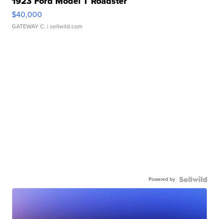
1923 Ford Model T Roadster
$40,000
GATEWAY C.
| sellwild.com
Powered by