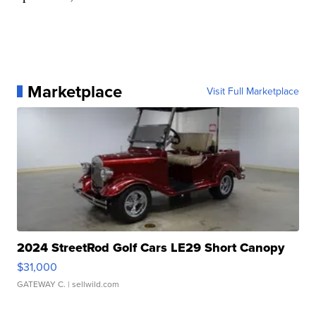
Marketplace
Visit Full Marketplace
2024 StreetRod Golf Cars LE29 Short Canopy
$31,000
GATEWAY C.
| sellwild.com