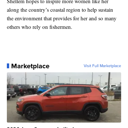
Shellem hopes to inspire more women like her
along the country’s coastal region to help sustain
the environment that provides for her and so many
others who rely on fishermen.
Marketplace
Visit Full Marketplace