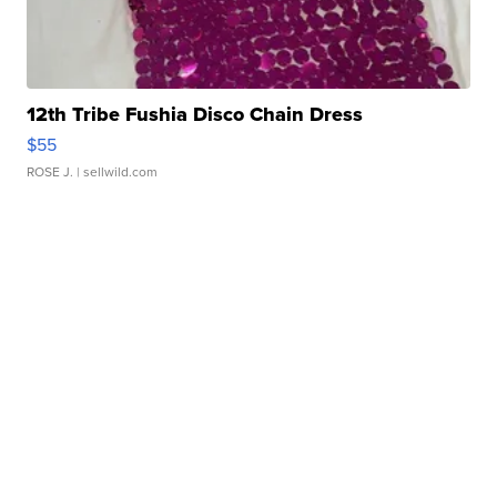
12th Tribe Fushia Disco Chain Dress
$55
ROSE J.
| sellwild.com