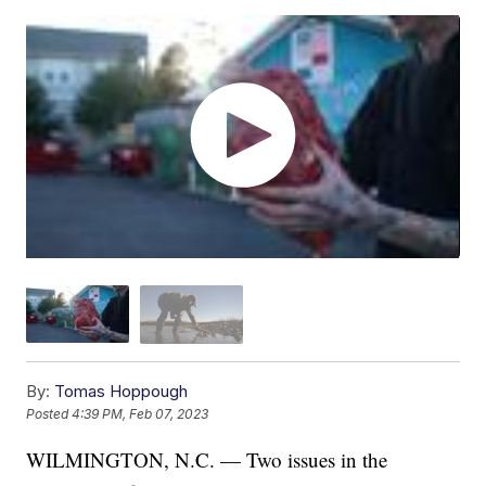
By:
Tomas Hoppough
Posted
4:39 PM, Feb 07, 2023
WILMINGTON, N.C. — Two issues in the