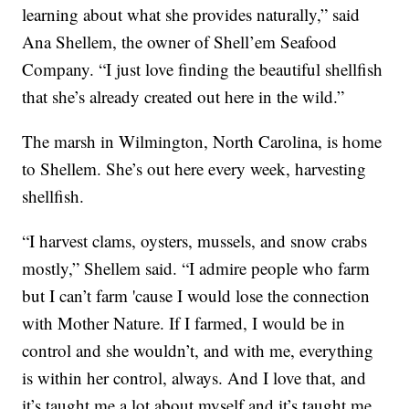
learning about what she provides naturally,” said
Ana Shellem, the owner of Shell’em Seafood
Company. “I just love finding the beautiful shellfish
that she’s already created out here in the wild.”
The marsh in Wilmington, North Carolina, is home
to Shellem. She’s out here every week, harvesting
shellfish.
“I harvest clams, oysters, mussels, and snow crabs
mostly,” Shellem said. “I admire people who farm
but I can’t farm 'cause I would lose the connection
with Mother Nature. If I farmed, I would be in
control and she wouldn’t, and with me, everything
is within her control, always. And I love that, and
it’s taught me a lot about myself and it’s taught me