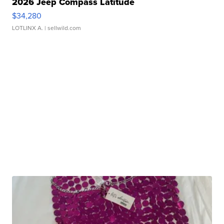
2026 Jeep Compass Latitude
$34,280
LOTLINX A.
| sellwild.com