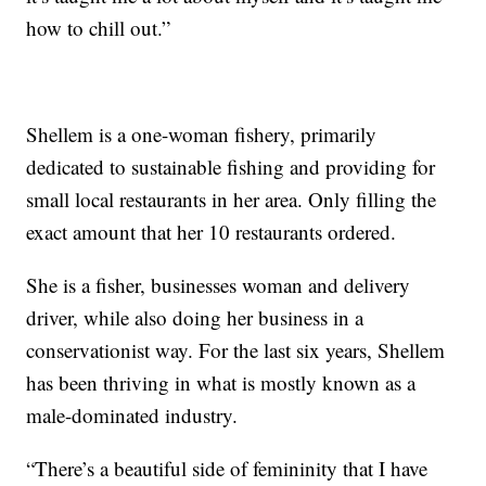
how to chill out.”
Shellem is a one-woman fishery, primarily
dedicated to sustainable fishing and providing for
small local restaurants in her area. Only filling the
exact amount that her 10 restaurants ordered.
She is a fisher, businesses woman and delivery
driver, while also doing her business in a
conservationist way. For the last six years, Shellem
has been thriving in what is mostly known as a
male-dominated industry.
“There’s a beautiful side of femininity that I have