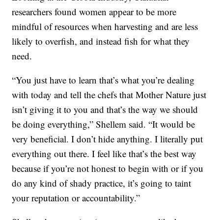
researchers found women appear to be more
mindful of resources when harvesting and are less
likely to overfish, and instead fish for what they
need.
“You just have to learn that’s what you’re dealing
with today and tell the chefs that Mother Nature just
isn’t giving it to you and that’s the way we should
be doing everything,” Shellem said. “It would be
very beneficial. I don’t hide anything. I literally put
everything out there. I feel like that’s the best way
because if you’re not honest to begin with or if you
do any kind of shady practice, it’s going to taint
your reputation or accountability.”