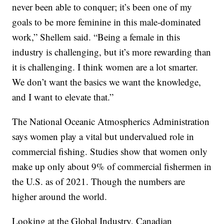
never been able to conquer; it’s been one of my
goals to be more feminine in this male-dominated
work,” Shellem said. “Being a female in this
industry is challenging, but it’s more rewarding than
it is challenging. I think women are a lot smarter.
We don’t want the basics we want the knowledge,
and I want to elevate that.”
The National Oceanic Atmospherics Administration
says women play a vital but undervalued role in
commercial fishing. Studies show that women only
make up only about 9% of commercial fishermen in
the U.S. as of 2021. Though the numbers are
higher around the world.
Looking at the Global Industry, Canadian