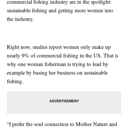
commercial fishing industry are in the spotlight:
sustainable fishing and getting more women into
the industry.
Right now, studies report women only make up
nearly 9% of commercial fishing in the US. That is
why one woman fisherman is trying to lead by
example by basing her business on sustainable
fishing.
“I prefer the soul connection to Mother Nature and