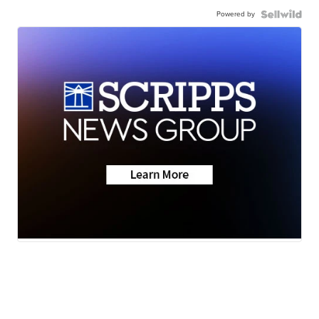
Powered by