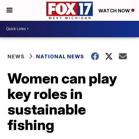
WATCH NOW
NEWS
NATIONAL NEWS
Women can play
key roles in
sustainable
fishing