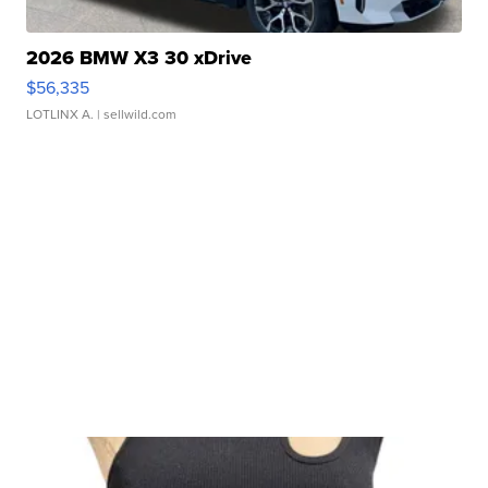
2026 BMW X3 30 xDrive
$56,335
LOTLINX A.
| sellwild.com