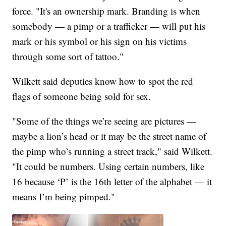
force. "It's an ownership mark. Branding is when
somebody — a pimp or a trafficker — will put his
mark or his symbol or his sign on his victims
through some sort of tattoo."
Wilkett said deputies know how to spot the red
flags of someone being sold for sex.
"Some of the things we’re seeing are pictures —
maybe a lion’s head or it may be the street name of
the pimp who’s running a street track," said Wilkett.
"It could be numbers. Using certain numbers, like
16 because ‘P’ is the 16th letter of the alphabet — it
means I’m being pimped."