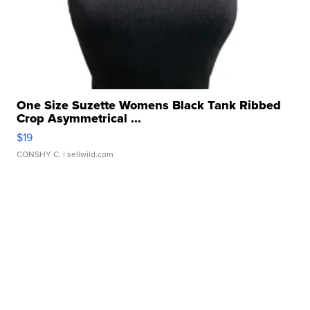
One Size Suzette Womens Black Tank Ribbed
Crop Asymmetrical ...
$19
CONSHY C.
| sellwild.com