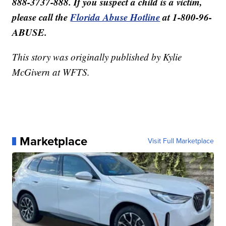
888-3737-888. If you suspect a child is a victim,
please call the
Florida Abuse Hotline
at 1-800-96-
ABUSE.
This story was originally published by Kylie
McGivern at WFTS.
Marketplace
Visit Full Marketplace