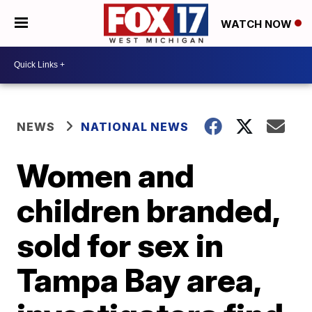
WATCH NOW
NEWS
NATIONAL NEWS
Women and
children branded,
sold for sex in
Tampa Bay area,