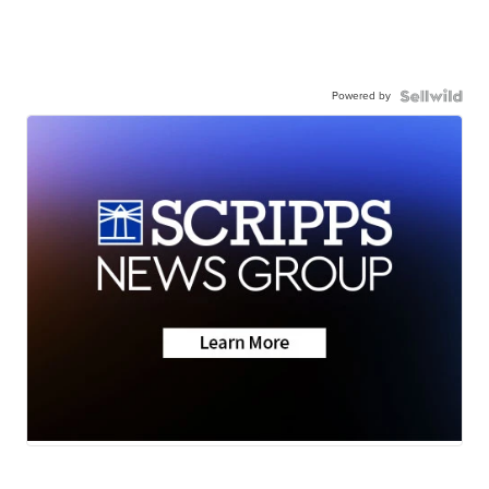
Powered by