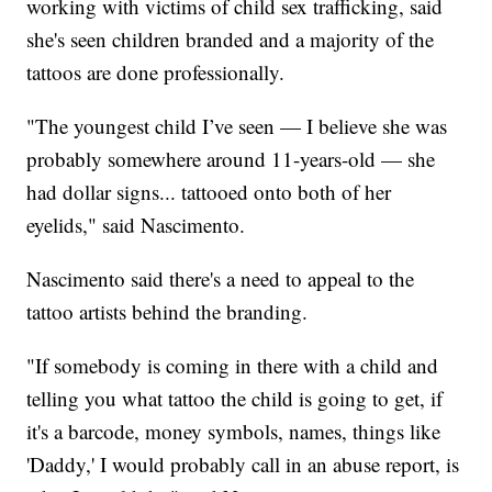
working with victims of child sex trafficking, said
she's seen children branded and a majority of the
tattoos are done professionally.
"The youngest child I’ve seen — I believe she was
probably somewhere around 11-years-old — she
had dollar signs... tattooed onto both of her
eyelids," said Nascimento.
Nascimento said there's a need to appeal to the
tattoo artists behind the branding.
"If somebody is coming in there with a child and
telling you what tattoo the child is going to get, if
it's a barcode, money symbols, names, things like
'Daddy,' I would probably call in an abuse report, is