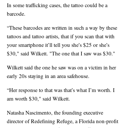
In some trafficking cases, the tattoo could be a
barcode.
“These barcodes are written in such a way by these
tattoos and tattoo artists, that if you scan that with
your smartphone it’ll tell you she’s $25 or she’s
$30," said Wilkett. "The one that I saw was $30."
Wilkett said the one he saw was on a victim in her
early 20s staying in an area safehouse.
“Her response to that was that’s what I’m worth. I
am worth $30," said Wilkett.
Natasha Nascimento, the founding executive
director of Redefining Refuge, a Florida non-profit