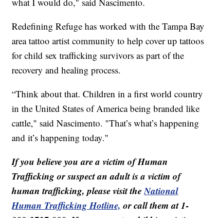
what I would do," said Nascimento.
Redefining Refuge has worked with the Tampa Bay
area tattoo artist community to help cover up tattoos
for child sex trafficking survivors as part of the
recovery and healing process.
“Think about that. Children in a first world country
in the United States of America being branded like
cattle," said Nascimento. "That’s what’s happening
and it’s happening today."
If you believe you are a victim of Human
Trafficking or suspect an adult is a victim of
human trafficking, please visit the
National
Human Trafficking Hotline,
or call them at 1-