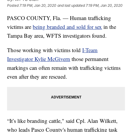
Posted
7:19 PM, Jan 20, 2020
and last updated
7:19 PM, Jan 20, 2020
PASCO COUNTY, Fla. — Human trafficking
victims are
being branded and sold for sex
in the
Tampa Bay area, WFTS investigators found.
Those working with victims told
I-Team
Investigator Kylie McGivern
those permanent
markings can often remain with trafficking victims
even after they are rescued.
“It’s like branding cattle," said Cpl. Alan Wilkett,
who leads Pasco County's human trafficking task