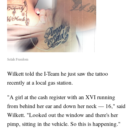
Selah Freedom
Wilkett told the I-Team he just saw the tattoo
recently at a local gas station.
"A girl at the cash register with an XVI running
from behind her ear and down her neck — 16," said
Wilkett. "Looked out the window and there's her
pimp, sitting in the vehicle. So this is happening."