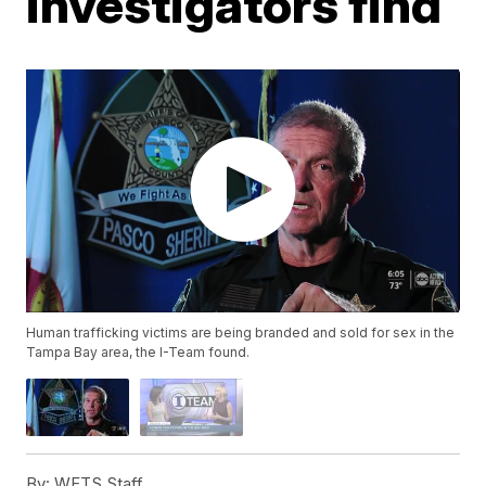
investigators find
Human trafficking victims are being branded and sold for sex in the
Tampa Bay area, the I-Team found.
By:
WFTS Staff