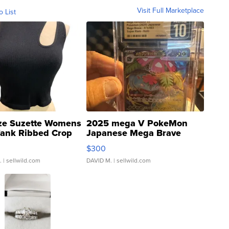
Visit Full Marketplace
o List
ze Suzette Womens
2025 mega V PokeMon
Tank Ribbed Crop
Japanese Mega Brave
rical ...
076/063 Super Rare H...
$300
.
| sellwild.com
DAVID M.
| sellwild.com