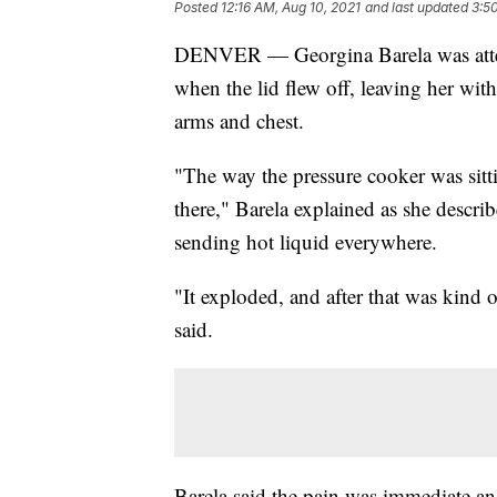
Posted
12:16 AM, Aug 10, 2021
and last updated
3:5
DENVER — Georgina Barela was attem
when the lid flew off, leaving her wit
arms and chest.
"The way the pressure cooker was sitti
there," Barela explained as she describ
sending hot liquid everywhere.
"It exploded, and after that was kind 
said.
Barela said the pain was immediate an