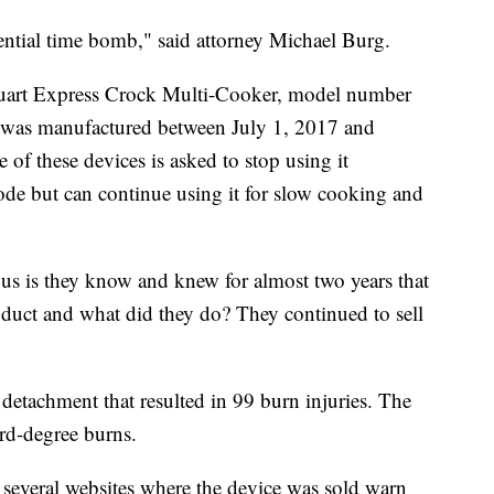
ential time bomb," said attorney Michael Burg.
uart Express Crock Multi-Cooker, model number
as manufactured between July 1, 2017 and
f these devices is asked to stop using it
de but can continue using it for slow cooking and
ous is they know and knew for almost two years that
duct and what did they do? They continued to sell
detachment that resulted in 99 burn injuries. The
ird-degree burns.
several websites where the device was sold warn