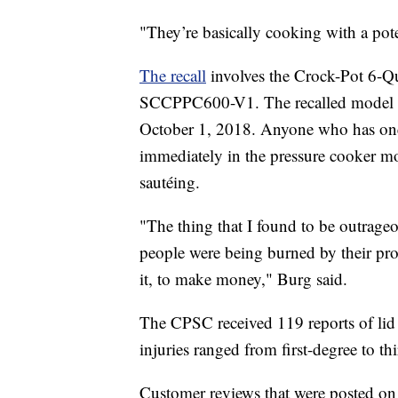
"They’re basically cooking with a pot
The recall
involves the Crock-Pot 6-Q
SCCPPC600-V1. The recalled model w
October 1, 2018. Anyone who has one o
immediately in the pressure cooker mo
sautéing.
"The thing that I found to be outrage
people were being burned by their pro
it, to make money," Burg said.
The CPSC received 119 reports of lid 
injuries ranged from first-degree to th
Customer reviews that were posted on 