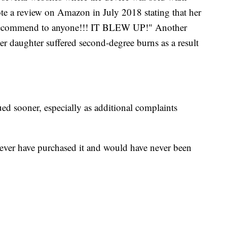
te a review on Amazon in July 2018 stating that her
 recommend to anyone!!! IT BLEW UP!" Another
 daughter suffered second-degree burns as a result
ed sooner, especially as additional complaints
ever have purchased it and would have never been