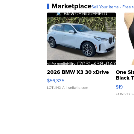
Marketplace
Sell Your Items - Free t
2026 BMW X3 30 xDrive
One Si
Black 
$56,335
Asymmet
$19
LOTLINX A.
| sellwild.com
CONSHY C