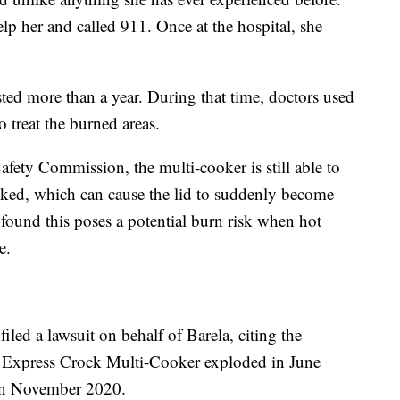
lp her and called 911. Once at the hospital, she
ted more than a year. During that time, doctors used
to treat the burned areas.
ety Commission, the multi-cooker is still able to
ocked, which can cause the lid to suddenly become
ound this poses a potential burn risk when hot
e.
led a lawsuit on behalf of Barela, citing the
t Express Crock Multi-Cooker exploded in June
 in November 2020.