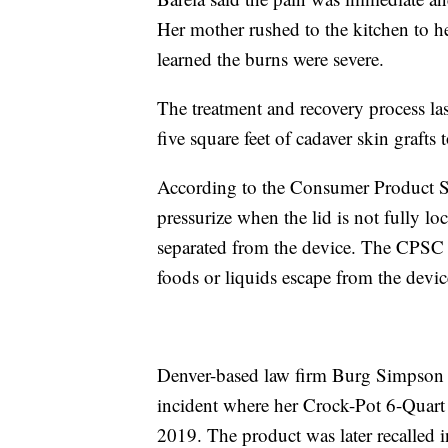
Her mother rushed to the kitchen to he
learned the burns were severe.
The treatment and recovery process las
five square feet of cadaver skin grafts 
According to the Consumer Product Saf
pressurize when the lid is not fully l
separated from the device. The CPSC f
foods or liquids escape from the devic
Denver-based law firm Burg Simpson fi
incident where her Crock-Pot 6-Quar
2019. The product was later recalled