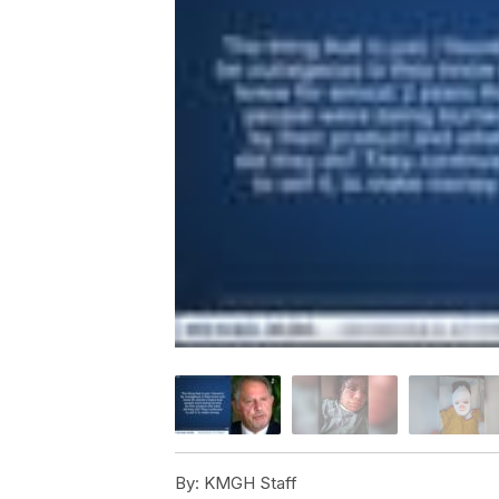
By:
KMGH Staff