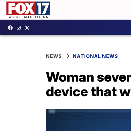
NEWS
NATIONAL NEWS
Woman severe
device that wa