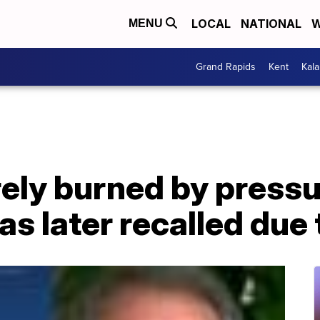
LOCAL
NATIONAL
W
MENU
Grand Rapids
Kent
Kal
ly burned by pressu
s later recalled due 