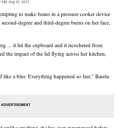
0 PM, Aug 10, 2021
pting to make beans in a pressure cooker device
h second-degree and third-degree burns on her face,
ng ... it hit the cupboard and it ricocheted from
ed the impact of the lid flying across her kitchen,
of like a blur. Everything happened so fast," Barela
d unlike anything she has ever experienced before.