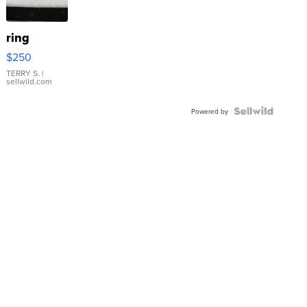
ring
$250
TERRY S.
|
sellwild.com
Powered by