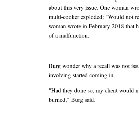
about this very issue. One woman wro
multi-cooker exploded: "Would not
woman wrote in February 2018 that her
of a malfunction.
Burg wonder why a recall was not issu
involving started coming in.
"Had they done so, my client would n
burned," Burg said.