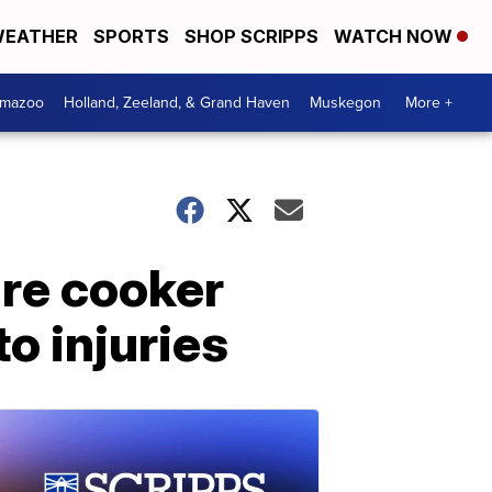
EATHER
SPORTS
SHOP SCRIPPS
WATCH NOW
amazoo
Holland, Zeeland, & Grand Haven
Muskegon
More +
re cooker
to injuries