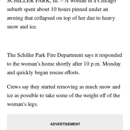
SCHILLER PARK, Ill. – A woman in a Chicago
suburb spent about 10 hours pinned under an
awning that collapsed on top of her due to heavy
snow and ice.
The Schiller Park Fire Department says it responded
to the woman’s home shortly after 10 p.m. Monday
and quickly began rescue efforts.
Crews say they started removing as much snow and
ice as possible to take some of the weight off of the
woman’s legs.