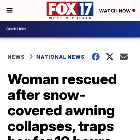
WATCH NOW
NEWS
NATIONAL NEWS
Woman rescued
after snow-
covered awning
collapses, traps