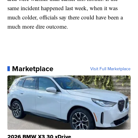
same incident happened last week, when it was
much colder, officials say there could have been a
much more dire outcome.
Marketplace
Visit Full Marketplace
2026 BMW X3 30 xDrive