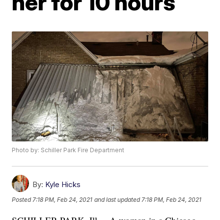
her for 10 hours
Photo by: Schiller Park Fire Department
By:
Kyle Hicks
Posted
7:18 PM, Feb 24, 2021
and last updated
7:18 PM, Feb 24, 2021