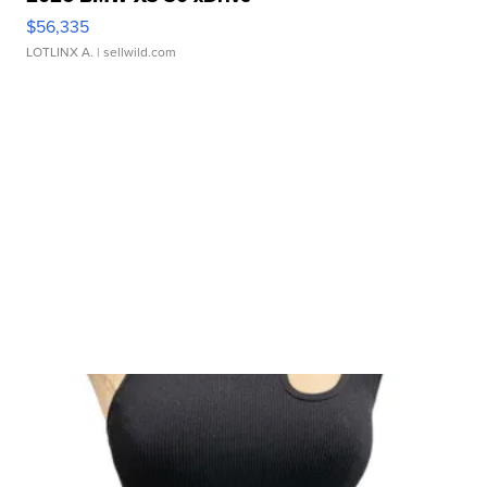
$56,335
LOTLINX A.
| sellwild.com