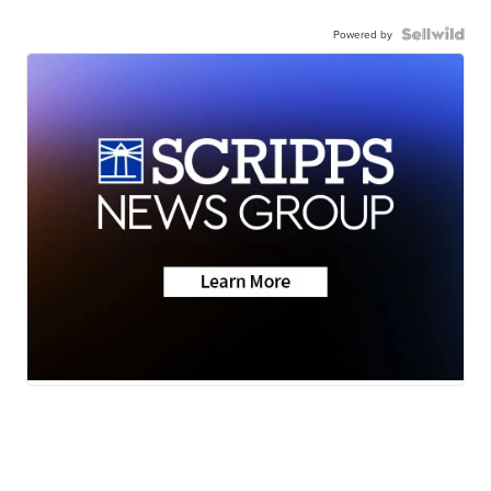
Powered by