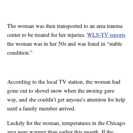
The woman was then transported to an area trauma
center to be treated for her injuries.
WLS-TV reports
the woman was in her 50s and was listed in “stable
condition.”
According to the local TV station, the woman had
gone out to shovel snow when the awning gave
way, and she couldn’t get anyone’s attention for help
until a family member arrived.
Luckily for the woman, temperatures in the Chicago
area were warmer than earlier this month. If the