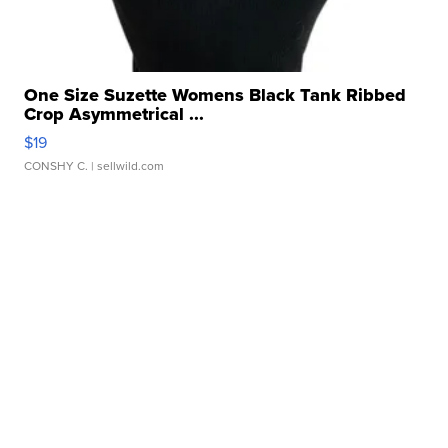
One Size Suzette Womens Black Tank Ribbed
Crop Asymmetrical ...
$19
CONSHY C.
| sellwild.com