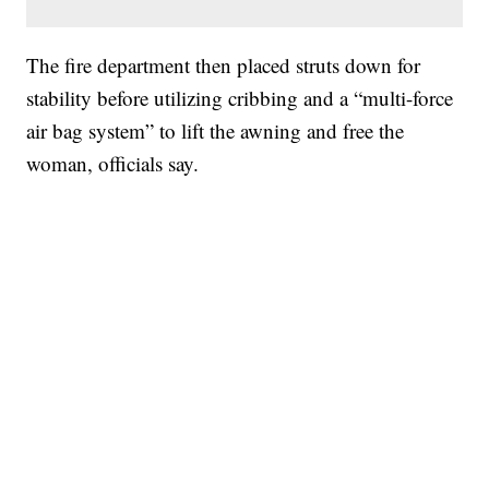
The fire department then placed struts down for
stability before utilizing cribbing and a “multi-force
air bag system” to lift the awning and free the
woman, officials say.