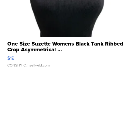
One Size Suzette Womens Black Tank Ribbed
Crop Asymmetrical ...
$19
CONSHY C.
| sellwild.com