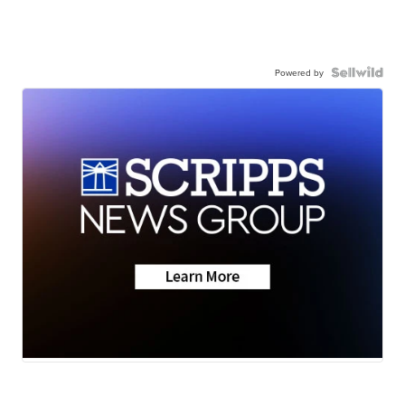
Powered by