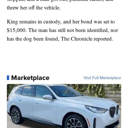
threw her off the vehicle.
King remains in custody, and her bond was set to
$15,000. The man has still not been identified, nor
has the dog been found, The Chronicle reported.
Marketplace
Visit Full Marketplace