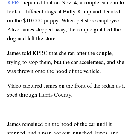
KPRC
reported that on Nov. 4, a couple came in to
look at different dogs at Bully Kamp and decided
on the $10,000 puppy. When pet store employee
Alize James stepped away, the couple grabbed the
dog and left the store.
James told KPRC that she ran after the couple,
trying to stop them, but the car accelerated, and she
was thrown onto the hood of the vehicle.
Video captured James on the front of the sedan as it
sped through Harris County.
James remained on the hood of the car until it
stopped, and a man got out, punched James, and