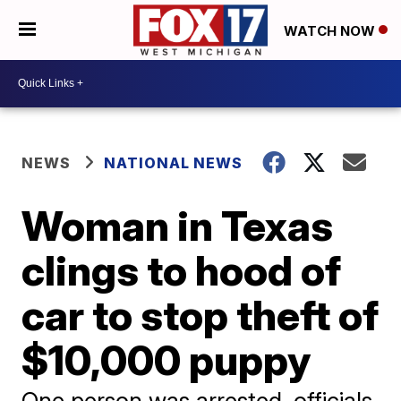
WATCH NOW
NEWS
NATIONAL NEWS
Woman in Texas
clings to hood of
car to stop theft of
$10,000 puppy
One person was arrested, officials