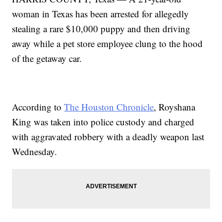
woman in Texas has been arrested for allegedly
stealing a rare $10,000 puppy and then driving
away while a pet store employee clung to the hood
of the getaway car.
According to
The Houston Chronicle
, Royshana
King was taken into police custody and charged
with aggravated robbery with a deadly weapon last
Wednesday.