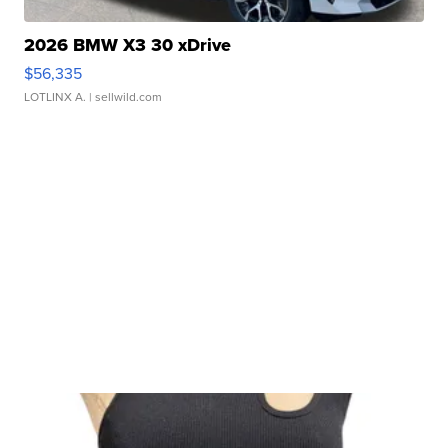
2026 BMW X3 30 xDrive
$56,335
LOTLINX A.
| sellwild.com