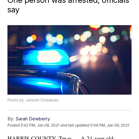
say
Photo by: Jaromir Chalabala
By:
Sarah Dewberry
Posted
5:42 PM, Jan 06, 2021
and last updated
5:46 PM, Jan 06, 2021
HARRIS COUNTY, Texas — A 21-year-old