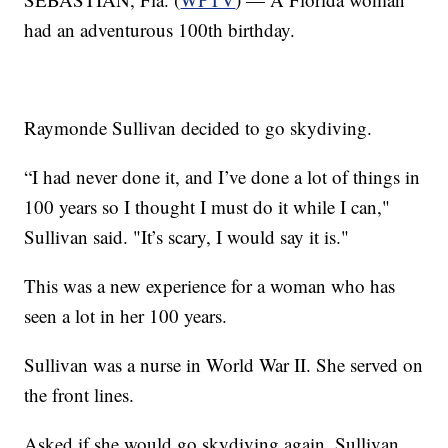
had an adventurous 100th birthday.
Raymonde Sullivan decided to go skydiving.
“I had never done it, and I’ve done a lot of things in
100 years so I thought I must do it while I can,"
Sullivan said. "It’s scary, I would say it is."
This was a new experience for a woman who has
seen a lot in her 100 years.
Sullivan was a nurse in World War II. She served on
the front lines.
Asked if she would go skydiving again, Sullivan