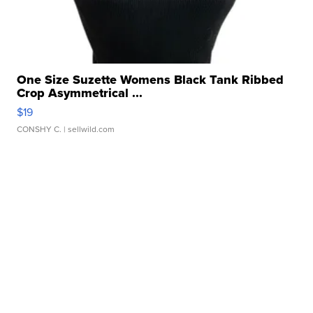
One Size Suzette Womens Black Tank Ribbed
Crop Asymmetrical ...
$19
CONSHY C.
| sellwild.com