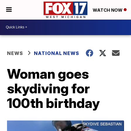
WATCH NOW
NEWS
NATIONAL NEWS
Woman goes
skydiving for
100th birthday