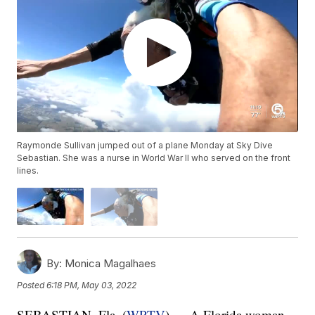
Raymonde Sullivan jumped out of a plane Monday at Sky Dive
Sebastian. She was a nurse in World War II who served on the front
lines.
By:
Monica Magalhaes
Posted
6:18 PM, May 03, 2022
SEBASTIAN, Fla. (
WPTV
) — A Florida woman