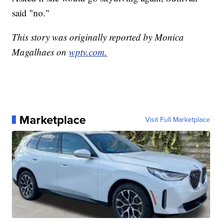
said "no."
This story was originally reported by Monica
Magalhaes on
wptv.com.
Marketplace
Visit Full Marketplace