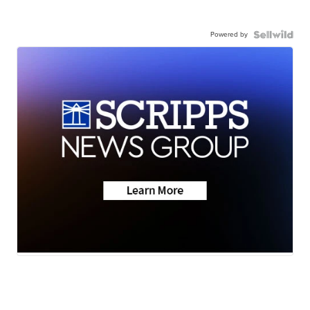
Powered by