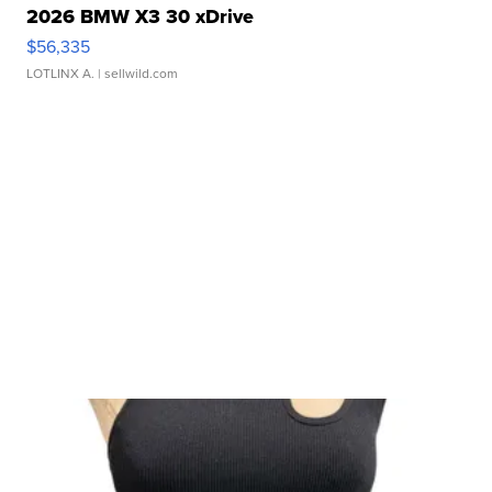
2026 BMW X3 30 xDrive
$56,335
LOTLINX A.
| sellwild.com