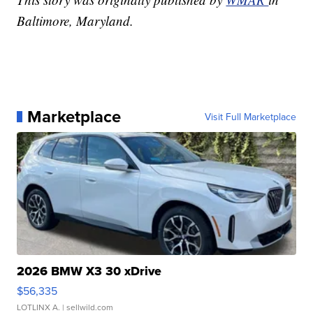
Baltimore, Maryland.
Marketplace
Visit Full Marketplace
2026 BMW X3 30 xDrive
$56,335
LOTLINX A.
| sellwild.com