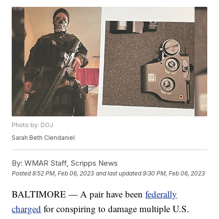
Photo by: DOJ
Sarah Beth Clendaniel
By:
WMAR Staff, Scripps News
Posted
8:52 PM, Feb 06, 2023
and last updated
9:30 PM, Feb 06, 2023
BALTIMORE — A pair have been
federally
charged
for conspiring to damage multiple U.S.