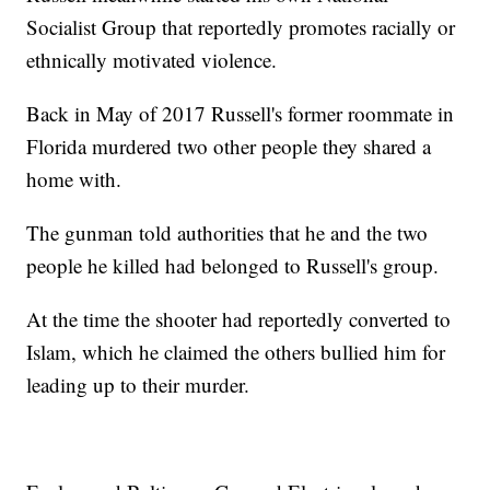
Socialist Group that reportedly promotes racially or
ethnically motivated violence.
Back in May of 2017 Russell's former roommate in
Florida murdered two other people they shared a
home with.
The gunman told authorities that he and the two
people he killed had belonged to Russell's group.
At the time the shooter had reportedly converted to
Islam, which he claimed the others bullied him for
leading up to their murder.