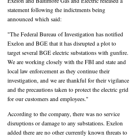
Exelon and Baltimore Gas and Electric released a
statement following the indictments being
announced which said:
"The Federal Bureau of Investigation has notified
Exelon and BGE that it has disrupted a plot to
target several BGE electric substations with gunfire.
We are working closely with the FBI and state and
local law enforcement as they continue their
investigation, and we are thankful for their vigilance
and the precautions taken to protect the electric grid
for our customers and employees."
According to the company, there was no service
disruptions or damage to any substations. Exelon
added there are no other currently known threats to