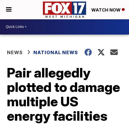
WATCH NOW
NEWS
NATIONAL NEWS
Pair allegedly
plotted to damage
multiple US
energy facilities