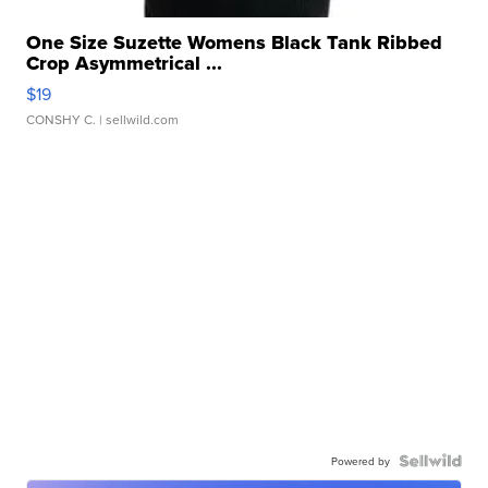
One Size Suzette Womens Black Tank Ribbed
Crop Asymmetrical ...
$19
CONSHY C.
| sellwild.com
Powered by