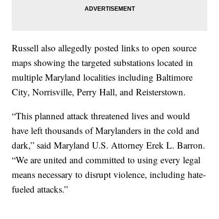
Russell also allegedly posted links to open source
maps showing the targeted substations located in
multiple Maryland localities including Baltimore
City, Norrisville, Perry Hall, and Reisterstown.
“This planned attack threatened lives and would
have left thousands of Marylanders in the cold and
dark,” said Maryland U.S. Attorney Erek L. Barron.
“We are united and committed to using every legal
means necessary to disrupt violence, including hate-
fueled attacks.”