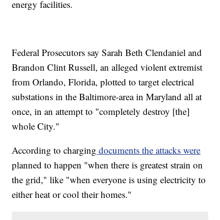
energy facilities.
Federal Prosecutors say Sarah Beth Clendaniel and
Brandon Clint Russell, an alleged violent extremist
from Orlando, Florida, plotted to target electrical
substations in the Baltimore-area in Maryland all at
once, in an attempt to "completely destroy [the]
whole City."
According to charging
documents the attacks were
planned to happen "when there is greatest strain on
the grid," like "when everyone is using electricity to
either heat or cool their homes."