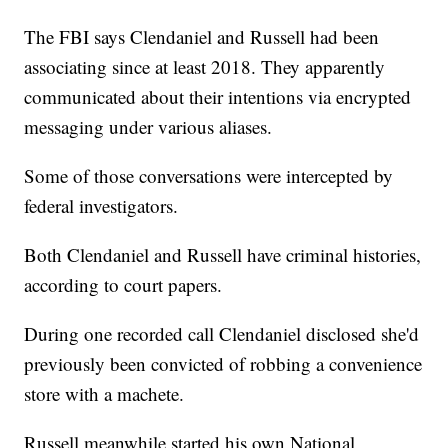
The FBI says Clendaniel and Russell had been
associating since at least 2018. They apparently
communicated about their intentions via encrypted
messaging under various aliases.
Some of those conversations were intercepted by
federal investigators.
Both Clendaniel and Russell have criminal histories,
according to court papers.
During one recorded call Clendaniel disclosed she'd
previously been convicted of robbing a convenience
store with a machete.
Russell meanwhile started his own National