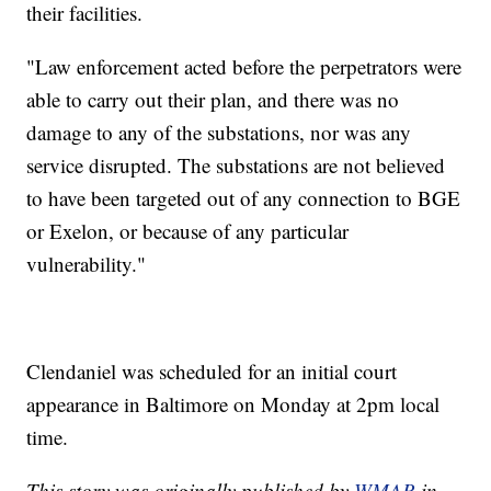
their facilities.
"Law enforcement acted before the perpetrators were
able to carry out their plan, and there was no
damage to any of the substations, nor was any
service disrupted. The substations are not believed
to have been targeted out of any connection to BGE
or Exelon, or because of any particular
vulnerability."
Clendaniel was scheduled for an initial court
appearance in Baltimore on Monday at 2pm local
time.
This story was originally published by
WMAR
in