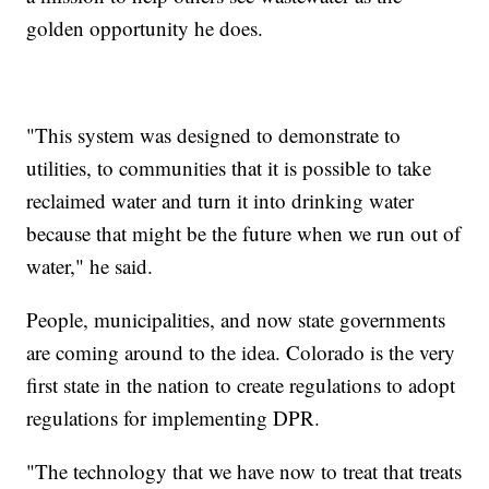
golden opportunity he does.
"This system was designed to demonstrate to
utilities, to communities that it is possible to take
reclaimed water and turn it into drinking water
because that might be the future when we run out of
water," he said.
People, municipalities, and now state governments
are coming around to the idea. Colorado is the very
first state in the nation to create regulations to adopt
regulations for implementing DPR.
"The technology that we have now to treat that treats