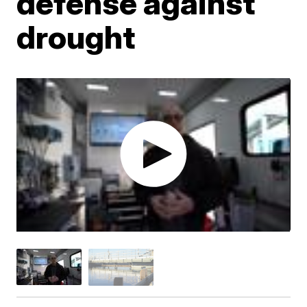
defense against
drought