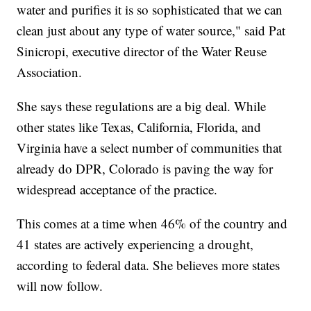
water and purifies it is so sophisticated that we can
clean just about any type of water source," said Pat
Sinicropi, executive director of the Water Reuse
Association.
She says these regulations are a big deal. While
other states like Texas, California, Florida, and
Virginia have a select number of communities that
already do DPR, Colorado is paving the way for
widespread acceptance of the practice.
This comes at a time when 46% of the country and
41 states are actively experiencing a drought,
according to federal data. She believes more states
will now follow.