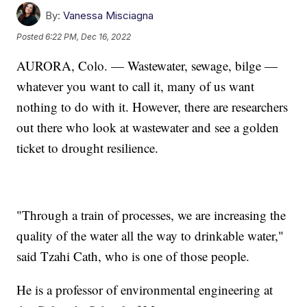
By:
Vanessa Misciagna
Posted
6:22 PM, Dec 16, 2022
AURORA, Colo. — Wastewater, sewage, bilge —
whatever you want to call it, many of us want
nothing to do with it. However, there are researchers
out there who look at wastewater and see a golden
ticket to drought resilience.
"Through a train of processes, we are increasing the
quality of the water all the way to drinkable water,"
said Tzahi Cath, who is one of those people.
He is a professor of environmental engineering at