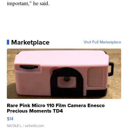
important," he said.
Marketplace
Visit Full Marketplace
Rare Pink Micro 110 Film Camera Enesco
Precious Moments TD4
$14
NICOLE L.
| sellwild.com