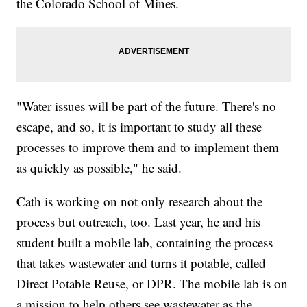
the Colorado School of Mines.
"Water issues will be part of the future. There's no
escape, and so, it is important to study all these
processes to improve them and to implement them
as quickly as possible," he said.
Cath is working on not only research about the
process but outreach, too. Last year, he and his
student built a mobile lab, containing the process
that takes wastewater and turns it potable, called
Direct Potable Reuse, or DPR. The mobile lab is on
a mission to help others see wastewater as the