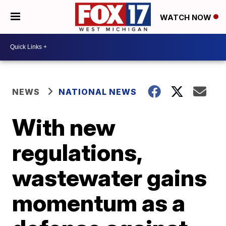
WATCH NOW
NEWS
NATIONAL NEWS
With new
regulations,
wastewater gains
momentum as a