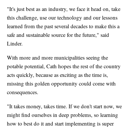
"It's just best as an industry, we face it head on, take
this challenge, use our technology and our lessons
learned from the past several decades to make this a
safe and sustainable source for the future," said
Linder.
With more and more municipalities seeing the
potable potential, Cath hopes the rest of the country
acts quickly, because as exciting as the time is,
missing this golden opportunity could come with
consequences.
"It takes money, takes time. If we don't start now, we
might find ourselves in deep problems, so learning
how to best do it and start implementing is super