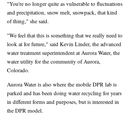
"You're no longer quite as vulnerable to fluctuations
and precipitation, snow melt, snowpack, that kind
of thing," she said.
"We feel that this is something that we really need to
look at for future," said Kevin Linder, the advanced
water treatment superintendent at Aurora Water, the
water utility for the community of Aurora,
Colorado.
Aurora Water is also where the mobile DPR lab is
parked and has been doing water recycling for years
in different forms and purposes, but is interested in
the DPR model.