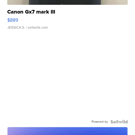
Canon Gx7 mark III
$889
JESSICA S.
| sellwild.com
Powered by