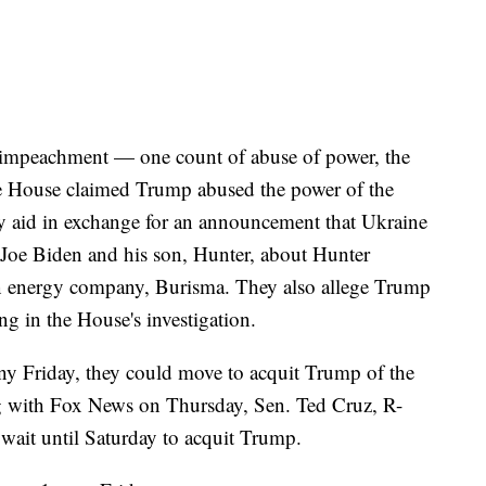
f impeachment — one count of abuse of power, the
he House claimed Trump abused the power of the
ry aid in exchange for an announcement that Ukraine
 Joe Biden and his son, Hunter, about Hunter
an energy company, Burisma. They also allege Trump
ng in the House's investigation.
ony Friday, they could move to acquit Trump of the
 with Fox News on Thursday, Sen. Ted Cruz, R-
 wait until Saturday to acquit Trump.