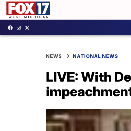
NEWS
NATIONAL NEWS
LIVE: With De
impeachment t