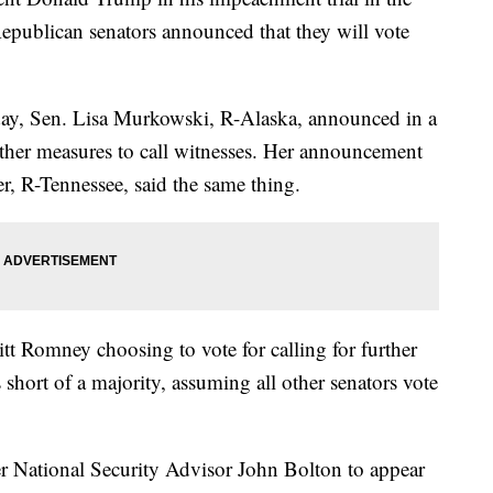
epublican senators announced that they will vote
day, Sen. Lisa Murkowski, R-Alaska, announced in a
urther measures to call witnesses. Her announcement
, R-Tennessee, said the same thing.
t Romney choosing to vote for calling for further
s short of a majority, assuming all other senators vote
er National Security Advisor John Bolton to appear