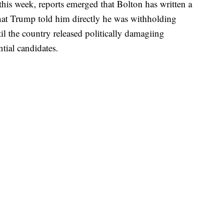
 this week, reports emerged that Bolton has written a
hat Trump told him directly he was withholding
il the country released politically damagiing
tial candidates.