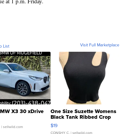
e at 1 p.m. Friday.
Visit Full Marketplace
o List
MW X3 30 xDrive
One Size Suzette Womens
Black Tank Ribbed Crop
Asymmetrical ...
$19
.
| sellwild.com
CONSHY C.
| sellwild.com