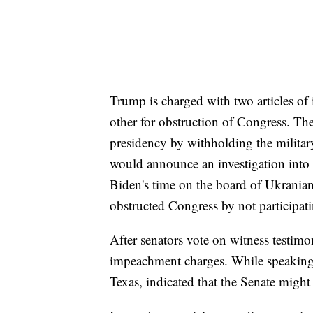
Trump is charged with two articles o
other for obstruction of Congress. T
presidency by withholding the milita
would announce an investigation into
Biden's time on the board of Ukrani
obstructed Congress by not participati
After senators vote on witness testim
impeachment charges. While speaking
Texas, indicated that the Senate might