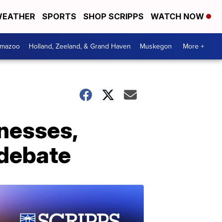
EATHER
SPORTS
SHOP SCRIPPS
WATCH NOW
amazoo
Holland, Zeeland, & Grand Haven
Muskegon
More +
tnesses,
 debate