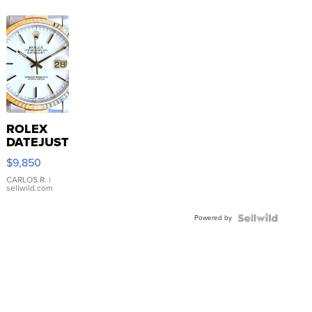
ROLEX
DATEJUST
16233
$9,850
WHITE
DIAL
CARLOS R.
|
sellwild.com
FLUTED
BEZEL
Powered by
TWO-
TONE
JUBILE...