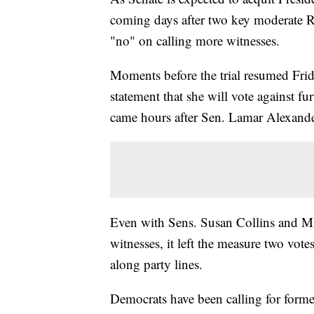
coming days after two key moderate R
"no" on calling more witnesses.
Moments before the trial resumed Fri
statement that she will vote against f
came hours after Sen. Lamar Alexander
Even with Sens. Susan Collins and Mit
witnesses, it left the measure two vote
along party lines.
Democrats have been calling for form