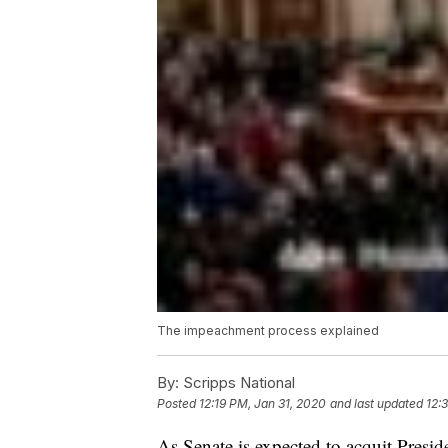
The impeachment process explained
By:
Scripps National
Posted
12:19 PM, Jan 31, 2020
and last updated
12:
As Senate is expected to acquit Presi