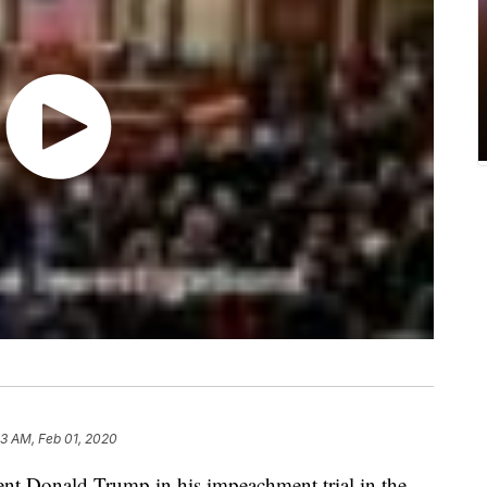
33 AM, Feb 01, 2020
dent Donald Trump in his impeachment trial in the