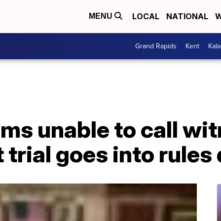
LOCAL
NATIONAL
W
MENU
Grand Rapids
Kent
Kal
ms unable to call wi
rial goes into rules