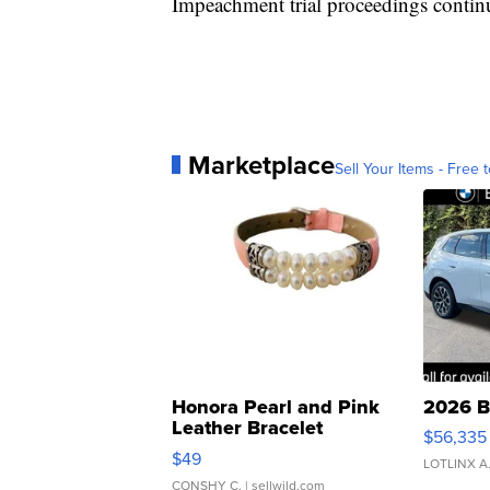
Impeachment trial proceedings continu
Marketplace
Sell Your Items - Free t
Honora Pearl and Pink
2026 B
Leather Bracelet
$56,335
Adjustable Buckle Clo...
$49
LOTLINX A
CONSHY C.
| sellwild.com