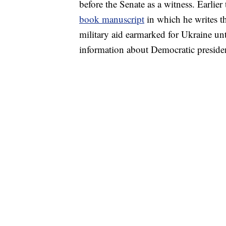
before the Senate as a witness. Earlier
book manuscript
in which he writes t
military aid earmarked for Ukraine unt
information about Democratic presiden