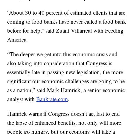
“About 30 to 40 percent of estimated clients that are
coming to food banks have never called a food bank
before for help,” said Zuani Villarreal with Feeding
America.
“The deeper we get into this economic crisis and
also taking into consideration that Congress is
essentially late in passing new legislation, the more
significant our economic challenges are going to be
as a nation,” said Mark Hamrick, a senior economic
analyst with
Bankrate.com
.
Hamrick warns if Congress doesn’t act fast to end
the lapse of enhanced benefits, not only will more
people go hungry, but our economy will take a