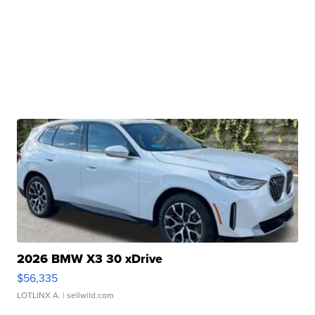
2026 BMW X3 30 xDrive
$56,335
LOTLINX A.
| sellwild.com