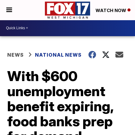
WATCH NOW
NEWS
NATIONAL NEWS
With $600
unemployment
benefit expiring,
food banks prep