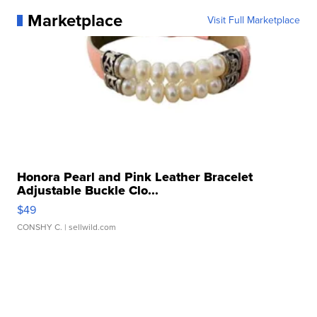
Marketplace
Visit Full Marketplace
Honora Pearl and Pink Leather Bracelet
Adjustable Buckle Clo...
$49
CONSHY C.
| sellwild.com