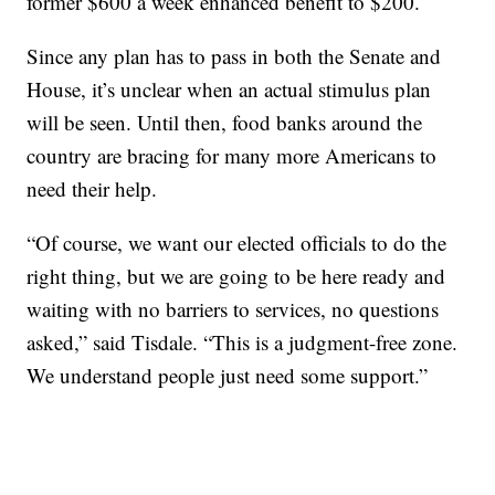
former $600 a week enhanced benefit to $200.
Since any plan has to pass in both the Senate and
House, it’s unclear when an actual stimulus plan
will be seen. Until then, food banks around the
country are bracing for many more Americans to
need their help.
“Of course, we want our elected officials to do the
right thing, but we are going to be here ready and
waiting with no barriers to services, no questions
asked,” said Tisdale. “This is a judgment-free zone.
We understand people just need some support.”