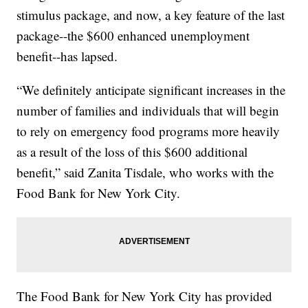
stimulus package, and now, a key feature of the last
package--the $600 enhanced unemployment
benefit--has lapsed.
“We definitely anticipate significant increases in the
number of families and individuals that will begin
to rely on emergency food programs more heavily
as a result of the loss of this $600 additional
benefit,” said Zanita Tisdale, who works with the
Food Bank for New York City.
The Food Bank for New York City has provided