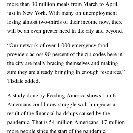
more than 30 million meals from March to April,
just in New York. With many on unemployment
losing almost two-thirds of their income now, there
will be an even greater need in the city and beyond.
“Our network of over 1,000 emergency food
providers across 90 percent of the zip codes here in
the city are really bracing themselves and making
sure they are already bringing in enough resources,”
Tisdale added.
A study done by Feeding America shows 1 in 6
Americans could now struggle with hunger as a
result of the financial hardships caused by the
pandemic. That is 54 million Americans, 17 million
more people since the start of the pandemic.