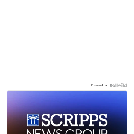
Powered by