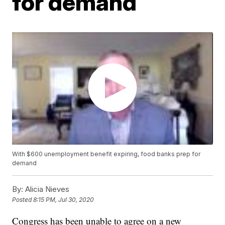
for demand
With $600 unemployment benefit expiring, food banks prep for
demand
By:
Alicia Nieves
Posted
8:15 PM, Jul 30, 2020
Congress has been unable to agree on a new