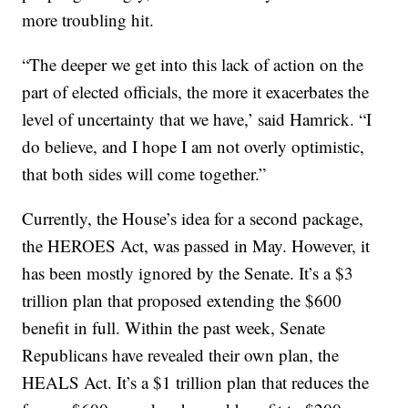
more troubling hit.
“The deeper we get into this lack of action on the
part of elected officials, the more it exacerbates the
level of uncertainty that we have,’ said Hamrick. “I
do believe, and I hope I am not overly optimistic,
that both sides will come together.”
Currently, the House’s idea for a second package,
the HEROES Act, was passed in May. However, it
has been mostly ignored by the Senate. It’s a $3
trillion plan that proposed extending the $600
benefit in full. Within the past week, Senate
Republicans have revealed their own plan, the
HEALS Act. It’s a $1 trillion plan that reduces the