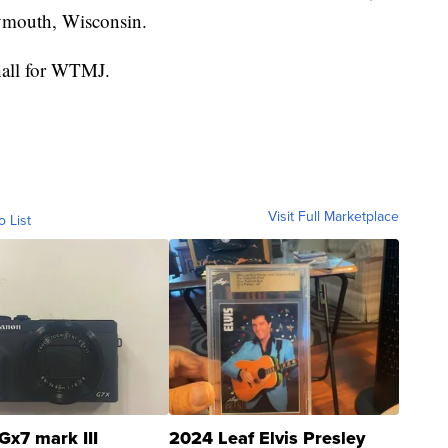
lymouth, Wisconsin.
shall for WTMJ.
Visit Full Marketplace
o List
Gx7 mark III
2024 Leaf Elvis Presley