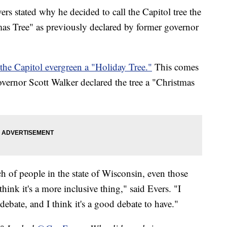
s stated why he decided to call the Capitol tree the
mas Tree" as previously declared by former governor
 the Capitol evergreen a "Holiday Tree."
This comes
overnor Scott Walker declared the tree a "Christmas
ch of people in the state of Wisconsin, even those
I think it's a more inclusive thing," said Evers. "I
debate, and I think it's a good debate to have."