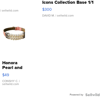
Icons Collection Base 1/1
SSP Clear ...
$300
| sellwild.com
DAVID M.
| sellwild.com
Honora
Pearl and
Pink
$49
Leather
Bracelet
CONSHY C.
|
sellwild.com
Adjustable
Buckle
Powered by
Clo...