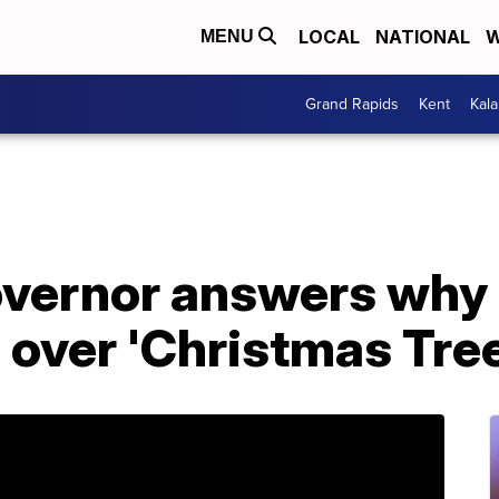
LOCAL
NATIONAL
W
MENU
Grand Rapids
Kent
Kal
vernor answers why 
' over 'Christmas Tree