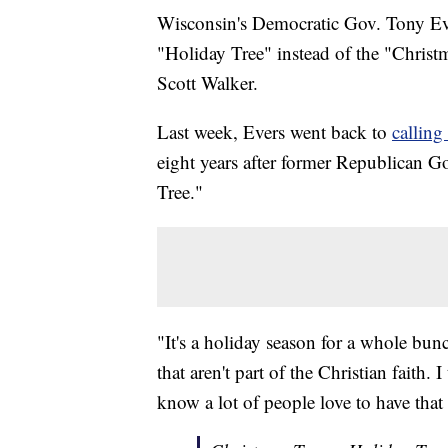
Wisconsin's Democratic Gov. Tony Ever
"Holiday Tree" instead of the "Christ
Scott Walker.
Last week, Evers went back to
calling
eight years after former Republican G
Tree."
"It's a holiday season for a whole bun
that aren't part of the Christian faith. 
know a lot of people love to have that 