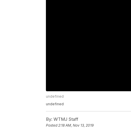
undefined
undefined
By:
WTMJ Staff
Posted
2:18 AM, Nov 13, 2019