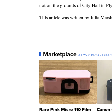
not on the grounds of City Hall in P
This article was written by Julia Mar
Marketplace
Sell Your Items - Free t
Rare Pink Micro 110 Film
Canon 