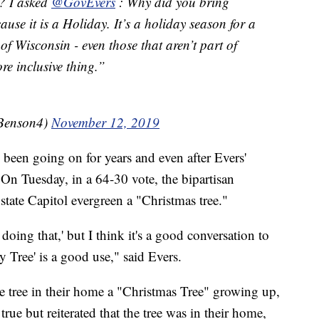
e? I asked
@GovEvers
: Why did you bring
se it is a Holiday. It’s a holiday season for a
of Wisconsin - even those that aren’t part of
ore inclusive thing.”
Benson4)
November 12, 2019
s been going on for years and even after Evers'
. On Tuesday, in a 64-30 vote, the bipartisan
tate Capitol evergreen a "Christmas tree."
oing that,' but I think it's a good conversation to
y Tree' is a good use," said Evers.
he tree in their home a "Christmas Tree" growing up,
rue but reiterated that the tree was in their home,