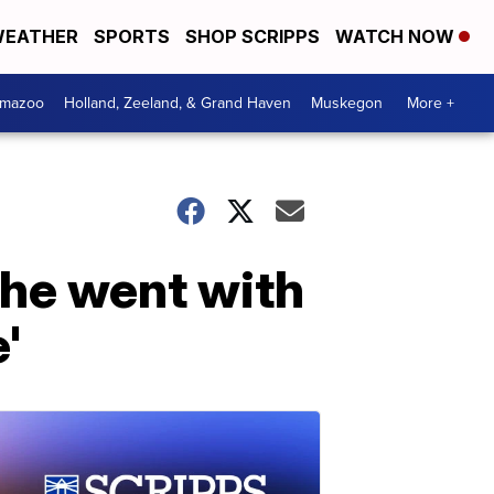
EATHER
SPORTS
SHOP SCRIPPS
WATCH NOW
amazoo
Holland, Zeeland, & Grand Haven
Muskegon
More +
he went with
'