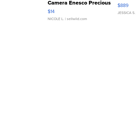
Camera Enesco Precious
$889
Moments TD4
$14
JESSICA S.
NICOLE L.
| sellwild.com