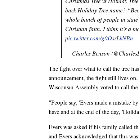
Christmas Tree vs Holiday Tre
back Holiday Tree name? “Becau
whole bunch of people in state 
Christian faith. I think it’s a m
pic.twitter.com/g0OsrLkNBn
— Charles Benson (@Charles
The fight over what to call the tree ha
announcement, the fight still lives on
Wisconsin Assembly voted to call the s
"People say, 'Evers made a mistake by d
have and at the end of the day, 'Holida
Evers was asked if his family called t
and Evers acknowledged that this was t