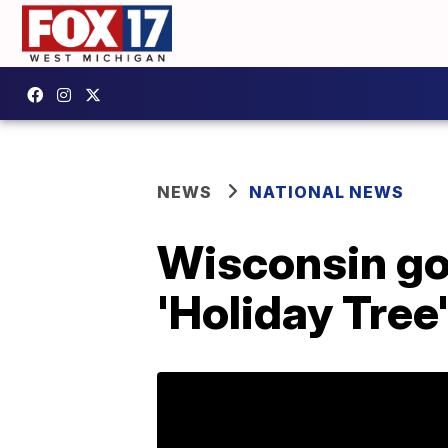
NEWS
NATIONAL NEWS
Wisconsin go
'Holiday Tree