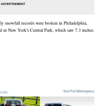
ly snowfall records were broken in Philadelphia,
d in New York's Central Park, which saw 7.3 inches
Visit Full Marketplace
o List