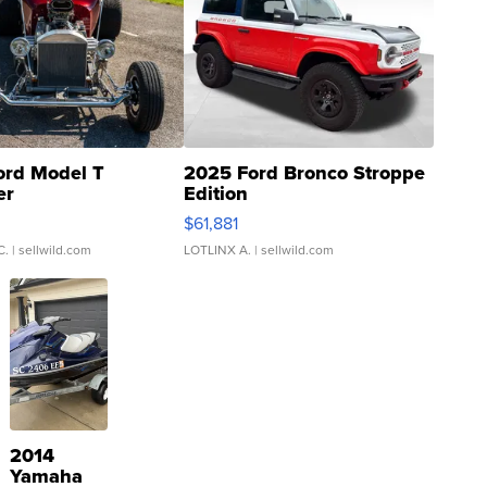
ord Model T
2025 Ford Bronco Stroppe
er
Edition
0
$61,881
C.
| sellwild.com
LOTLINX A.
| sellwild.com
2014
Yamaha