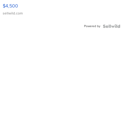
VX Deluxe
$4,500
sellwild.com
Powered by