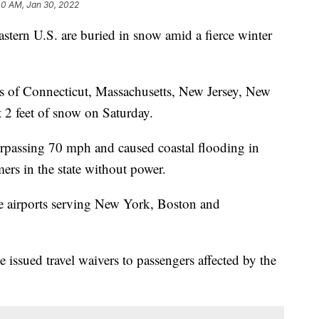
40 AM, Jan 30, 2022
ern U.S. are buried in snow amid a fierce winter
ts of Connecticut, Massachusetts, New Jersey, New
 2 feet of snow on Saturday.
urpassing 70 mph and caused coastal flooding in
rs in the state without power.
he airports serving New York, Boston and
 issued travel waivers to passengers affected by the