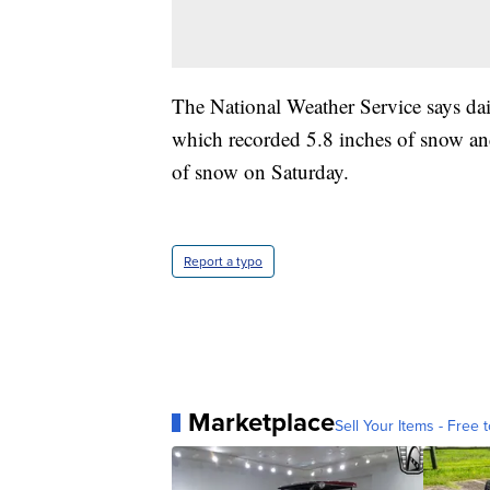
The National Weather Service says dai
which recorded 5.8 inches of snow an
of snow on Saturday.
Report a typo
Marketplace
Sell Your Items - Free t