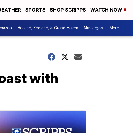
EATHER
SPORTS
SHOP SCRIPPS
WATCH NOW
amazoo
Holland, Zeeland, & Grand Haven
Muskegon
More +
oast with