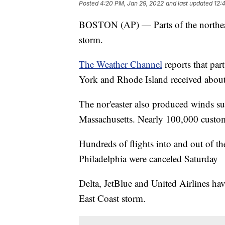
Posted
4:20 PM, Jan 29, 2022
and last updated
12:
BOSTON (AP) — Parts of the northeast
storm.
The Weather Channel
reports that par
York and Rhode Island received about
The nor'easter also produced winds s
Massachusetts. Nearly 100,000 custome
Hundreds of flights into and out of t
Philadelphia were canceled Saturday
Delta, JetBlue and United Airlines have
East Coast storm.