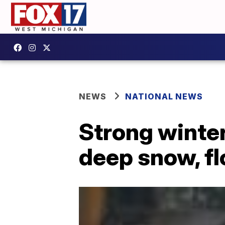
NEWS
NATIONAL NEWS
Strong winter
deep snow, f