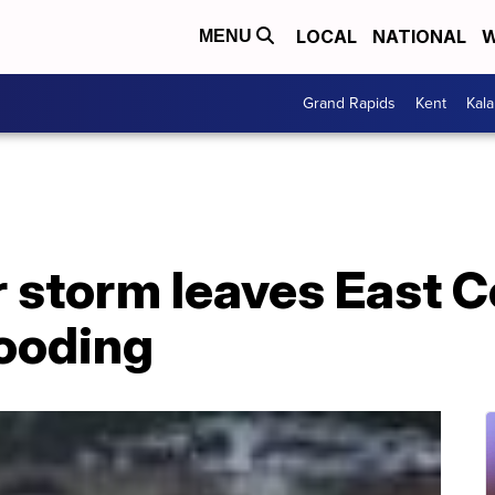
LOCAL
NATIONAL
W
MENU
Grand Rapids
Kent
Kal
 storm leaves East C
looding