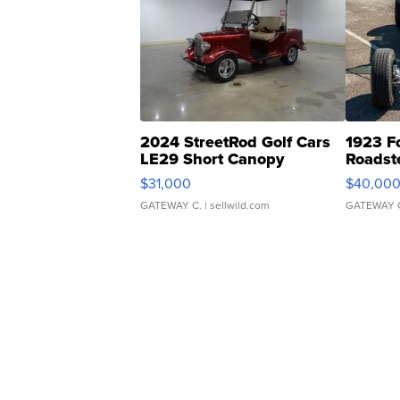
2024 StreetRod Golf Cars
1923 F
LE29 Short Canopy
Roadst
$31,000
$40,00
GATEWAY C.
| sellwild.com
GATEWAY 