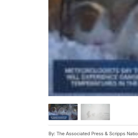
By:
The Associated Press & Scripps Natio