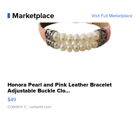
Marketplace
Visit Full Marketplace
Honora Pearl and Pink Leather Bracelet
Adjustable Buckle Clo...
$49
CONSHY C.
| sellwild.com