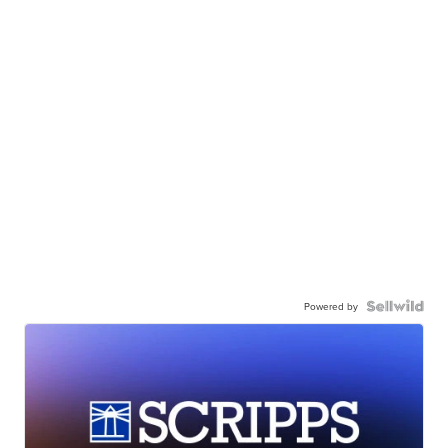
Powered by