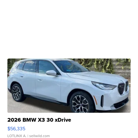
2026 BMW X3 30 xDrive
$56,335
LOTLINX A.
| sellwild.com