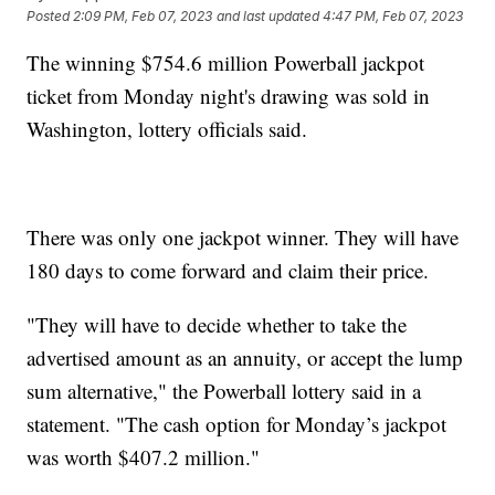
Posted
2:09 PM, Feb 07, 2023
and last updated
4:47 PM, Feb 07, 2023
The winning $754.6 million Powerball jackpot
ticket from Monday night's drawing was sold in
Washington, lottery officials said.
There was only one jackpot winner. They will have
180 days to come forward and claim their price.
"They will have to decide whether to take the
advertised amount as an annuity, or accept the lump
sum alternative," the Powerball lottery said in a
statement. "The cash option for Monday’s jackpot
was worth $407.2 million."