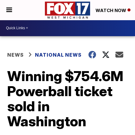
WATCH NOW
NEWS
NATIONAL NEWS
Winning $754.6M
Powerball ticket
sold in
Washington