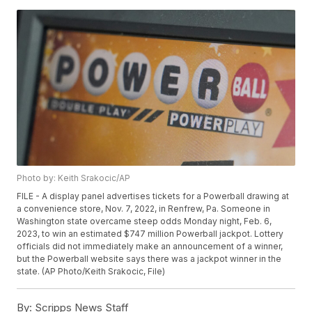
Photo by: Keith Srakocic/AP
FILE - A display panel advertises tickets for a Powerball drawing at
a convenience store, Nov. 7, 2022, in Renfrew, Pa. Someone in
Washington state overcame steep odds Monday night, Feb. 6,
2023, to win an estimated $747 million Powerball jackpot. Lottery
officials did not immediately make an announcement of a winner,
but the Powerball website says there was a jackpot winner in the
state. (AP Photo/Keith Srakocic, File)
By:
Scripps News Staff