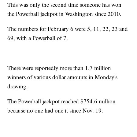
This was only the second time someone has won
the Powerball jackpot in Washington since 2010.
The numbers for February 6 were 5, 11, 22, 23 and
69, with a Powerball of 7.
There were reportedly more than 1.7 million
winners of various dollar amounts in Monday's
drawing.
The Powerball jackpot reached $754.6 million
because no one had one it since Nov. 19.