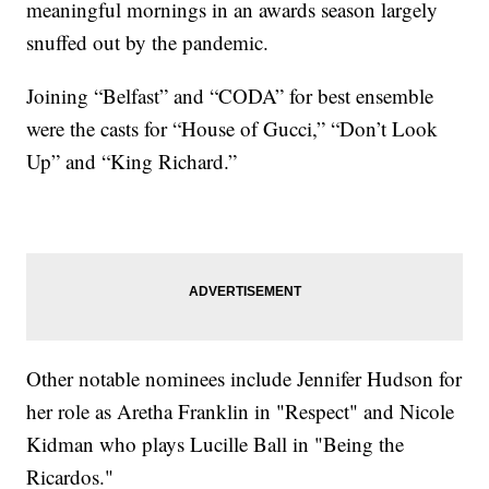
meaningful mornings in an awards season largely
snuffed out by the pandemic.
Joining “Belfast” and “CODA” for best ensemble
were the casts for “House of Gucci,” “Don’t Look
Up” and “King Richard.”
Other notable nominees include Jennifer Hudson for
her role as Aretha Franklin in "Respect" and Nicole
Kidman who plays Lucille Ball in "Being the
Ricardos."