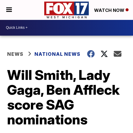
WATCH NOW
NEWS
NATIONAL NEWS
Will Smith, Lady
Gaga, Ben Affleck
score SAG
nominations