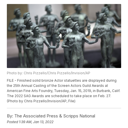
Photo by: Chris Pizzello/Chris Pizzello/Invision/AP
FILE - Finished solid bronze Actor statuettes are displayed during
the 25th Annual Casting of the Screen Actors Guild Awards at
American Fine Arts Foundry, Tuesday, Jan. 15, 2019, in Burbank, Calif.
The 2022 SAG Awards are scheduled to take place on Feb. 27.
(Photo by Chris Pizzello/Invision/AP, File)
By:
The Associated Press & Scripps National
Posted
1:39 AM, Jan 13, 2022