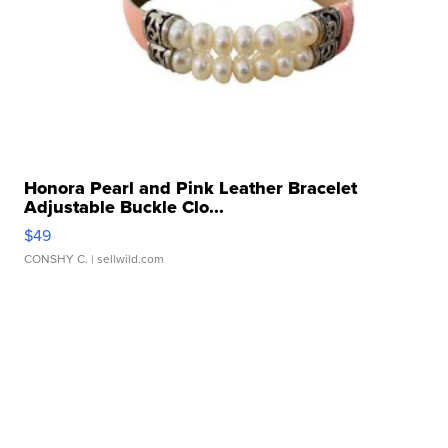
Honora Pearl and Pink Leather Bracelet
Adjustable Buckle Clo...
$49
CONSHY C.
| sellwild.com