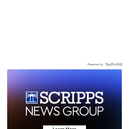
Powered by