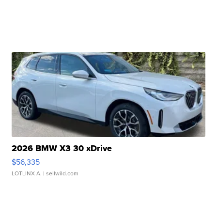
2026 BMW X3 30 xDrive
$56,335
LOTLINX A.
| sellwild.com