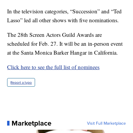
In the television categories, “Succession” and “Ted
Lasso” led all other shows with five nominations.
The 28th Screen Actors Guild Awards are
scheduled for Feb. 27. It will be an in-person event
at the Santa Monica Barker Hangar in California.
Click here to see the full list of nominees
Report a typo
Marketplace
Visit Full Marketplace