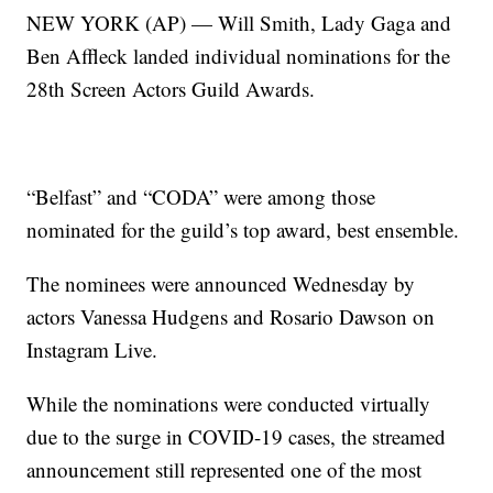
NEW YORK (AP) — Will Smith, Lady Gaga and
Ben Affleck landed individual nominations for the
28th Screen Actors Guild Awards.
“Belfast” and “CODA” were among those
nominated for the guild’s top award, best ensemble.
The nominees were announced Wednesday by
actors Vanessa Hudgens and Rosario Dawson on
Instagram Live.
While the nominations were conducted virtually
due to the surge in COVID-19 cases, the streamed
announcement still represented one of the most