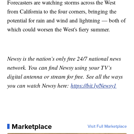
Forecasters are watching storms across the West
from California to the four corners, bringing the
potential for rain and wind and lightning — both of
which could worsen the West's fiery summer.
Newsy is the nation’s only free 24/7 national news
network. You can find Newsy using your TV’s
digital antenna or stream for free. See all the ways
you can watch Newsy here:
https://bit.ly/Newsy1
Marketplace
Visit Full Marketplace