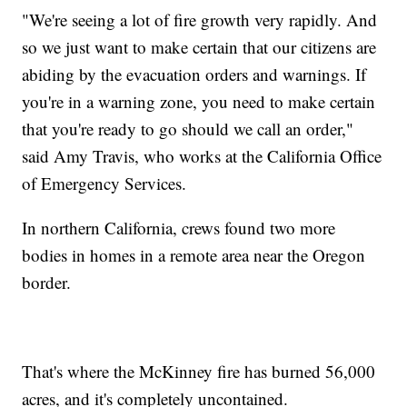
"We're seeing a lot of fire growth very rapidly. And
so we just want to make certain that our citizens are
abiding by the evacuation orders and warnings. If
you're in a warning zone, you need to make certain
that you're ready to go should we call an order,"
said Amy Travis, who works at the California Office
of Emergency Services.
In northern California, crews found two more
bodies in homes in a remote area near the Oregon
border.
That's where the McKinney fire has burned 56,000
acres, and it's completely uncontained.