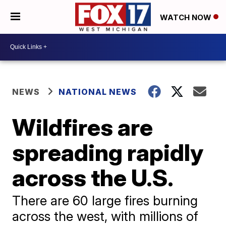
WATCH NOW
NEWS
NATIONAL NEWS
Wildfires are
spreading rapidly
across the U.S.
There are 60 large fires burning
across the west, with millions of