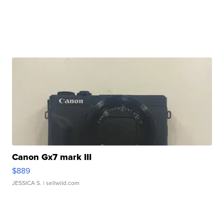
Canon Gx7 mark III
$889
JESSICA S.
| sellwild.com