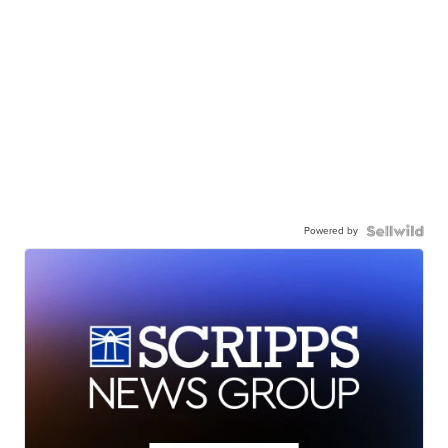
Powered by