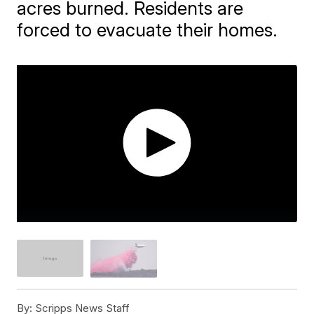
acres burned. Residents are
forced to evacuate their homes.
By:
Scripps News Staff