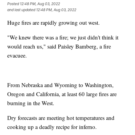
Posted
12:48 PM, Aug 03, 2022
and last updated
12:48 PM, Aug 03, 2022
Huge fires are rapidly growing out west.
"We knew there was a fire; we just didn't think it
would reach us," said Paisley Bamberg, a fire
evacuee.
From Nebraska and Wyoming to Washington,
Oregon and California, at least 60 large fires are
burning in the West.
Dry forecasts are meeting hot temperatures and
cooking up a deadly recipe for inferno.