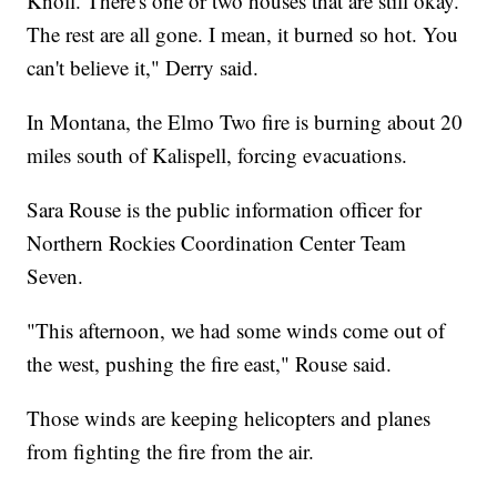
Knoll. There's one or two houses that are still okay.
The rest are all gone. I mean, it burned so hot. You
can't believe it," Derry said.
In Montana, the Elmo Two fire is burning about 20
miles south of Kalispell, forcing evacuations.
Sara Rouse is the public information officer for
Northern Rockies Coordination Center Team
Seven.
"This afternoon, we had some winds come out of
the west, pushing the fire east," Rouse said.
Those winds are keeping helicopters and planes
from fighting the fire from the air.