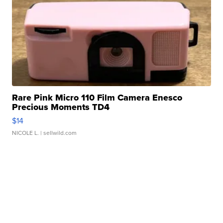
Rare Pink Micro 110 Film Camera Enesco
Precious Moments TD4
$14
NICOLE L.
| sellwild.com