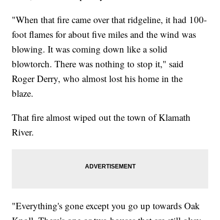
"When that fire came over that ridgeline, it had 100-
foot flames for about five miles and the wind was
blowing. It was coming down like a solid
blowtorch. There was nothing to stop it," said
Roger Derry, who almost lost his home in the
blaze.
That fire almost wiped out the town of Klamath
River.
"Everything's gone except you go up towards Oak