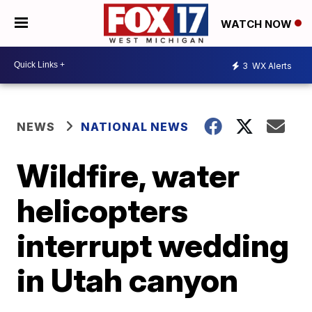
WATCH NOW
3
WX Alerts
NEWS
NATIONAL NEWS
Wildfire, water
helicopters
interrupt wedding
in Utah canyon