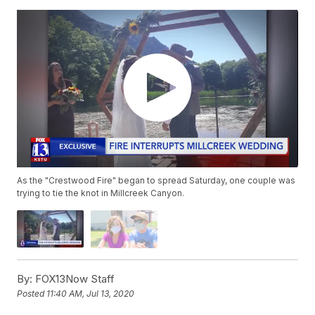
As the "Crestwood Fire" began to spread Saturday, one couple was
trying to tie the knot in Millcreek Canyon.
By:
FOX13Now Staff
Posted
11:40 AM, Jul 13, 2020