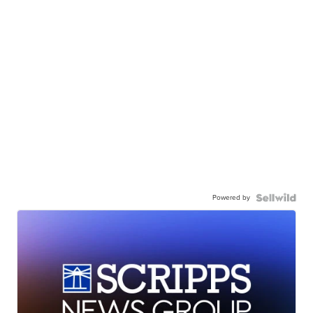
Powered by