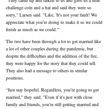
“They came up and talked to us and gave us a little
challenge coin and a hat and said they were so
sorry," Larsen said. "Like, 'It’s not your fault! We
appreciate what you’re doing to make it so we could
finish as much as we could.'”
The two have been through a lot to get married like
a lot of other couples during the pandemic, but
despite the difficulties and the addition of the fire,
they were happy for the story that they could tell.
They also had a message to others in similar
positions.
“Just stay hopeful. Regardless, you’re going to get
married," they said. "Even if it’s just with close
family and friends, you’re still getting married and