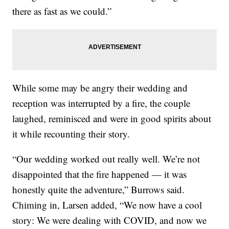
there as fast as we could.”
While some may be angry their wedding and
reception was interrupted by a fire, the couple
laughed, reminisced and were in good spirits about
it while recounting their story.
“Our wedding worked out really well. We’re not
disappointed that the fire happened — it was
honestly quite the adventure,” Burrows said.
Chiming in, Larsen added, “We now have a cool
story: We were dealing with COVID, and now we