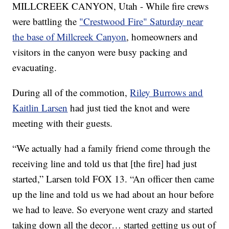
MILLCREEK CANYON, Utah - While fire crews
were battling the
"Crestwood Fire" Saturday near
the base of Millcreek Canyon
, homeowners and
visitors in the canyon were busy packing and
evacuating.
During all of the commotion,
Riley Burrows and
Kaitlin Larsen
had just tied the knot and were
meeting with their guests.
“We actually had a family friend come through the
receiving line and told us that [the fire] had just
started,” Larsen told FOX 13. “An officer then came
up the line and told us we had about an hour before
we had to leave. So everyone went crazy and started
taking down all the decor… started getting us out of