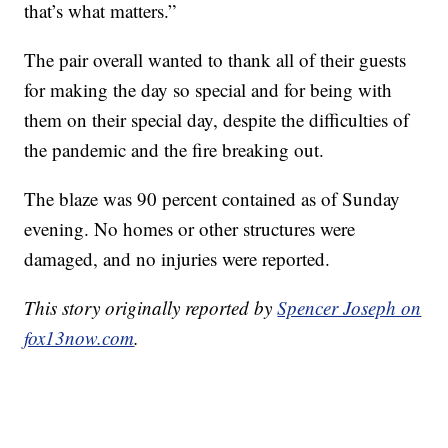
that’s what matters.”
The pair overall wanted to thank all of their guests
for making the day so special and for being with
them on their special day, despite the difficulties of
the pandemic and the fire breaking out.
The blaze was 90 percent contained as of Sunday
evening. No homes or other structures were
damaged, and no injuries were reported.
This story originally reported by
Spencer Joseph on
fox13now.com
.