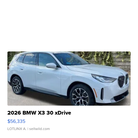
2026 BMW X3 30 xDrive
$56,335
LOTLINX A.
| sellwild.com