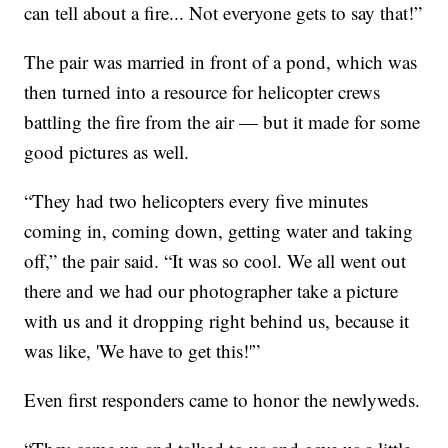
can tell about a fire... Not everyone gets to say that!”
The pair was married in front of a pond, which was
then turned into a resource for helicopter crews
battling the fire from the air — but it made for some
good pictures as well.
“They had two helicopters every five minutes
coming in, coming down, getting water and taking
off,” the pair said. “It was so cool. We all went out
there and we had our photographer take a picture
with us and it dropping right behind us, because it
was like, 'We have to get this!'”
Even first responders came to honor the newlyweds.