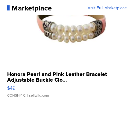
Marketplace
Visit Full Marketplace
Honora Pearl and Pink Leather Bracelet
Adjustable Buckle Clo...
$49
CONSHY C.
| sellwild.com