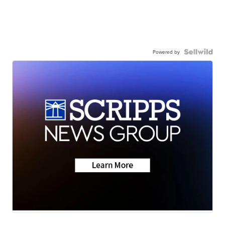
Powered by