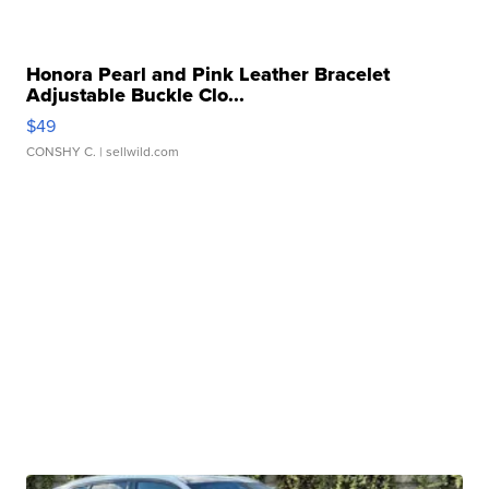
Honora Pearl and Pink Leather Bracelet
Adjustable Buckle Clo...
$49
CONSHY C.
| sellwild.com