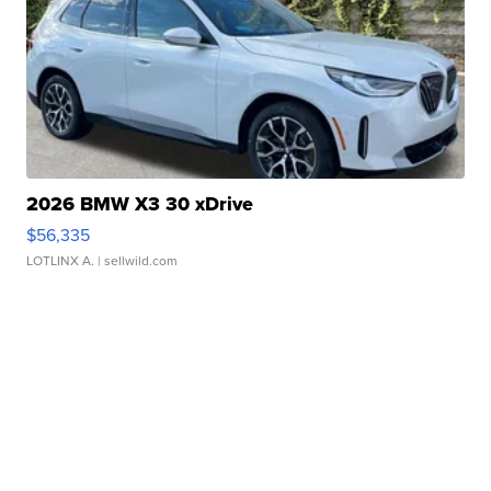
2026 BMW X3 30 xDrive
$56,335
LOTLINX A.
| sellwild.com