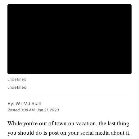
undefined
undefined
By:
WTMJ Staff
Posted
3:38 AM, Jan 21, 2020
While you're out of town on vacation, the last thing
you should do is post on your social media about it.