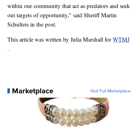
within our community that act as predators and seek
out targets of opportunity," said Sheriff Martin
Schulteis in the post.
This article was written by Julia Marshall for
WTMJ
.
Marketplace
Visit Full Marketplace