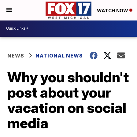
WATCH NOW
NEWS
NATIONAL NEWS
Why you shouldn't
post about your
vacation on social
media