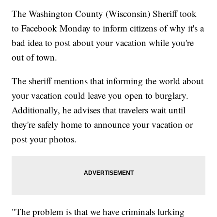
The Washington County (Wisconsin) Sheriff took
to Facebook Monday to inform citizens of why it's a
bad idea to post about your vacation while you're
out of town.
The sheriff mentions that informing the world about
your vacation could leave you open to burglary.
Additionally, he advises that travelers wait until
they're safely home to announce your vacation or
post your photos.
"The problem is that we have criminals lurking