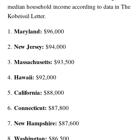
median household income according to data in The
Kobeissil Letter.
Maryland:
1.
$96,000
New Jersey:
2.
$94,000
Massachusetts:
3.
$93,500
Hawaii:
4.
$92,000
California:
5.
$88,000
Connecticut:
6.
$87,800
New Hampshire:
7.
$87,600
Washington:
8.
$86,500