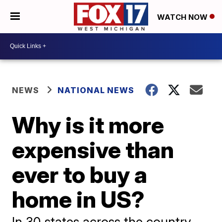
WATCH NOW
NEWS
NATIONAL NEWS
Why is it more
expensive than
ever to buy a
home in US?
In 30 states across the country,