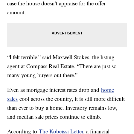
case the house doesn’t appraise for the offer
amount.
“I felt terrible,” said Maxwell Stokes, the listing
agent at Compass Real Estate. “There are just so
many young buyers out there.”
Even as mortgage interest rates drop and
home
sales
cool across the country, it is still more difficult
than ever to buy a home. Inventory remains low,
and median sale prices continue to climb.
According to
The Kobeissi Letter
, a financial