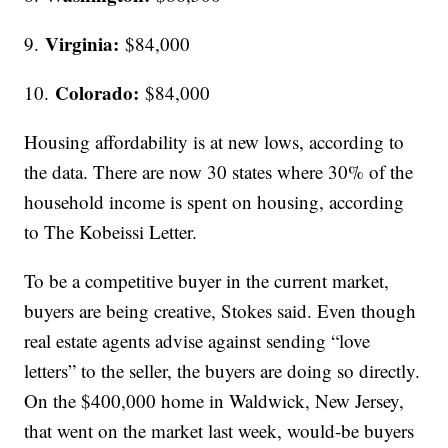
Virginia:
9.
$84,000
Colorado:
10.
$84,000
Housing affordability is at new lows, according to
the data. There are now 30 states where 30% of the
household income is spent on housing, according
to The Kobeissi Letter.
To be a competitive buyer in the current market,
buyers are being creative, Stokes said. Even though
real estate agents advise against sending “love
letters” to the seller, the buyers are doing so directly.
On the $400,000 home in Waldwick, New Jersey,
that went on the market last week, would-be buyers