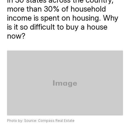
more than 30% of household
income is spent on housing. Why
is it so difficult to buy a house
now?
Photo by: Source: Compass Real Estate