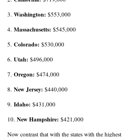
Washington:
3.
$553,000
Massachusetts:
4.
$545,000
Colorado:
5.
$530,000
Utah:
6.
$496,000
Oregon:
7.
$474,000
New Jersey:
8.
$440,000
Idaho:
9.
$431,000
New Hampshire:
10.
$421,000
Now contrast that with the states with the highest