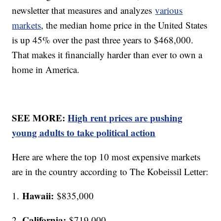
newsletter that measures and analyzes
various
markets
, the median home price in the United States
is up 45% over the past three years to $468,000.
That makes it financially harder than ever to own a
home in America.
SEE MORE:
High rent prices are pushing
young adults to take political action
Here are where the top 10 most expensive markets
are in the country according to The Kobeissil Letter:
Hawaii:
1.
$835,000
California:
2.
$719,000