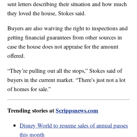
sent letters describing their situation and how much
they loved the house, Stokes said.
Buyers are also waiving the right to inspections and
getting financial guarantees from other sources in
case the house does not appraise for the amount
offered.
“They’re pulling out all the stops,” Stokes said of
buyers in the current market. “There’s just not a lot
of homes for sale.”
Trending stories at
Scrippsnews.com
Disney World to resume sales of annual passes
this month