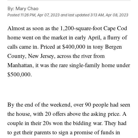
By:
Mary Chao
Posted
11:26 PM, Apr 07, 2023
and last updated
3:13 AM, Apr 08, 2023
Almost as soon as the 1,200-square-foot Cape Cod
home went on the market in early April, a flurry of
calls came in. Priced at $400,000 in tony Bergen
County, New Jersey, across the river from
Manhattan, it was the rare single-family home under
$500,000.
By the end of the weekend, over 90 people had seen
the house, with 20 offers above the asking price. A
couple in their 20s won the bidding war. They had
to get their parents to sign a promise of funds in