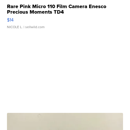
Rare Pink Micro 110 Film Camera Enesco
Precious Moments TD4
$14
NICOLE L.
| sellwild.com