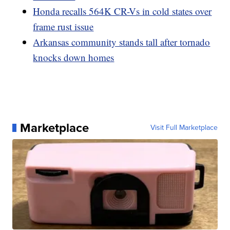
Honda recalls 564K CR-Vs in cold states over
frame rust issue
Arkansas community stands tall after tornado
knocks down homes
Marketplace
Visit Full Marketplace