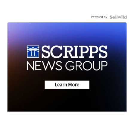
Powered by