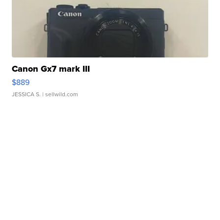
Canon Gx7 mark III
$889
JESSICA S.
| sellwild.com