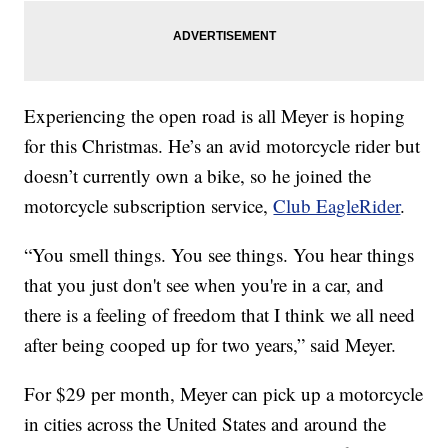
Experiencing the open road is all Meyer is hoping
for this Christmas. He’s an avid motorcycle rider but
doesn’t currently own a bike, so he joined the
motorcycle subscription service,
Club EagleRider
.
“You smell things. You see things. You hear things
that you just don't see when you're in a car, and
there is a feeling of freedom that I think we all need
after being cooped up for two years,” said Meyer.
For $29 per month, Meyer can pick up a motorcycle
in cities across the United States and around the