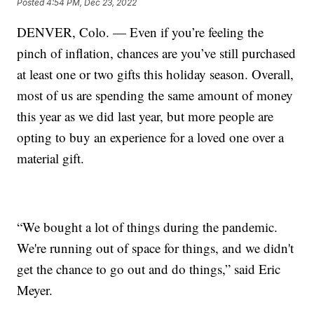
Posted
4:54 PM, Dec 23, 2022
DENVER, Colo. — Even if you’re feeling the
pinch of inflation, chances are you’ve still purchased
at least one or two gifts this holiday season. Overall,
most of us are spending the same amount of money
this year as we did last year, but more people are
opting to buy an experience for a loved one over a
material gift.
“We bought a lot of things during the pandemic.
We're running out of space for things, and we didn't
get the chance to go out and do things,” said Eric
Meyer.