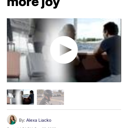
more joy
By:
Alexa Liacko