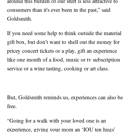
around this burden of our stuff is less attractive to
consumers than it's ever been in the past,” said
Goldsmith.
If you need some help to think outside the material
gift box, but don’t want to shell out the money for
pricey concert tickets or a play, gift an experience
like one month of a food, music or tv subscription
service or a wine tasting, cooking or art class.
But, Goldsmith reminds us, experiences can also be
free.
“Going for a walk with your loved one is an
experience, giving your mom an ‘IOU ten hugs’