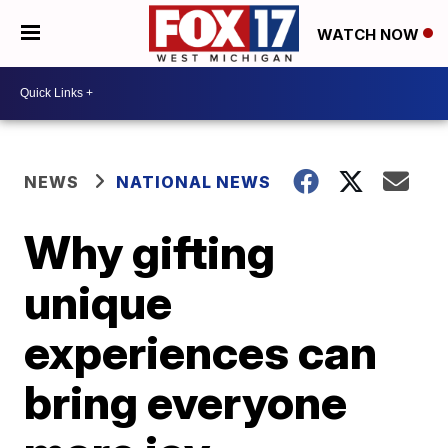
WATCH NOW
NEWS
NATIONAL NEWS
Why gifting
unique
experiences can
bring everyone