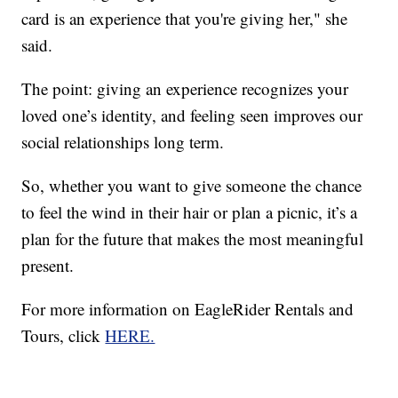
card is an experience that you're giving her," she
said.
The point: giving an experience recognizes your
loved one’s identity, and feeling seen improves our
social relationships long term.
So, whether you want to give someone the chance
to feel the wind in their hair or plan a picnic, it’s a
plan for the future that makes the most meaningful
present.
For more information on EagleRider Rentals and
Tours, click
HERE.