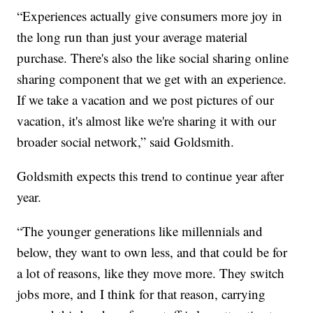
“Experiences actually give consumers more joy in
the long run than just your average material
purchase. There's also the like social sharing online
sharing component that we get with an experience.
If we take a vacation and we post pictures of our
vacation, it's almost like we're sharing it with our
broader social network,” said Goldsmith.
Goldsmith expects this trend to continue year after
year.
“The younger generations like millennials and
below, they want to own less, and that could be for
a lot of reasons, like they move more. They switch
jobs more, and I think for that reason, carrying