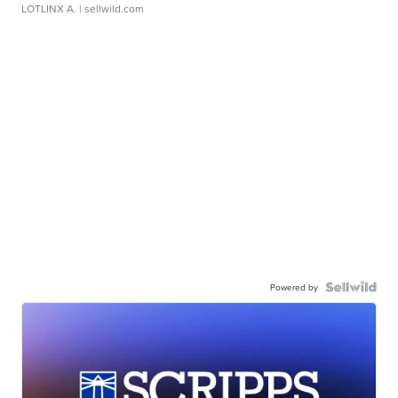
LOTLINX A.
| sellwild.com
Powered by