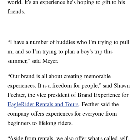
world. It’s an experience he’s hoping to gift to his
friends.
“I have a number of buddies who I'm trying to pull
in, and so I’m trying to plan a boy's trip this
summer,” said Meyer.
“Our brand is all about creating memorable
experiences. It is a freedom for people,” said Shawn
Fechter, the vice president of Brand Experience for
EagleRider Rentals and Tours
. Fecther said the
company offers experiences for everyone from
beginners to lifelong riders.
“Aside from rentals, we also offer what's called self-