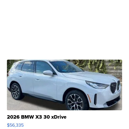
2026 BMW X3 30 xDrive
$56,335