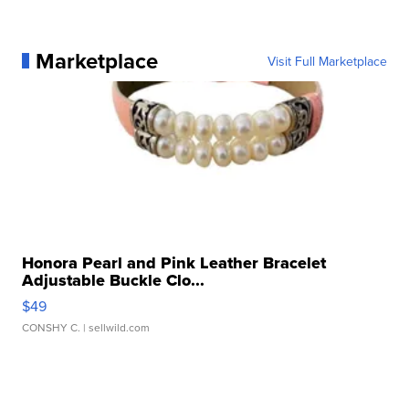
Marketplace
Visit Full Marketplace
Honora Pearl and Pink Leather Bracelet
Adjustable Buckle Clo...
$49
CONSHY C.
| sellwild.com