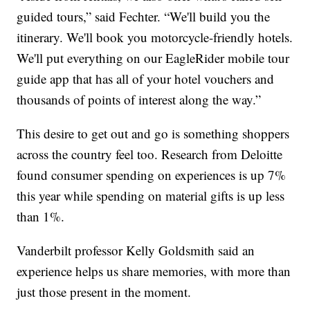
guided tours,” said Fechter. “We'll build you the
itinerary. We'll book you motorcycle-friendly hotels.
We'll put everything on our EagleRider mobile tour
guide app that has all of your hotel vouchers and
thousands of points of interest along the way.”
This desire to get out and go is something shoppers
across the country feel too. Research from Deloitte
found consumer spending on experiences is up 7%
this year while spending on material gifts is up less
than 1%.
Vanderbilt professor Kelly Goldsmith said an
experience helps us share memories, with more than
just those present in the moment.