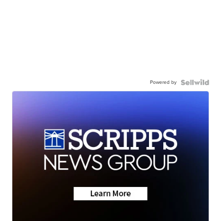
Powered by