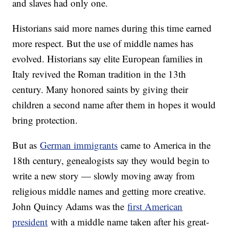
and slaves had only one.
Historians said more names during this time earned
more respect. But the use of middle names has
evolved. Historians say elite European families in
Italy revived the Roman tradition in the 13th
century. Many honored saints by giving their
children a second name after them in hopes it would
bring protection.
But as
German immigrants
came to America in the
18th century, genealogists say they would begin to
write a new story — slowly moving away from
religious middle names and getting more creative.
John Quincy Adams was the
first American
president
with a middle name taken after his great-