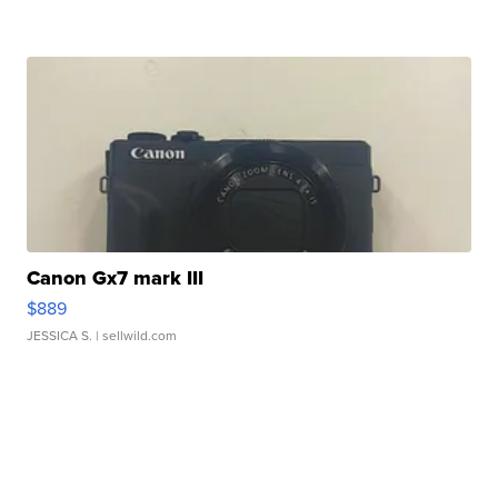
Canon Gx7 mark III
$889
JESSICA S.
| sellwild.com