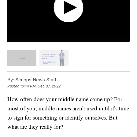
By:
Scripps News Staff
Posted
10:14 PM, Dec 07, 2022
How often does your middle name come up? For
most of you, middle names aren’t used until it’s time
to sign for something or identify ourselves. But
what are they really for?