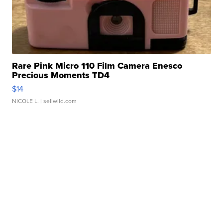
Rare Pink Micro 110 Film Camera Enesco
Precious Moments TD4
$14
NICOLE L.
| sellwild.com