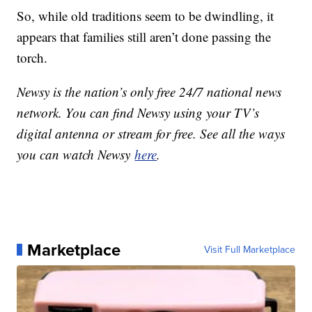
So, while old traditions seem to be dwindling, it
appears that families still aren’t done passing the
torch.
Newsy is the nation’s only free 24/7 national news
network. You can find Newsy using your TV’s
digital antenna or stream for free. See all the ways
you can watch Newsy
here
.
Marketplace
Visit Full Marketplace