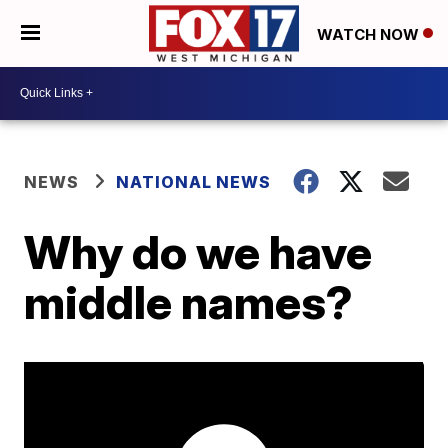
WATCH NOW
NEWS
NATIONAL NEWS
Why do we have
middle names?