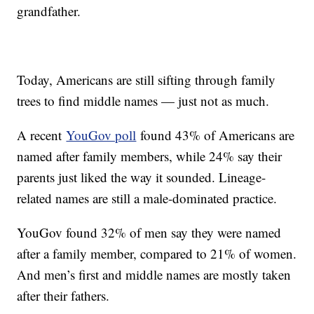
grandfather.
Today, Americans are still sifting through family
trees to find middle names — just not as much.
A recent
YouGov poll
found 43% of Americans are
named after family members, while 24% say their
parents just liked the way it sounded. Lineage-
related names are still a male-dominated practice.
YouGov found 32% of men say they were named
after a family member, compared to 21% of women.
And men’s first and middle names are mostly taken
after their fathers.