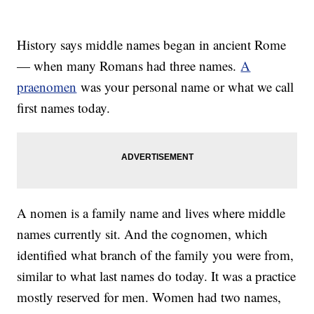
History says middle names began in ancient Rome
— when many Romans had three names.
A
praenomen
was your personal name or what we call
first names today.
A nomen is a family name and lives where middle
names currently sit. And the cognomen, which
identified what branch of the family you were from,
similar to what last names do today. It was a practice
mostly reserved for men. Women had two names,