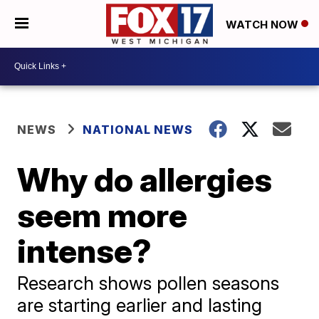
WATCH NOW
NEWS
NATIONAL NEWS
Why do allergies
seem more
intense?
Research shows pollen seasons
are starting earlier and lasting