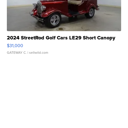
2024 StreetRod Golf Cars LE29 Short Canopy
$31,000
GATEWAY C.
| sellwild.com