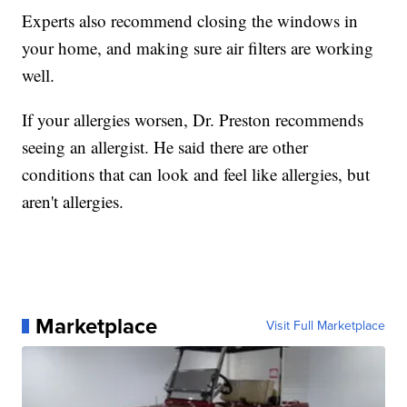
Experts also recommend closing the windows in
your home, and making sure air filters are working
well.
If your allergies worsen, Dr. Preston recommends
seeing an allergist. He said there are other
conditions that can look and feel like allergies, but
aren't allergies.
Marketplace
Visit Full Marketplace