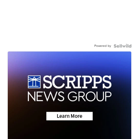
Powered by