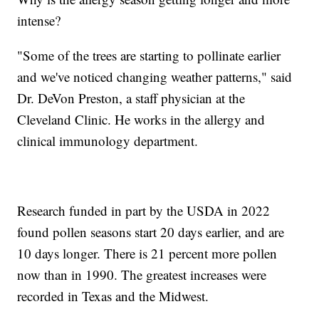
intense?
"Some of the trees are starting to pollinate earlier
and we've noticed changing weather patterns," said
Dr. DeVon Preston, a staff physician at the
Cleveland Clinic. He works in the allergy and
clinical immunology department.
Research funded in part by the USDA in 2022
found pollen seasons start 20 days earlier, and are
10 days longer. There is 21 percent more pollen
now than in 1990. The greatest increases were
recorded in Texas and the Midwest.