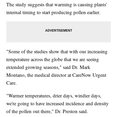
The study suggests that warming is causing plants'
internal timing to start producing pollen earlier.
"Some of the studies show that with our increasing
temperature across the globe that we are seeing
extended growing seasons," said Dr. Mark
Montano, the medical director at CareNow Urgent
Care.
"Warmer temperatures, drier days, windier days,
we're going to have increased incidence and density
of the pollen out there," Dr. Preston said.