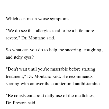
Which can mean worse symptoms.
"We do see that allergies tend to be a little more
severe," Dr. Montano said.
So what can you do to help the sneezing, coughing,
and itchy eyes?
"Don't wait until you're miserable before starting
treatment," Dr. Montano said. He recommends
starting with an over the counter oral antihistamine.
"Be consistent about daily use of the medicines,"
Dr. Preston said.