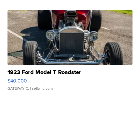
1923 Ford Model T Roadster
$40,000
GATEWAY C.
| sellwild.com