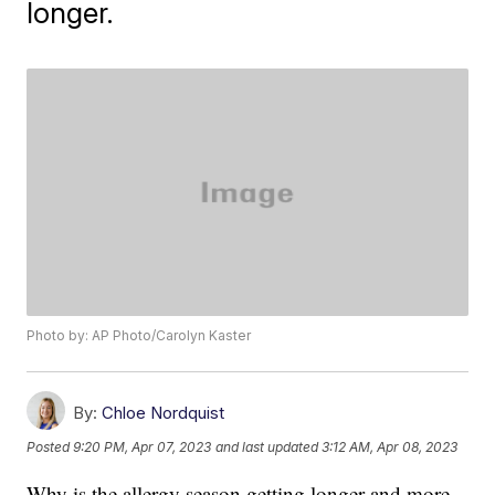
longer.
Photo by: AP Photo/Carolyn Kaster
By:
Chloe Nordquist
Posted
9:20 PM, Apr 07, 2023
and last updated
3:12 AM, Apr 08, 2023
Why is the allergy season getting longer and more