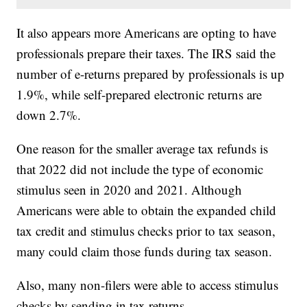
It also appears more Americans are opting to have
professionals prepare their taxes. The IRS said the
number of e-returns prepared by professionals is up
1.9%, while self-prepared electronic returns are
down 2.7%.
One reason for the smaller average tax refunds is
that 2022 did not include the type of economic
stimulus seen in 2020 and 2021. Although
Americans were able to obtain the expanded child
tax credit and stimulus checks prior to tax season,
many could claim those funds during tax season.
Also, many non-filers were able to access stimulus
checks by sending in tax returns.