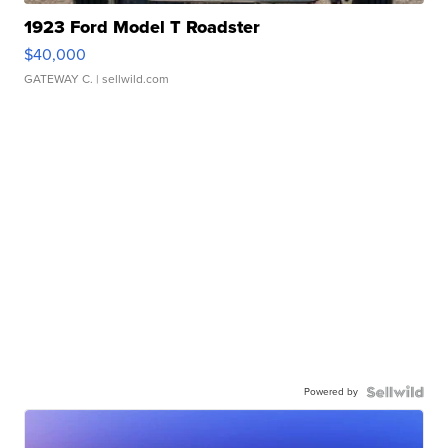
1923 Ford Model T Roadster
$40,000
GATEWAY C.
| sellwild.com
Powered by