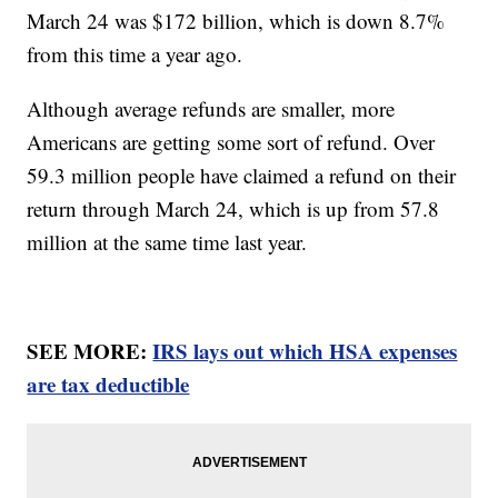
March 24 was $172 billion, which is down 8.7%
from this time a year ago.
Although average refunds are smaller, more
Americans are getting some sort of refund. Over
59.3 million people have claimed a refund on their
return through March 24, which is up from 57.8
million at the same time last year.
SEE MORE:
IRS lays out which HSA expenses
are tax deductible