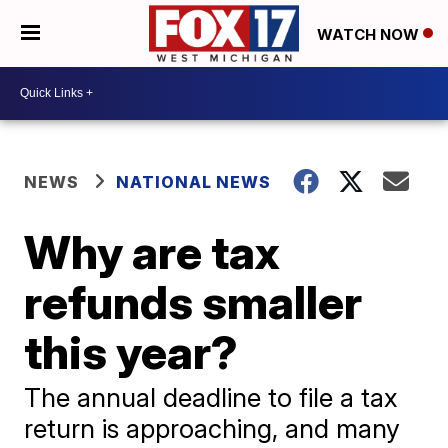
WATCH NOW
NEWS
NATIONAL NEWS
Why are tax
refunds smaller
this year?
The annual deadline to file a tax
return is approaching, and many