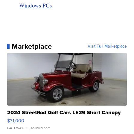
Windows PCs
Marketplace
Visit Full Marketplace
2024 StreetRod Golf Cars LE29 Short Canopy
$31,000
GATEWAY C.
| sellwild.com