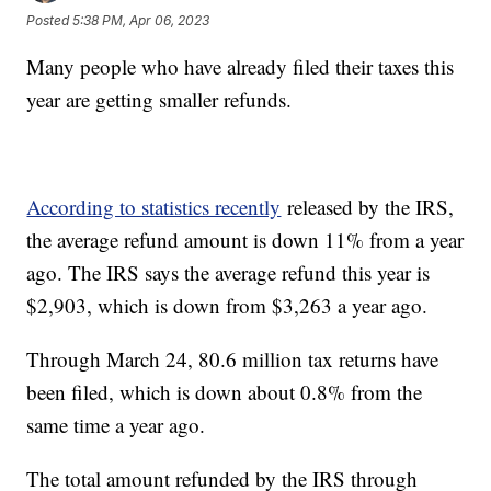
Posted
5:38 PM, Apr 06, 2023
Many people who have already filed their taxes this
year are getting smaller refunds.
According to statistics recently
released by the IRS,
the average refund amount is down 11% from a year
ago. The IRS says the average refund this year is
$2,903, which is down from $3,263 a year ago.
Through March 24, 80.6 million tax returns have
been filed, which is down about 0.8% from the
same time a year ago.
The total amount refunded by the IRS through