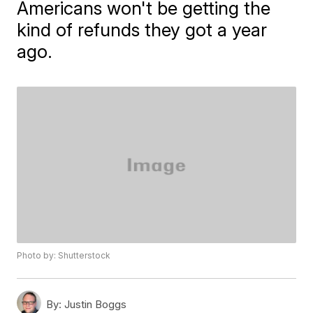
Americans won't be getting the
kind of refunds they got a year
ago.
Photo by: Shutterstock
By:
Justin Boggs