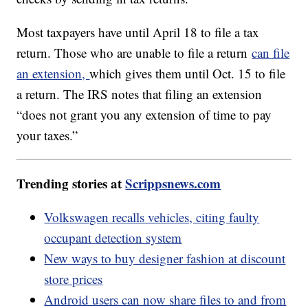
Most taxpayers have until April 18 to file a tax
return. Those who are unable to file a return
can file
an extension,
which gives them until Oct. 15 to file
a return. The IRS notes that filing an extension
“does not grant you any extension of time to pay
your taxes.”
Trending stories at
Scrippsnews.com
Volkswagen recalls vehicles, citing faulty
occupant detection system
New ways to buy designer fashion at discount
store prices
Android users can now share files to and from