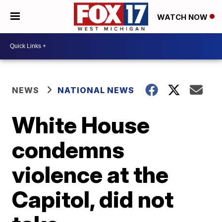
WATCH NOW
NEWS
NATIONAL NEWS
White House
condemns
violence at the
Capitol, did not