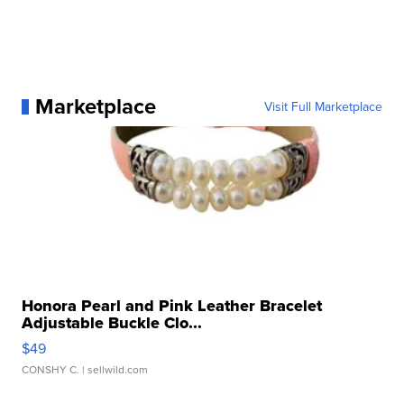
Marketplace
Visit Full Marketplace
Honora Pearl and Pink Leather Bracelet
Adjustable Buckle Clo...
$49
CONSHY C.
| sellwild.com