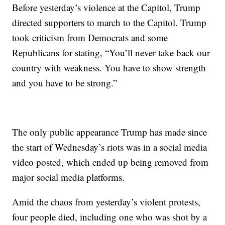
Before yesterday’s violence at the Capitol, Trump
directed supporters to march to the Capitol. Trump
took criticism from Democrats and some
Republicans for stating, “You’ll never take back our
country with weakness. You have to show strength
and you have to be strong.”
The only public appearance Trump has made since
the start of Wednesday’s riots was in a social media
video posted, which ended up being removed from
major social media platforms.
Amid the chaos from yesterday’s violent protests,
four people died, including one who was shot by a