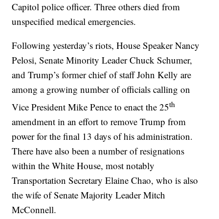
Capitol police officer. Three others died from
unspecified medical emergencies.
Following yesterday’s riots, House Speaker Nancy
Pelosi, Senate Minority Leader Chuck Schumer,
and Trump’s former chief of staff John Kelly are
among a growing number of officials calling on
th
Vice President Mike Pence to enact the 25
amendment in an effort to remove Trump from
power for the final 13 days of his administration.
There have also been a number of resignations
within the White House, most notably
Transportation Secretary Elaine Chao, who is also
the wife of Senate Majority Leader Mitch
McConnell.