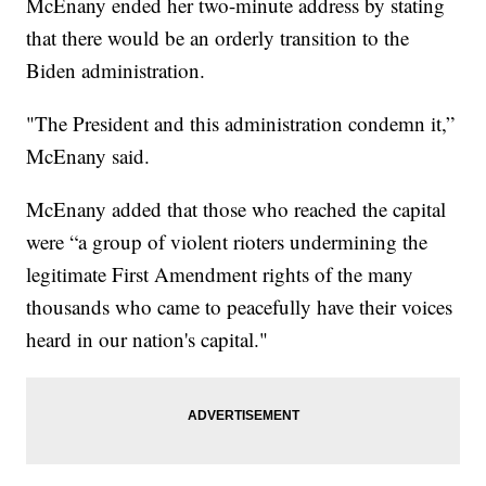
McEnany ended her two-minute address by stating
that there would be an orderly transition to the
Biden administration.
"The President and this administration condemn it,”
McEnany said.
McEnany added that those who reached the capital
were “a group of violent rioters undermining the
legitimate First Amendment rights of the many
thousands who came to peacefully have their voices
heard in our nation's capital."