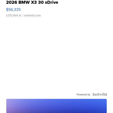
2026 BMW X3 30 xDrive
$56,335
LOTLINX A.
| sellwild.com
Powered by