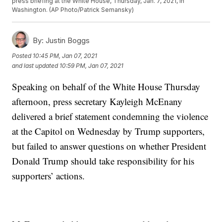
press briefing at the White House, Thursday, Jan. 7, 2021, in
Washington. (AP Photo/Patrick Semansky)
By:
Justin Boggs
Posted
10:45 PM, Jan 07, 2021
and last updated
10:59 PM, Jan 07, 2021
Speaking on behalf of the White House Thursday
afternoon, press secretary Kayleigh McEnany
delivered a brief statement condemning the violence
at the Capitol on Wednesday by Trump supporters,
but failed to answer questions on whether President
Donald Trump should take responsibility for his
supporters’ actions.