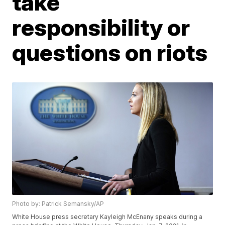
take
responsibility or
questions on riots
Photo by: Patrick Semansky/AP
White House press secretary Kayleigh McEnany speaks during a