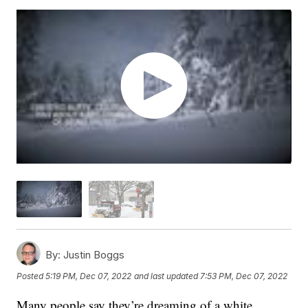
By:
Justin Boggs
Posted
5:19 PM, Dec 07, 2022
and last updated
7:53 PM, Dec 07, 2022
Many people say they’re dreaming of a white