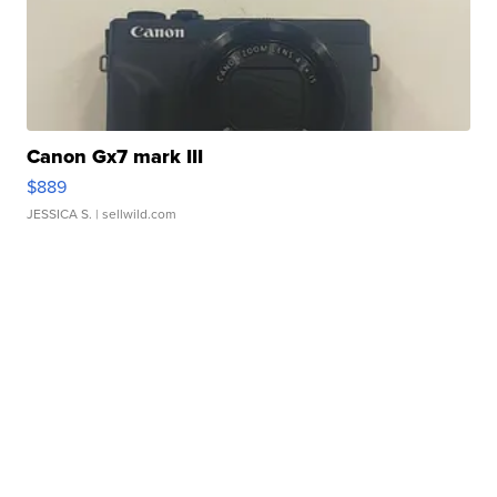
Canon Gx7 mark III
$889
JESSICA S.
| sellwild.com