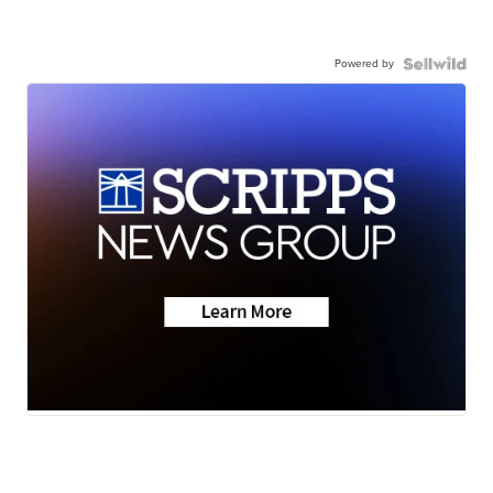
Powered by