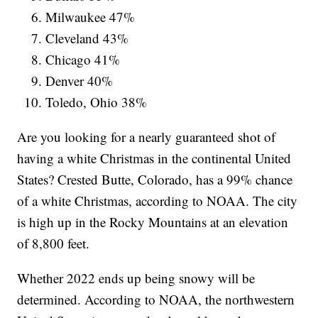
Milwaukee 47%
Cleveland 43%
Chicago 41%
Denver 40%
Toledo, Ohio 38%
Are you looking for a nearly guaranteed shot of
having a white Christmas in the continental United
States? Crested Butte, Colorado, has a 99% chance
of a white Christmas, according to NOAA. The city
is high up in the Rocky Mountains at an elevation
of 8,800 feet.
Whether 2022 ends up being snowy will be
determined. According to NOAA, the northwestern