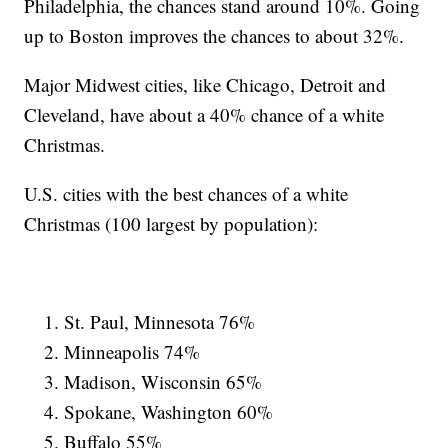
Philadelphia, the chances stand around 10%. Going
up to Boston improves the chances to about 32%.
Major Midwest cities, like Chicago, Detroit and
Cleveland, have about a 40% chance of a white
Christmas.
U.S. cities with the best chances of a white
Christmas (100 largest by population):
St. Paul, Minnesota 76%
Minneapolis 74%
Madison, Wisconsin 65%
Spokane, Washington 60%
Buffalo 55%