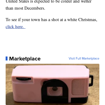
United States is expected to be colder and wetter
than most Decembers.
To see if your town has a shot at a white Christmas,
click here.
Marketplace
Visit Full Marketplace