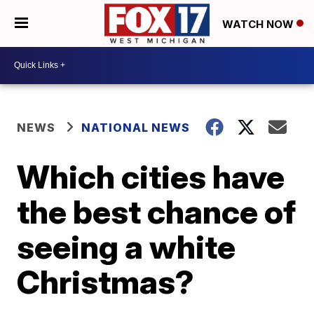
WATCH NOW
NEWS
NATIONAL NEWS
Which cities have
the best chance of
seeing a white
Christmas?