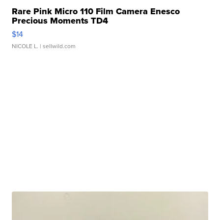
Rare Pink Micro 110 Film Camera Enesco
Precious Moments TD4
$14
NICOLE L.
| sellwild.com