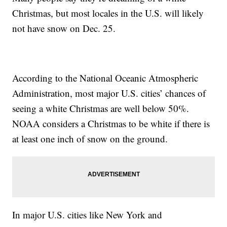
Christmas, but most locales in the U.S. will likely
not have snow on Dec. 25.
According to the National Oceanic Atmospheric
Administration, most major U.S. cities’ chances of
seeing a white Christmas are well below 50%.
NOAA considers a Christmas to be white if there is
at least one inch of snow on the ground.
In major U.S. cities like New York and